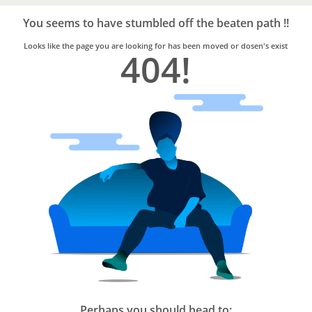
Bro4u
Trusted
You seems to have stumbled off the beaten path !!
Home
Services
Looks like the page you are looking for has been moved or dosen's exist
404!
Perhaps you should head to: