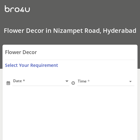
Flower
Decor
In
Nizampet
Road,
Hyderabad
Flower Decor in Nizampet Road, Hyderabad
Flower Decor
Select Your Requirement
Date
Time