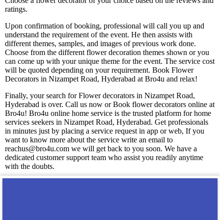
Choose a flower decorator of your choice based on the reviews and
ratings.
Upon confirmation of booking, professional will call you up and
understand the requirement of the event. He then assists with
different themes, samples, and images of previous work done.
Choose from the different flower decoration themes shown or you
can come up with your unique theme for the event. The service cost
will be quoted depending on your requirement. Book Flower
Decorators in Nizampet Road, Hyderabad at Bro4u and relax!
Finally, your search for Flower decorators in Nizampet Road,
Hyderabad is over. Call us now or Book flower decorators online at
Bro4u! Bro4u online home service is the trusted platform for home
services seekers in Nizampet Road, Hyderabad. Get professionals
in minutes just by placing a service request in app or web, If you
want to know more about the service write an email to
reachus@bro4u.com we will get back to you soon. We have a
dedicated customer support team who assist you readily anytime
with the doubts.
You may also like