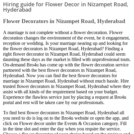
Hiring guide for Flower Decor in Nizampet Road,
Hyderabad
Flower Decorators in Nizampet Road, Hyderabad
A marriage is not complete without a flower decoration. Flower
decoration changes the environment of the event, be it engagement,
reception or wedding. Is your marriage nearing up and looking for
the flower decorators in Nizampet Road, Hyderabad? Finding a
right flower decorator in Nizampet Road, Hyderabad could seem
daunting these days as the market is filled with unprofessional touts.
On-demand Bro4u has come up with the flower decoration service
partnered with the best flower decorators in Nizampet Road,
Hyderabad. Now you can find the best flower decorators for
marriage in Nizampet Road, Hyderabad without much hassle. Hire
trusted flower decorators in Nizampet Road, Hyderabad where they
assist with all kinds of the requirement based on your budget.
Experience the flawless service just by placing a request at Bro4u
portal and rest will be taken care by our professionals.
To find best flower decorators in Nizampet Road, Hyderabad all
you need to do is log on to the Bro4u website or open the app, and
click on Flower decor under the Events & Occasion category. Fill
in the time slot and enter the day when you require the service.