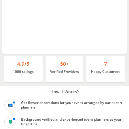
4.9/5
50+
7
1000 ratings
Verified Providers
Happy Customers
How it Works?
Get flower decorations for your event arranged by our expert
planners
Background verified and experienced event planners at your
fingertips