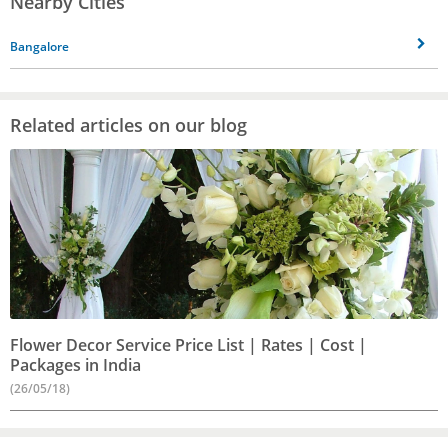
Nearby Cities
Bangalore
Related articles on our blog
Flower Decor Service Price List | Rates | Cost |
Packages in India
(26/05/18)