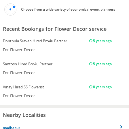
Choose from a wide variety of economical event planners
Recent Bookings for Flower Decor service
Donthula Sravan
Hired Bro4u Partner
5 years ago
For Flower Decor
Santosh
Hired Bro4u Partner
5 years ago
For Flower Decor
Vinay
Hired SS Flowerist
8 years ago
For Flower Decor
Nearby Localities
madhapur