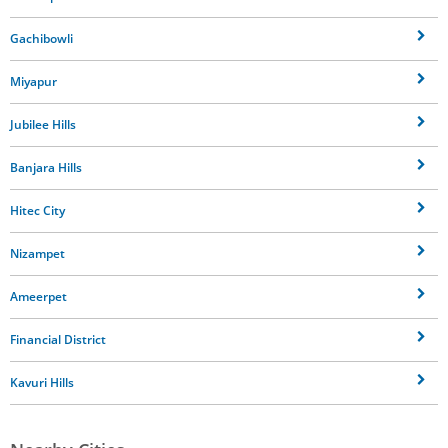
Gachibowli
Miyapur
Jubilee Hills
Banjara Hills
Hitec City
Nizampet
Ameerpet
Financial District
Kavuri Hills