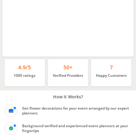
4.9/5
50+
7
1000 ratings
Verified Providers
Happy Customers
How it Works?
Get flower decorations for your event arranged by our expert
planners
Background verified and experienced event planners at your
fingertips