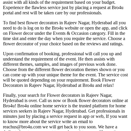
assist with all kinds of the requirement based on your budget.
Experience the flawless service just by placing a request at Bro4u
portal and rest will be taken care by our professionals.
To find best flower decorators in Rajeev Nagar, Hyderabad all you
need to do is log on to the Bro4u website or open the app, and click
on Flower decor under the Events & Occasion category. Fill in the
time slot and enter the day when you require the service. Choose a
flower decorator of your choice based on the reviews and ratings.
Upon confirmation of booking, professional will call you up and
understand the requirement of the event. He then assists with
different themes, samples, and images of previous work done.
Choose from the different flower decoration themes shown or you
can come up with your unique theme for the event. The service cost
will be quoted depending on your requirement. Book Flower
Decorators in Rajeev Nagar, Hyderabad at Bro4u and relax!
Finally, your search for Flower decorators in Rajeev Nagar,
Hyderabad is over. Call us now or Book flower decorators online at
Bro4u! Bro4u online home service is the trusted platform for home
services seekers in Rajeev Nagar, Hyderabad. Get professionals in
minutes just by placing a service request in app or web, If you want
to know more about the service write an email to
reachus@bro4u.com we will get back to you soon. We have a