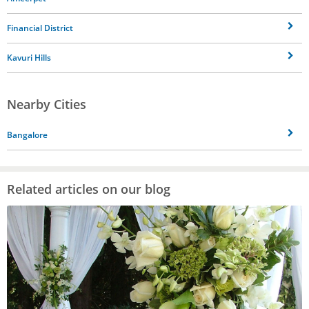
Financial District
Kavuri Hills
Nearby Cities
Bangalore
Related articles on our blog