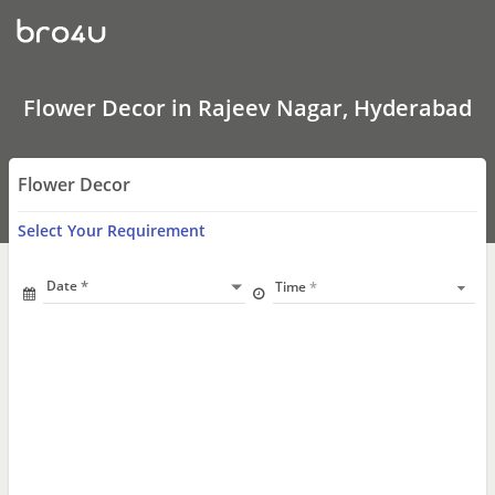
Flower
Decor
In
Rajeev
Nagar,
Hyderabad
Flower Decor in Rajeev Nagar, Hyderabad
Flower Decor
Select Your Requirement
Date
Time