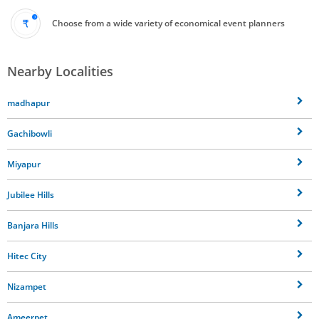
Choose from a wide variety of economical event planners
Nearby Localities
madhapur
Gachibowli
Miyapur
Jubilee Hills
Banjara Hills
Hitec City
Nizampet
Ameerpet