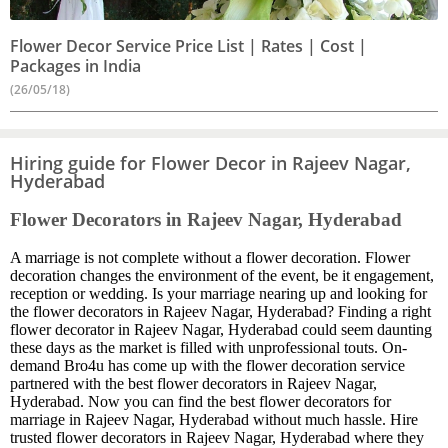
Flower Decor Service Price List | Rates | Cost |
Packages in India
(26/05/18)
Hiring guide for Flower Decor in Rajeev Nagar,
Hyderabad
Flower Decorators in Rajeev Nagar, Hyderabad
A marriage is not complete without a flower decoration. Flower
decoration changes the environment of the event, be it engagement,
reception or wedding. Is your marriage nearing up and looking for
the flower decorators in Rajeev Nagar, Hyderabad? Finding a right
flower decorator in Rajeev Nagar, Hyderabad could seem daunting
these days as the market is filled with unprofessional touts. On-
demand Bro4u has come up with the flower decoration service
partnered with the best flower decorators in Rajeev Nagar,
Hyderabad. Now you can find the best flower decorators for
marriage in Rajeev Nagar, Hyderabad without much hassle. Hire
trusted flower decorators in Rajeev Nagar, Hyderabad where they