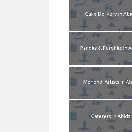
FAQS
Cake Delivery in Abi
Pandits & Purohits in 
Mehendi Artists in Ab
Caterers in Abids