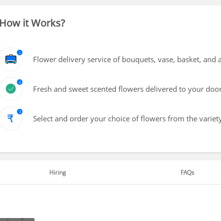
How it Works?
Flower delivery service of bouquets, vase, basket, and
Fresh and sweet scented flowers delivered to your doo
Select and order your choice of flowers from the variety
Hiring
FAQs