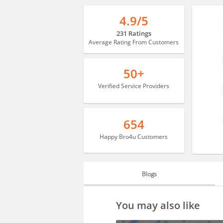
4.9/5
231 Ratings
Average Rating From Customers
50+
Verified Service Providers
654
Happy Bro4u Customers
Blogs
BLOGS
You may also like
HIRING