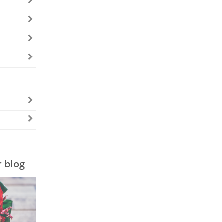
r blog