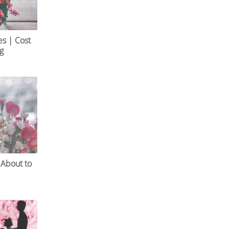
es | Cost
og
 About to