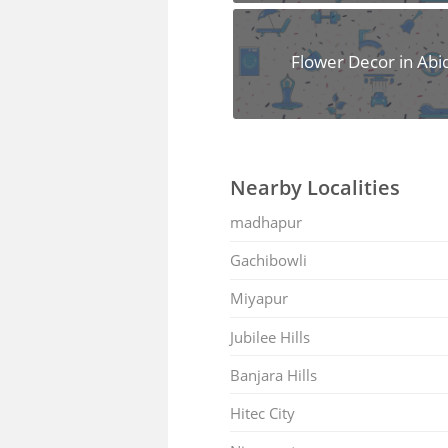
Flower Decor in Abi
Nearby Localities
madhapur
Gachibowli
Miyapur
Jubilee Hills
Banjara Hills
Hitec City