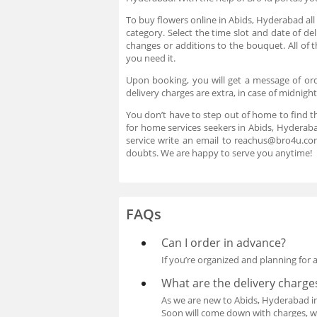
To buy flowers online in Abids, Hyderabad all
category. Select the time slot and date of d
changes or additions to the bouquet. All of 
you need it.
Upon booking, you will get a message of ord
delivery charges are extra, in case of midnigh
You don’t have to step out of home to find t
for home services seekers in Abids, Hyderaba
service write an email to reachus@bro4u.co
doubts. We are happy to serve you anytime!
FAQs
Can I order in advance?
If you’re organized and planning for 
What are the delivery charge
As we are new to Abids, Hyderabad in t
Soon will come down with charges, whe