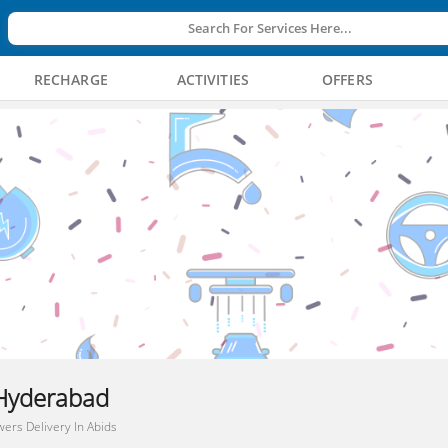
Search For Services Here...
RECHARGE
ACTIVITIES
OFFERS
, Hyderabad
wers Delivery In Abids