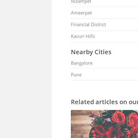
Nizampet
Ameerpet
Financial District
Kavuri Hills
Nearby Cities
Bangalore
Pune
Related articles on ou