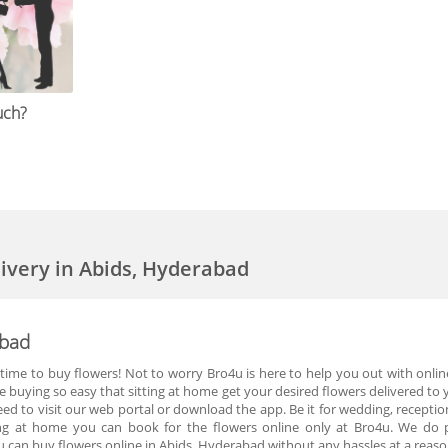
uch?
livery in Abids, Hyderabad
abad
time to buy flowers! Not to worry Bro4u is here to help you out with online
buying so easy that sitting at home get your desired flowers delivered to 
eed to visit our web portal or download the app. Be it for wedding, recepti
ting at home you can book for the flowers online only at Bro4u. We do pr
 can buy flowers online in Abids, Hyderabad without any hassles at a reaso