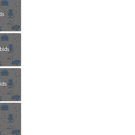
ds
Abids
ids