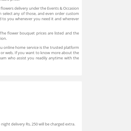
n flowers delivery under the Events & Occasion
an select any of those, and even order custom
ered to you whenever you need it and wherever
The flower bouquet prices are listed and the
tion.
u online home service is the trusted platform
pp or web, If you want to know more about the
eam who assist you readily anytime with the
night delivery Rs, 250 will be charged extra.