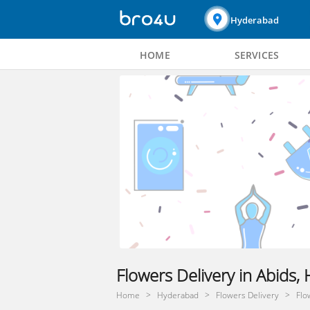
Hyderabad
HOME
SERVICES
Flowers Delivery in Abids
Home
Hyderabad
Flowers Delivery
Flo