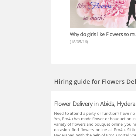
Why do girls like Flowers so m
(18/05/16)
Hiring guide
for Flowers De
Flower Delivery in Abids, Hyder
Need to attend a party or function? have no 
Yes, Bro4u has made flower or bouquet online 
variety of flowers and bouquet online, you n
occasion find flowers online at Bro4u. Sit
Hyderabad. With the help of Bro4u portal, you