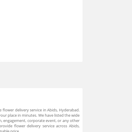
 flower delivery service in Abids, Hyderabad.
your place in minutes. We have listed the wide
on, engagement, corporate event, or any other
ovide flower delivery service across Abids,
nable price.