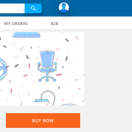
MY ORDERS
B2B
BUY NOW