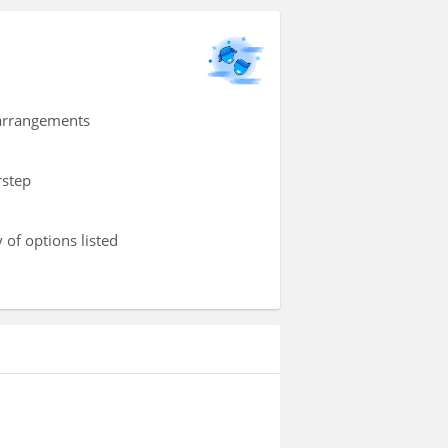
 arrangements
rstep
 of options listed