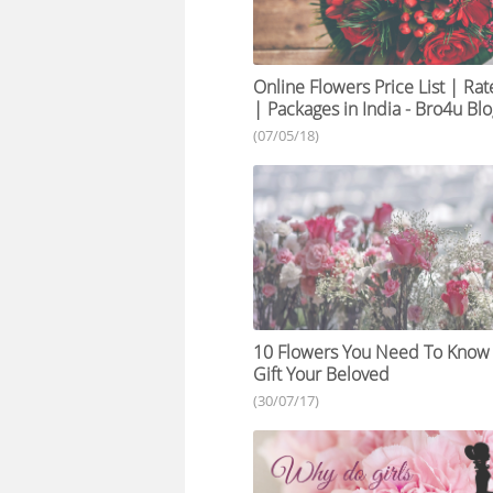
Online Flowers Price List | Rat
| Packages in India - Bro4u Bl
(07/05/18)
10 Flowers You Need To Know
Gift Your Beloved
(30/07/17)