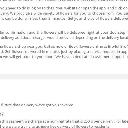
 you need to do is log on to the Bro4u website or open the app, and click o
elivery. We provide a wide variety of flowers for you to choose from. You c
this can be done in less than 3 minutes. Get your choice of flowers deliv
er confirmation and the flowers will be delivered right at your doorstep. 
t delivery additional charges would be levied depending on the delivery loca
he flowers shop near you. Call us now or Book flowers online at Bro4u! Bro4
d. Get flowers delivered in minutes just by placing a service request in a
m we will get back to you soon. We have a dedicated customer support t
a future date delivery we’ve got you covered.
s?
his segment we charge at a nominal rate that is 250rs per delivery. For late 
re we are trying to achieve free delivery of flowers to residents.