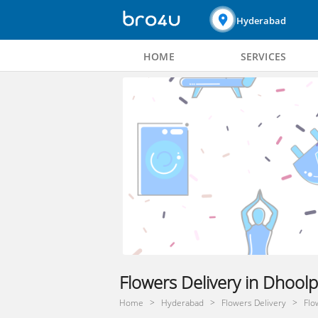
Hyderabad
HOME
SERVICES
Flowers Delivery in Dhool
Home
Hyderabad
Flowers Delivery
Flo