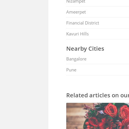
Nizampet
Ameerpet
Financial District
Kavuri Hills
Nearby Cities
Bangalore
Pune
Related articles on ou