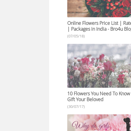
Online Flowers Price List | Rat
| Packages in India - Bro4u Bl
(07/05/18)
10 Flowers You Need To Know
Gift Your Beloved
(30/07/17)