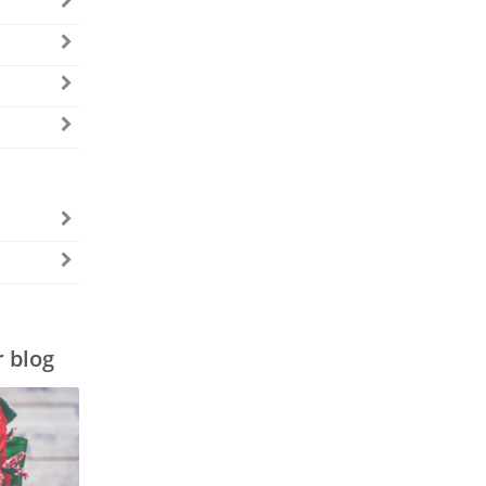
r blog