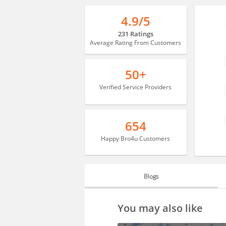
4.9/5
231 Ratings
Average Rating From Customers
50+
Verified Service Providers
654
Happy Bro4u Customers
Blogs
BLOGS
You may also like
HIRING