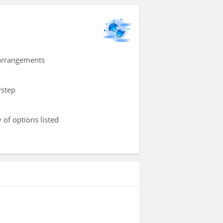
 arrangements
rstep
 of options listed