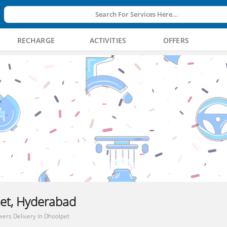
Search For Services Here...
RECHARGE
ACTIVITIES
OFFERS
pet, Hyderabad
wers Delivery In Dhoolpet