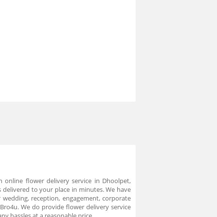
online flower delivery service in Dhoolpet,
 delivered to your place in minutes. We have
or wedding, reception, engagement, corporate
 Bro4u. We do provide flower delivery service
ny hassles at a reasonable price.