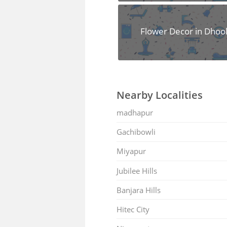
Flower Decor in Dhoo
Nearby Localities
madhapur
Gachibowli
Miyapur
Jubilee Hills
Banjara Hills
Hitec City