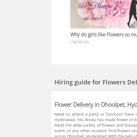
Why do girls like Flowers so m
(18/05/16)
Hiring guide
for Flowers De
Flower Delivery in Dhoolpet, H
Need to attend a party or function? have n
Hyderabad. Yes, Bro4u has made flower or bo
listed the wide variety of flowers and bouq
event, or any other occasion find flowers on
across Dhoolpet, Hyderabad. With the help of