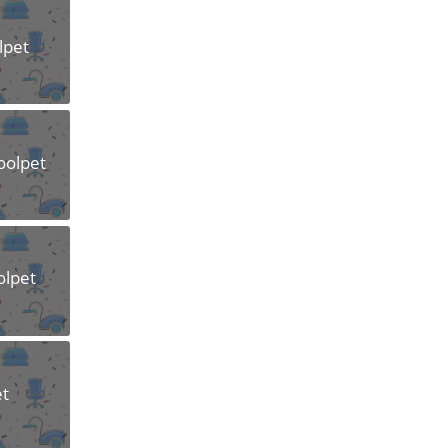
lpet
oolpet
olpet
et