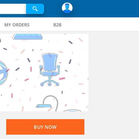
MY ORDERS
B2B
BUY NOW