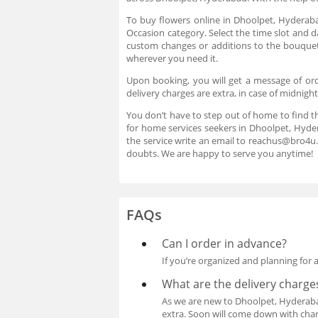
To buy flowers online in Dhoolpet, Hyderaba
Occasion category. Select the time slot and d
custom changes or additions to the bouquet.
wherever you need it.
Upon booking, you will get a message of ord
delivery charges are extra, in case of midnigh
You don’t have to step out of home to find t
for home services seekers in Dhoolpet, Hyder
the service write an email to reachus@bro4u
doubts. We are happy to serve you anytime!
FAQs
Can I order in advance?
If you’re organized and planning for 
What are the delivery charge
As we are new to Dhoolpet, Hyderabad 
extra. Soon will come down with charg