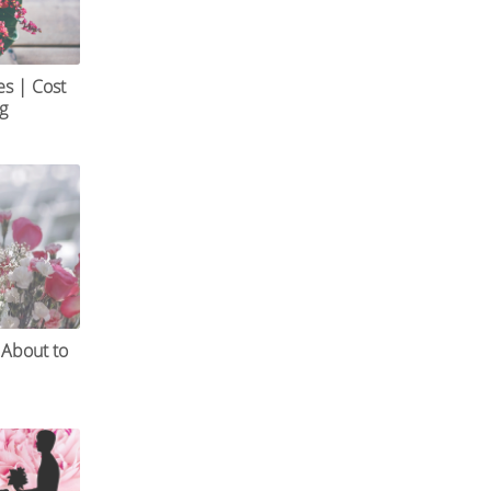
es | Cost
og
 About to