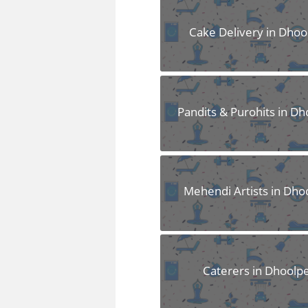
FAQS
Cake Delivery in Dhoo
Pandits & Purohits in Dh
Mehendi Artists in Dho
Caterers in Dhoolp