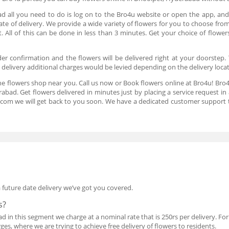
d all you need to do is log on to the Bro4u website or open the app, and 
ate of delivery. We provide a wide variety of flowers for you to choose fro
 All of this can be done in less than 3 minutes. Get your choice of flowe
er confirmation and the flowers will be delivered right at your doorstep. 
t delivery additional charges would be levied depending on the delivery loca
he flowers shop near you. Call us now or Book flowers online at Bro4u! Bro4
abad. Get flowers delivered in minutes just by placing a service request 
.com we will get back to you soon. We have a dedicated customer support 
a future date delivery we’ve got you covered.
s?
in this segment we charge at a nominal rate that is 250rs per delivery. For l
es, where we are trying to achieve free delivery of flowers to residents.