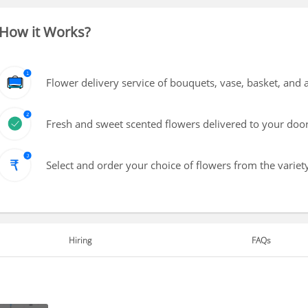
How it Works?
Flower delivery service of bouquets, vase, basket, and
Fresh and sweet scented flowers delivered to your doo
Select and order your choice of flowers from the variety
Hiring
FAQs