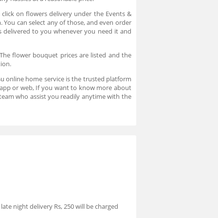
click on flowers delivery under the Events &
m. You can select any of those, and even order
rs delivered to you whenever you need it and
The flower bouquet prices are listed and the
tion.
u online home service is the trusted platform
in app or web, If you want to know more about
team who assist you readily anytime with the
ate night delivery Rs, 250 will be charged