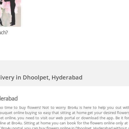
uch?
livery in Dhoolpet, Hyderabad
yderabad
o time to buy flowers! Not to worry Bro4u is here to help you out with 
uquet online buying so easy that sitting at home get your desired flowers
uet online, you need to visit our web portal or download the app. Be it f
line at Bro4u. Sitting at home you can book for the flowers online only at
 Bro4u portal, you can buy flowers online in Dhoolpet, Hyderabad without a