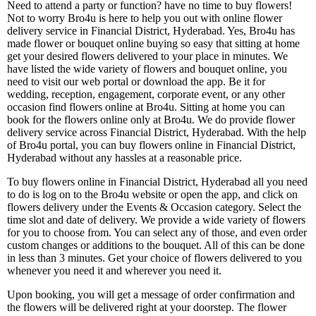
Need to attend a party or function? have no time to buy flowers!
Not to worry Bro4u is here to help you out with online flower
delivery service in Financial District, Hyderabad. Yes, Bro4u has
made flower or bouquet online buying so easy that sitting at home
get your desired flowers delivered to your place in minutes. We
have listed the wide variety of flowers and bouquet online, you
need to visit our web portal or download the app. Be it for
wedding, reception, engagement, corporate event, or any other
occasion find flowers online at Bro4u. Sitting at home you can
book for the flowers online only at Bro4u. We do provide flower
delivery service across Financial District, Hyderabad. With the help
of Bro4u portal, you can buy flowers online in Financial District,
Hyderabad without any hassles at a reasonable price.
To buy flowers online in Financial District, Hyderabad all you need
to do is log on to the Bro4u website or open the app, and click on
flowers delivery under the Events & Occasion category. Select the
time slot and date of delivery. We provide a wide variety of flowers
for you to choose from. You can select any of those, and even order
custom changes or additions to the bouquet. All of this can be done
in less than 3 minutes. Get your choice of flowers delivered to you
whenever you need it and wherever you need it.
Upon booking, you will get a message of order confirmation and
the flowers will be delivered right at your doorstep. The flower