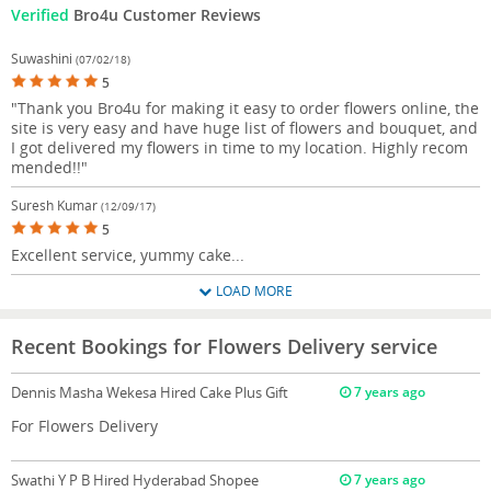
Verified
Bro4u Customer Reviews
Suwashini
(07/02/18)
5
"Thank you Bro4u for making it easy to order flowers online, the
site is very easy and have huge list of flowers and bouquet, and
I got delivered my flowers in time to my location. Highly recom
mended!!"
Suresh Kumar
(12/09/17)
5
Excellent service, yummy cake...
LOAD MORE
Recent Bookings for Flowers Delivery service
Dennis Masha Wekesa
Hired Cake Plus Gift
7 years ago
For Flowers Delivery
Swathi Y P B
Hired Hyderabad Shopee
7 years ago