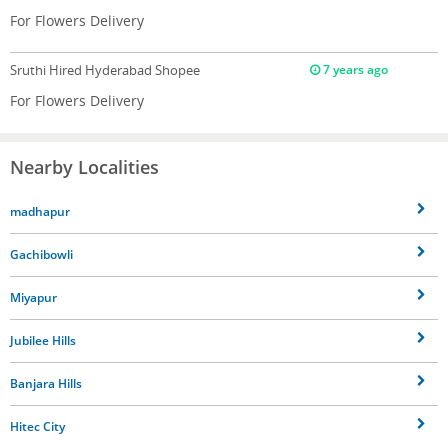
For Flowers Delivery
Sruthi
Hired Hyderabad Shopee
7 years ago
For Flowers Delivery
Nearby Localities
madhapur
Gachibowli
Miyapur
Jubilee Hills
Banjara Hills
Hitec City