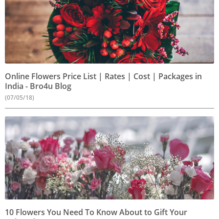
Online Flowers Price List | Rates | Cost | Packages in
India - Bro4u Blog
(07/05/18)
10 Flowers You Need To Know About to Gift Your