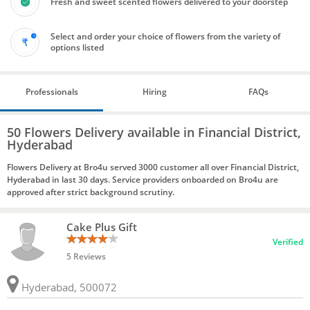
Fresh and sweet scented flowers delivered to your doorstep
Select and order your choice of flowers from the variety of
options listed
Professionals
Hiring
FAQs
50 Flowers Delivery available in Financial District,
Hyderabad
Flowers Delivery at Bro4u served 3000 customer all over Financial District,
Hyderabad in last 30 days. Service providers onboarded on Bro4u are
approved after strict background scrutiny.
Cake Plus Gift
Verified
5 Reviews
Hyderabad, 500072