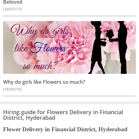
Beloved
(30/07/17)
Why do girls like Flowers so much?
(18/05/16)
Hiring guide for Flowers Delivery in Financial
District, Hyderabad
Flower Delivery in Financial District, Hyderabad