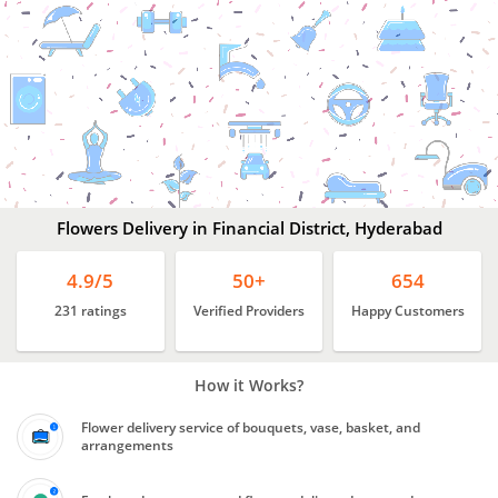
Flowers
Delivery
In
Financial
District,
Hyderabad
Flowers Delivery in Financial District, Hyderabad
4.9/5
50+
654
231 ratings
Verified Providers
Happy Customers
How it Works?
Flower delivery service of bouquets, vase, basket, and
arrangements