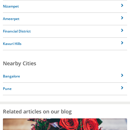
Nizampet
Ameerpet
Financial District
Kavuri Hills
Nearby Cities
Bangalore
Pune
Related articles on our blog