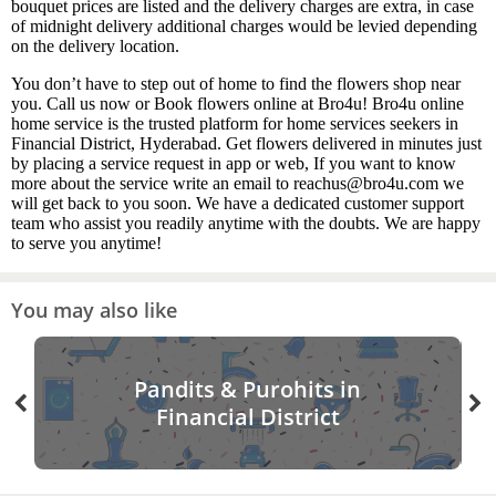
bouquet prices are listed and the delivery charges are extra, in case
of midnight delivery additional charges would be levied depending
on the delivery location.
You don’t have to step out of home to find the flowers shop near
you. Call us now or Book flowers online at Bro4u! Bro4u online
home service is the trusted platform for home services seekers in
Financial District, Hyderabad. Get flowers delivered in minutes just
by placing a service request in app or web, If you want to know
more about the service write an email to reachus@bro4u.com we
will get back to you soon. We have a dedicated customer support
team who assist you readily anytime with the doubts. We are happy
to serve you anytime!
You may also like
Pandits & Purohits in
Financial District