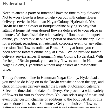
Hyderabad
Need to attend a party or function? have no time to buy flowers!
Not to worry Bro4u is here to help you out with online flower
delivery service in Hanuman Nagar Colony, Hyderabad. Yes,
Bro4u has made flower or bouquet online buying so easy that
sitting at home get your desired flowers delivered to your place in
minutes. We have listed the wide variety of flowers and bouquet
online, you need to visit our web portal or download the app. Be it
for wedding, reception, engagement, corporate event, or any other
occasion find flowers online at Bro4u. Sitting at home you can
book for the flowers online only at Bro4u. We do provide flower
delivery service across Hanuman Nagar Colony, Hyderabad. With
the help of Bro4u portal, you can buy flowers online in Hanuman
Nagar Colony, Hyderabad without any hassles at a reasonable
price.
To buy flowers online in Hanuman Nagar Colony, Hyderabad all
you need to do is log on to the Bro4u website or open the app, and
click on flowers delivery under the Events & Occasion category.
Select the time slot and date of delivery. We provide a wide variety
of flowers for you to choose from. You can select any of those, and
even order custom changes or additions to the bouquet. All of this
can be done in less than 3 minutes. Get your choice of flowers
delivered to you whenever you need it and wherever you need it.