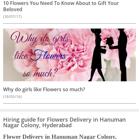
10 Flowers You Need To Know About to Gift Your
Beloved
(30/07/17)
Why do girls like Flowers so much?
(18/05/16)
Hiring guide for Flowers Delivery in Hanuman
Nagar Colony, Hyderabad
Flower Delivery in Hanuman Nagar Colony,