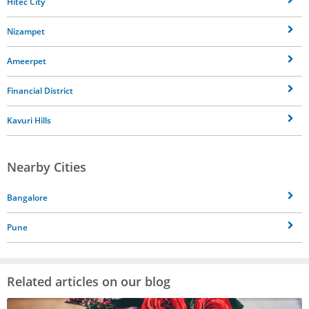
Hitec City
Nizampet
Ameerpet
Financial District
Kavuri Hills
Nearby Cities
Bangalore
Pune
Related articles on our blog