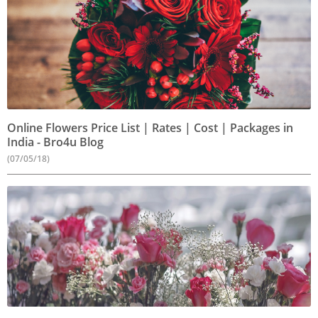
Online Flowers Price List | Rates | Cost | Packages in
India - Bro4u Blog
(07/05/18)