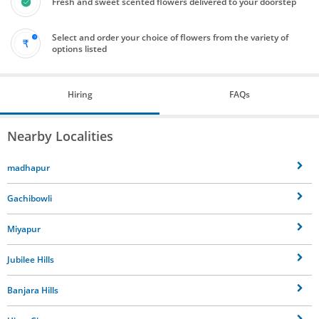
Fresh and sweet scented flowers delivered to your doorstep
Select and order your choice of flowers from the variety of
options listed
Hiring
FAQs
Nearby Localities
madhapur
Gachibowli
Miyapur
Jubilee Hills
Banjara Hills