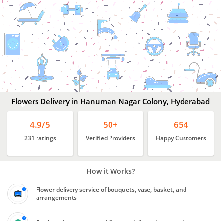
Flowers
Delivery
In
Hanuman
Nagar
Colony,
Hyderabad
Flowers Delivery in Hanuman Nagar Colony, Hyderabad
4.9/5
50+
654
231 ratings
Verified Providers
Happy Customers
How it Works?
Flower delivery service of bouquets, vase, basket, and
arrangements