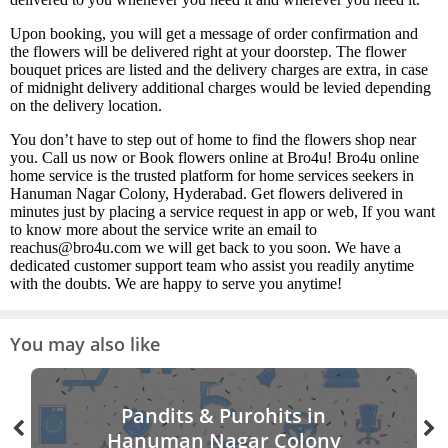
Upon booking, you will get a message of order confirmation and
the flowers will be delivered right at your doorstep. The flower
bouquet prices are listed and the delivery charges are extra, in case
of midnight delivery additional charges would be levied depending
on the delivery location.
You don’t have to step out of home to find the flowers shop near
you. Call us now or Book flowers online at Bro4u! Bro4u online
home service is the trusted platform for home services seekers in
Hanuman Nagar Colony, Hyderabad. Get flowers delivered in
minutes just by placing a service request in app or web, If you want
to know more about the service write an email to
reachus@bro4u.com we will get back to you soon. We have a
dedicated customer support team who assist you readily anytime
with the doubts. We are happy to serve you anytime!
You may also like
Pandits & Purohits in
Hanuman Nagar Colony