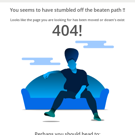
Bro4u
Trusted
You seems to have stumbled off the beaten path !!
Home
Services
Looks like the page you are looking for has been moved or dosen's exist
404!
Perhaps you should head to: