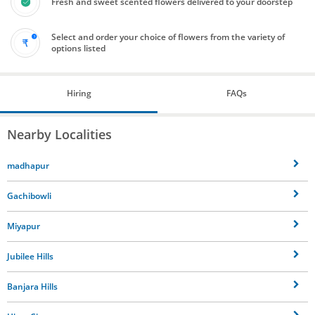
Fresh and sweet scented flowers delivered to your doorstep
Select and order your choice of flowers from the variety of
options listed
Hiring
FAQs
Nearby Localities
madhapur
Gachibowli
Miyapur
Jubilee Hills
Banjara Hills