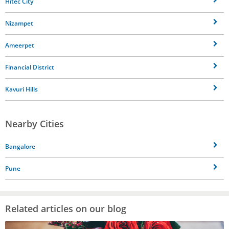
Hitec City
Nizampet
Ameerpet
Financial District
Kavuri Hills
Nearby Cities
Bangalore
Pune
Related articles on our blog