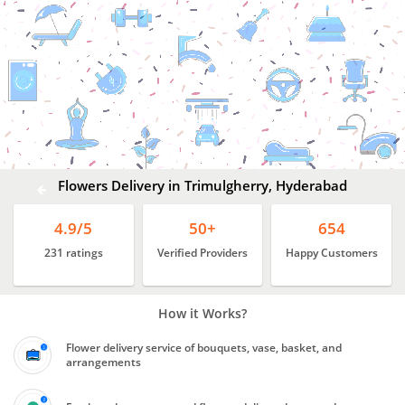
Flowers
Delivery
In
Trimulgherry,
Hyderabad
Flowers Delivery in Trimulgherry, Hyderabad
4.9/5
50+
654
231 ratings
Verified Providers
Happy Customers
How it Works?
Flower delivery service of bouquets, vase, basket, and
arrangements