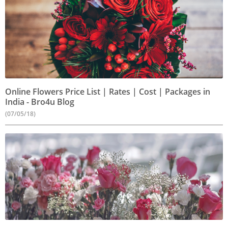
Online Flowers Price List | Rates | Cost | Packages in
India - Bro4u Blog
(07/05/18)