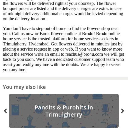
the flowers will be delivered right at your doorstep. The flower
bouquet prices are listed and the delivery charges are extra, in case
of midnight delivery additional charges would be levied depending
on the delivery location.
You don’t have to step out of home to find the flowers shop near
you. Call us now or Book flowers online at Bro4u! Bro4u online
home service is the trusted platform for home services seekers in
Trimulgherry, Hyderabad. Get flowers delivered in minutes just by
placing a service request in app or web, If you want to know more
about the service write an email to reachus@bro4u.com we will get
back to you soon. We have a dedicated customer support team who
assist you readily anytime with the doubts. We are happy to serve
you anytime!
You may also like
Pandits & Purohits in
Trimulgherry