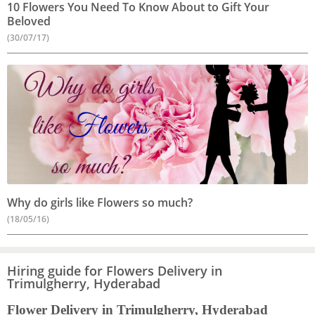
10 Flowers You Need To Know About to Gift Your
Beloved
(30/07/17)
Why do girls like Flowers so much?
(18/05/16)
Hiring guide for Flowers Delivery in
Trimulgherry, Hyderabad
Flower Delivery in Trimulgherry, Hyderabad