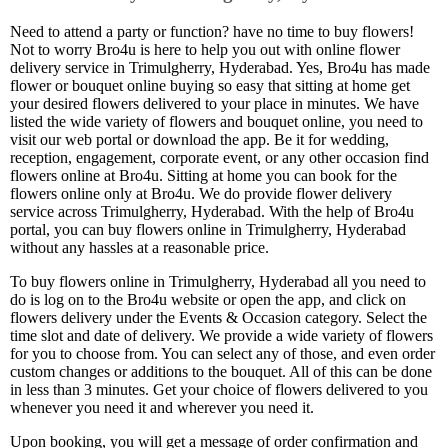
Need to attend a party or function? have no time to buy flowers!
Not to worry Bro4u is here to help you out with online flower
delivery service in Trimulgherry, Hyderabad. Yes, Bro4u has made
flower or bouquet online buying so easy that sitting at home get
your desired flowers delivered to your place in minutes. We have
listed the wide variety of flowers and bouquet online, you need to
visit our web portal or download the app. Be it for wedding,
reception, engagement, corporate event, or any other occasion find
flowers online at Bro4u. Sitting at home you can book for the
flowers online only at Bro4u. We do provide flower delivery
service across Trimulgherry, Hyderabad. With the help of Bro4u
portal, you can buy flowers online in Trimulgherry, Hyderabad
without any hassles at a reasonable price.
To buy flowers online in Trimulgherry, Hyderabad all you need to
do is log on to the Bro4u website or open the app, and click on
flowers delivery under the Events & Occasion category. Select the
time slot and date of delivery. We provide a wide variety of flowers
for you to choose from. You can select any of those, and even order
custom changes or additions to the bouquet. All of this can be done
in less than 3 minutes. Get your choice of flowers delivered to you
whenever you need it and wherever you need it.
Upon booking, you will get a message of order confirmation and