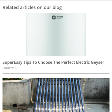
Related articles on our blog
SuperEasy Tips To Choose The Perfect Electric Geyser
(20/07/18)