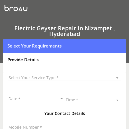
Electric
Geyser Repair
In
Nizampet
,
Hyderabad
Electric Geyser Repair in Nizampet ,
Hyderabad
Select Your Requirements
Provide Details
Select Your Service Type
Date
Time
Your Contact Details
Mobile Number