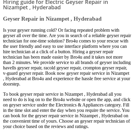
Hiring guide for Electric Geyser Repair in
Nizampet , Hyderabad
Geyser Repair in Nizampet , Hyderabad
Is your geyser running cold? Or facing repeated problem with
geyser all over the time. Are you in search of a reliable geyser repair
technician for one-time solution? Bro4u comes to your rescue with
the user friendly and easy to use interface platform where you can
hire technician at a click of a button. Hiring a geyser repair
technician has been made easier by Bro4u and it takes not more
than 2 minutes. We provide service to all brands of geyser including
havells geyser repair, racold geyser repair, crompton geyser repair,
v-guard geyser repair. Book now geyser repair service in Nizampet
, Hyderabad at Bro4u and experience the hassle free service at your
doorstep.
To book geyser repair service in Nizampet , Hyderabad all you
need to do is log on to the Bro4u website or open the app, and click
on geyser service under the Electronics & Appliances category. Fill
in the time slot and enter the day when you require the service. You
can book for the geyser repair service in Nizampet , Hyderabad on
the convenient time of yours. Choose an geyser repair technician of
your choice based on the reviews and ratings.