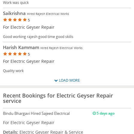
Work was quick
Saikrishna
Hired Rajesh Electrical Works
5
For Electric Geyser Repair
Good working rajesh good time good skills
Harish Kammam
Hired Rajesh Electrical Works
5
For Electric Geyser Repair
Quality work
LOAD MORE
Recent Bookings for Electric Geyser Repair
service
Bindu Bhargavi
Hired Sajeed Electrical
5 days ago
For Electric Geyser Repair
Details:
Electric Geyser Repair & Service