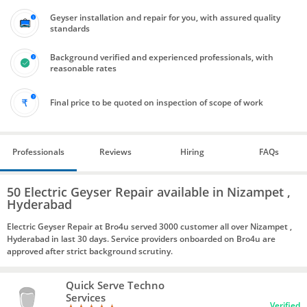
Geyser installation and repair for you, with assured quality
standards
Background verified and experienced professionals, with
reasonable rates
Final price to be quoted on inspection of scope of work
Professionals
Reviews
Hiring
FAQs
50 Electric Geyser Repair available in Nizampet ,
Hyderabad
Electric Geyser Repair at Bro4u served 3000 customer all over Nizampet ,
Hyderabad in last 30 days. Service providers onboarded on Bro4u are
approved after strict background scrutiny.
Quick Serve Techno
Services
Verified