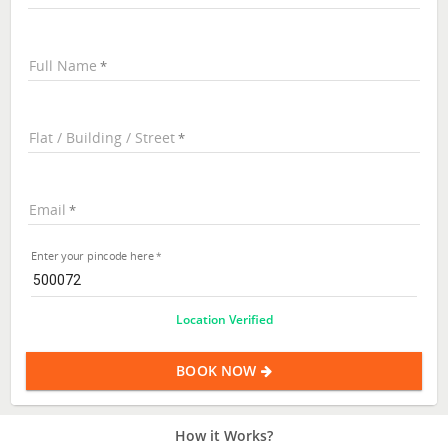
Full Name
Flat / Building / Street
Email
Enter your pincode here
Location Verified
BOOK NOW
How it Works?