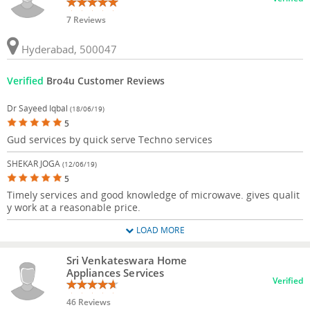
7 Reviews
Hyderabad, 500047
Verified
Bro4u Customer Reviews
Dr Sayeed Iqbal
(18/06/19)
5
Gud services by quick serve Techno services
SHEKAR JOGA
(12/06/19)
5
Timely services and good knowledge of microwave. gives qualit
y work at a reasonable price.
LOAD MORE
Sri Venkateswara Home
Appliances Services
Verified
46 Reviews