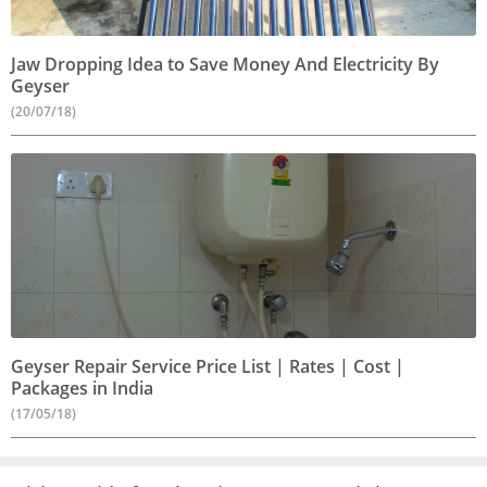
Jaw Dropping Idea to Save Money And Electricity By
Geyser
(20/07/18)
Geyser Repair Service Price List | Rates | Cost |
Packages in India
(17/05/18)