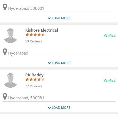
Hyderabad, 500001
LOAD MORE
Kishore Electrical
Verified
53 Reviews
Hyderabad
LOAD MORE
RK Reddy
Verified
27 Reviews
Hyderabad, 500081
LOAD MORE