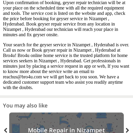
Upon confirmation of booking, geyser repair technician will be at
your place on the scheduled time with all the required equipment
and tools. The service cost is listed on the website and app, check
the price before booking for geyser service in Nizampet ,
Hyderabad. Book geyser repair service from any location in
Nizampet , Hyderabad our technician will reach your place in
minutes and fix geyser onsite.
Your search for the geyser service in Nizampet , Hyderabad is over.
Call us now or Book geyser repair in Nizampet , Hyderabad at
Bro4u! Bro4u online home service is the trusted platform for home
services seekers in Nizampet , Hyderabad. Get professionals in
minutes just by placing a service request in app or web, If you want
to know more about the service write an email to
reachus@bro4u.com we will get back to you soon. We have a
dedicated customer support team who assist you readily anytime
with the doubts.
You may also like
Mobile Repair in Nizampet