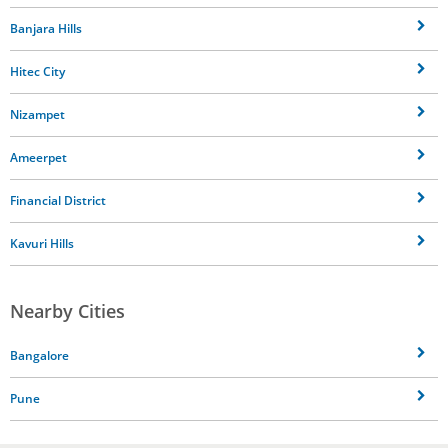
Banjara Hills
Hitec City
Nizampet
Ameerpet
Financial District
Kavuri Hills
Nearby Cities
Bangalore
Pune