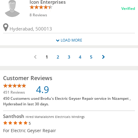
Icon Enterprises
Verified
8 Reviews
Hyderabad, 500013
LOAD MORE
1
2
3
4
5
Customer Reviews
4.9
451 Reviews
450 Customers used Bro4u's Electric Geyser Repair service in Nizampet ,
Hyderabad in last 30 days.
Santhosh
Hired Mahalakshmi Electricals Windings
5
For Electric Geyser Repair