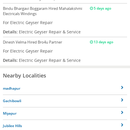
Bindu Bhargavi Boggaram
Hired Mahalakshmi
5 days ago
Electricals Windings
For Electric Geyser Repair
Details:
Electric Geyser Repair & Service
Dinesh Velma
Hired Bro4u Partner
13 days ago
For Electric Geyser Repair
Details:
Electric Geyser Repair & Service
Nearby Localities
madhapur
Gachibowli
Miyapur
Jubilee Hills