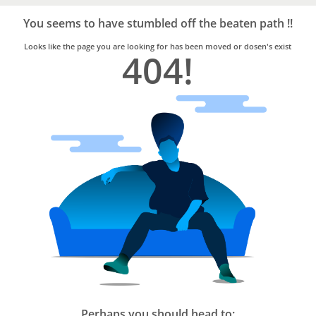
Bro4u
Trusted
You seems to have stumbled off the beaten path !!
Home
Services
Looks like the page you are looking for has been moved or dosen's exist
404!
Perhaps you should head to: