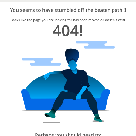
Bro4u
Trusted
You seems to have stumbled off the beaten path !!
Home
Services
Looks like the page you are looking for has been moved or dosen's exist
404!
Perhaps you should head to: