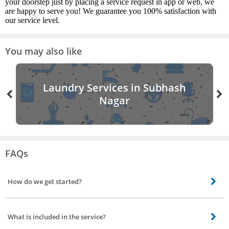
your doorstep just by placing a service request in app or web, we
are happy to serve you! We guarantee you 100% satisfaction with
our service level.
You may also like
Laundry Services in Subhash
Nagar
FAQs
How do we get started?
Give your glass window a one off cleaning with Bro4u glass cleaning service
in Subhash Nagar, Hyderabad. Place a request for glass cleaning, select your
What is included in the service?
property type residential or commercial our cleaners will come down to your
place and will provide a quote. Upon your confirmation, our cleaners will