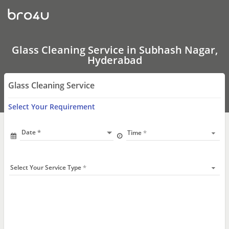
Glass
Cleaning
Service
In
Subhash
Nagar,
Glass Cleaning Service in Subhash Nagar,
Hyderabad
Hyderabad
Glass Cleaning Service
Select Your Requirement
Date
Time
Select Your Service Type