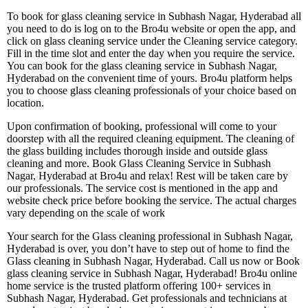
To book for glass cleaning service in Subhash Nagar, Hyderabad all
you need to do is log on to the Bro4u website or open the app, and
click on glass cleaning service under the Cleaning service category.
Fill in the time slot and enter the day when you require the service.
You can book for the glass cleaning service in Subhash Nagar,
Hyderabad on the convenient time of yours. Bro4u platform helps
you to choose glass cleaning professionals of your choice based on
location.
Upon confirmation of booking, professional will come to your
doorstep with all the required cleaning equipment. The cleaning of
the glass building includes thorough inside and outside glass
cleaning and more. Book Glass Cleaning Service in Subhash
Nagar, Hyderabad at Bro4u and relax! Rest will be taken care by
our professionals. The service cost is mentioned in the app and
website check price before booking the service. The actual charges
vary depending on the scale of work
Your search for the Glass cleaning professional in Subhash Nagar,
Hyderabad is over, you don’t have to step out of home to find the
Glass cleaning in Subhash Nagar, Hyderabad. Call us now or Book
glass cleaning service in Subhash Nagar, Hyderabad! Bro4u online
home service is the trusted platform offering 100+ services in
Subhash Nagar, Hyderabad. Get professionals and technicians at