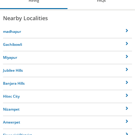
Hiring
FAQs
Nearby Localities
madhapur
Gachibowli
Miyapur
Jubilee Hills
Banjara Hills
Hitec City
Nizampet
Ameerpet