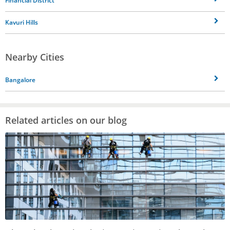
Financial District
Kavuri Hills
Nearby Cities
Bangalore
Related articles on our blog