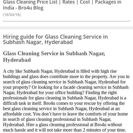
Glass Cleaning Price List | Rates | Cost | Packages in
India - Bro4u Blog
(18/04/18)
Hiring guide for Glass Cleaning Service in
Subhash Nagar, Hyderabad
Glass Cleaning Service in Subhash Nagar,
Hyderabad
A city like Subhash Nagar, Hyderabad is filled with high rise
buildings and glass does contribute more to the property. Are you in
search of glass cleaning service in Subhash Nagar, Hyderabad for
your property? Or looking for a facade cleaning service in Subhash
Nagar, Hyderabad for your office building? Finding the right
professionals for glass cleaning in Subhash Nagar, Hyderabad is a
difficult task in itself. Bro4u comes to your rescue by offering the
best glass cleaning service in Subhash Nagar, Hyderabad at an
affordable cost. You don’t have to leave the comforts of your home
in search of glass cleaning professional in Subhash Nagar,
Hyderabad. Hire a glass cleaning professional at Bro4u without
much hassle and it will not take more than 2 minutes of your time.