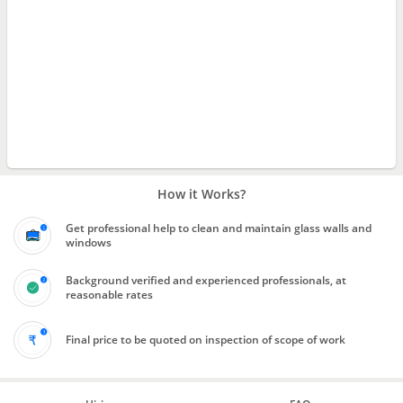
How it Works?
Get professional help to clean and maintain glass walls and
windows
Background verified and experienced professionals, at
reasonable rates
Final price to be quoted on inspection of scope of work