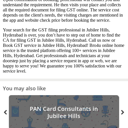
understand the requirement. He then visits your place and collects
all the required document for filing GST online. The service cost
depends on the client's needs, the visiting charges are mentioned in
the app and website check price before booking the service.
Your search for the GST filing professional in Jubilee Hills,
Hyderabad is over, you don’t have to step out of home to find the
CA for filing GST in Jubilee Hills, Hyderabad. Call us now or
Book GST service in Jubilee Hills, Hyderabad! Bro4u online home
service is the trusted platform offering 100+ services in Jubilee
Hills, Hyderabad. Get professionals and technicians at your
doorstep just by placing a service request in app or web, we are
happy to serve you! We guarantee you 100% satisfaction with our
service level.
You may also like
PAN Card Consultants in
Jubilee Hills