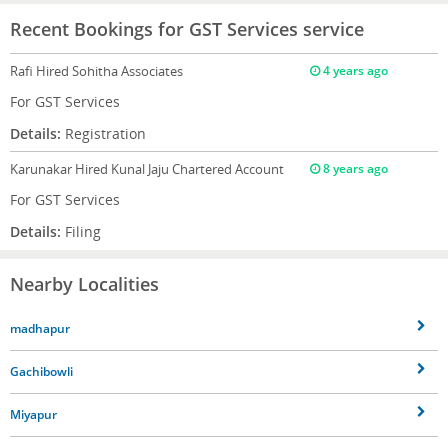
Recent Bookings for GST Services service
Rafi
Hired Sohitha Associates
4 years ago
For GST Services
Details:
Registration
Karunakar
Hired Kunal Jaju Chartered Account
8 years ago
For GST Services
Details:
Filing
Nearby Localities
madhapur
Gachibowli
Miyapur