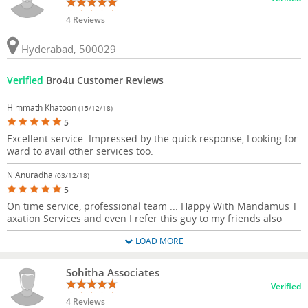
4 Reviews
Hyderabad, 500029
Verified
Bro4u Customer Reviews
Himmath Khatoon
(15/12/18)
5
Excellent service. Impressed by the quick response, Looking for
ward to avail other services too.
N Anuradha
(03/12/18)
5
On time service, professional team ... Happy With Mandamus T
axation Services and even I refer this guy to my friends also
LOAD MORE
Sohitha Associates
Verified
4 Reviews