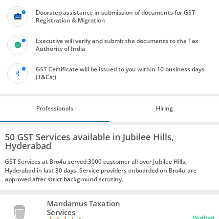
Doorstep assistance in submission of documents for GST
Registration & Migration
Executive will verify and submit the documents to the Tax
Authority of India
GST Certificate will be issued to you within 10 business days
(T&Ca;)
Professionals
Hiring
50 GST Services available in Jubilee Hills,
Hyderabad
GST Services at Bro4u served 3000 customer all over Jubilee Hills,
Hyderabad in last 30 days. Service providers onboarded on Bro4u are
approved after strict background scrutiny.
Mandamus Taxation
Services
Verified