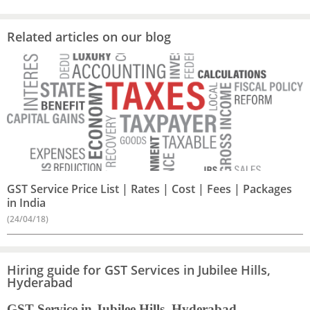
Related articles on our blog
GST Service Price List | Rates | Cost | Fees | Packages
in India
(24/04/18)
Hiring guide for GST Services in Jubilee Hills,
Hyderabad
GST Service in Jubilee Hills, Hyderabad