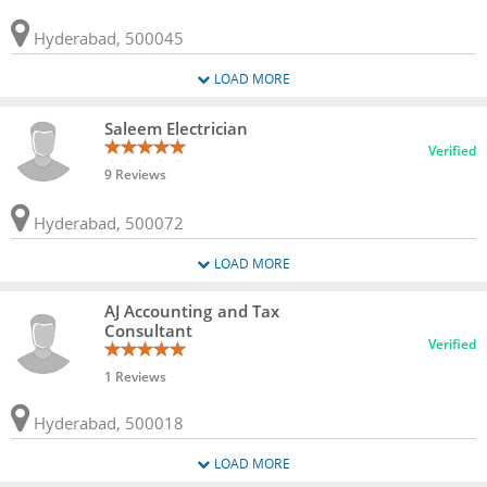
Hyderabad, 500045
LOAD MORE
Saleem Electrician
Verified
9 Reviews
Hyderabad, 500072
LOAD MORE
AJ Accounting and Tax
Consultant
Verified
1 Reviews
Hyderabad, 500018
LOAD MORE