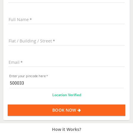
Full Name
Flat / Building / Street
Email
Enter your pincode here
Location Verified
BOOK NOW
How it Works?