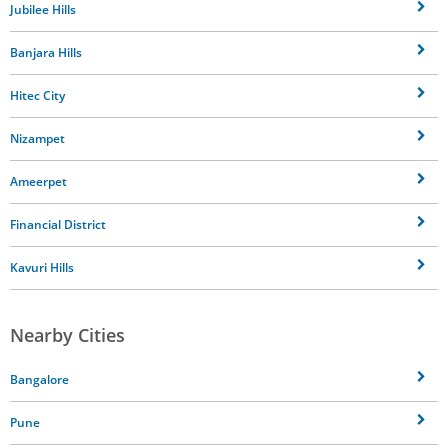
Jubilee Hills
Banjara Hills
Hitec City
Nizampet
Ameerpet
Financial District
Kavuri Hills
Nearby Cities
Bangalore
Pune