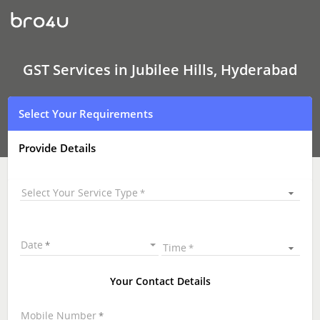
GST
Services
In
Jubilee
Hills,
Hyderabad
GST Services in Jubilee Hills, Hyderabad
Select Your Requirements
Provide Details
Select Your Service Type
Date
Time
Your Contact Details
Mobile Number