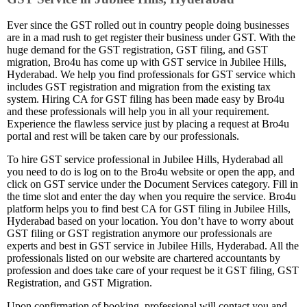
Ever since the GST rolled out in country people doing businesses
are in a mad rush to get register their business under GST. With the
huge demand for the GST registration, GST filing, and GST
migration, Bro4u has come up with GST service in Jubilee Hills,
Hyderabad. We help you find professionals for GST service which
includes GST registration and migration from the existing tax
system. Hiring CA for GST filing has been made easy by Bro4u
and these professionals will help you in all your requirement.
Experience the flawless service just by placing a request at Bro4u
portal and rest will be taken care by our professionals.
To hire GST service professional in Jubilee Hills, Hyderabad all
you need to do is log on to the Bro4u website or open the app, and
click on GST service under the Document Services category. Fill in
the time slot and enter the day when you require the service. Bro4u
platform helps you to find best CA for GST filing in Jubilee Hills,
Hyderabad based on your location. You don’t have to worry about
GST filing or GST registration anymore our professionals are
experts and best in GST service in Jubilee Hills, Hyderabad. All the
professionals listed on our website are chartered accountants by
profession and does take care of your request be it GST filing, GST
Registration, and GST Migration.
Upon confirmation of booking, professional will contact you and