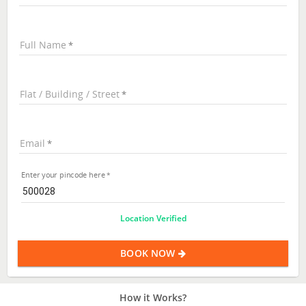
Full Name
Flat / Building / Street
Email
Enter your pincode here
Location Verified
BOOK NOW
How it Works?