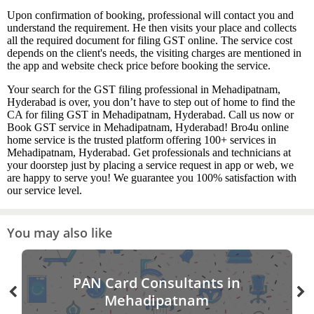
Upon confirmation of booking, professional will contact you and
understand the requirement. He then visits your place and collects
all the required document for filing GST online. The service cost
depends on the client's needs, the visiting charges are mentioned in
the app and website check price before booking the service.
Your search for the GST filing professional in Mehadipatnam,
Hyderabad is over, you don’t have to step out of home to find the
CA for filing GST in Mehadipatnam, Hyderabad. Call us now or
Book GST service in Mehadipatnam, Hyderabad! Bro4u online
home service is the trusted platform offering 100+ services in
Mehadipatnam, Hyderabad. Get professionals and technicians at
your doorstep just by placing a service request in app or web, we
are happy to serve you! We guarantee you 100% satisfaction with
our service level.
You may also like
PAN Card Consultants in
Mehadipatnam