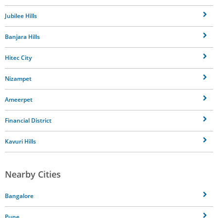
Jubilee Hills
Banjara Hills
Hitec City
Nizampet
Ameerpet
Financial District
Kavuri Hills
Nearby Cities
Bangalore
Pune