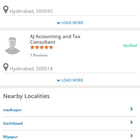
Hyderabad, 500045
LOAD MORE
AJ Accounting and Tax
Consultant
Verified
1 Reviews
Hyderabad, 500018
LOAD MORE
Nearby Localities
madhapur
Gachibowli
Miyapur