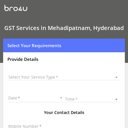
GST
Services
In
Mehadipatnam,
Hyderabad
GST Services in Mehadipatnam, Hyderabad
Select Your Requirements
Provide Details
Select Your Service Type
Date
Time
Your Contact Details
Mobile Number