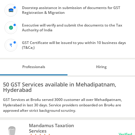
Doorstep assistance in submission of documents for GST
Registration & Migration
Executive will verify and submit the documents to the Tax
Authority of India
GST Certificate will be issued to you within 10 business days
(T&Ca;)
Professionals
Hiring
50 GST Services available in Mehadipatnam,
Hyderabad
GST Services at Bro4u served 3000 customer all over Mehadipatnam,
Hyderabad in last 30 days. Service providers onboarded on Bro4u are
approved after strict background scrutiny.
Mandamus Taxation
Services
Verified