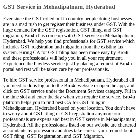
GST Service in Mehadipatnam, Hyderabad
Ever since the GST rolled out in country people doing businesses
are in a mad rush to get register their business under GST. With the
huge demand for the GST registration, GST filing, and GST
migration, Bro4u has come up with GST service in Mehadipatnam,
Hyderabad. We help you find professionals for GST service which
includes GST registration and migration from the existing tax
system. Hiring CA for GST filing has been made easy by Bro4u
and these professionals will help you in all your requirement.
Experience the flawless service just by placing a request at Bro4u
portal and rest will be taken care by our professionals.
To hire GST service professional in Mehadipatnam, Hyderabad all
you need to do is log on to the Bro4u website or open the app, and
click on GST service under the Document Services category. Fill in
the time slot and enter the day when you require the service. Bro4u
platform helps you to find best CA for GST filing in
Mehadipatnam, Hyderabad based on your location. You don’t have
to worry about GST filing or GST registration anymore our
professionals are experts and best in GST service in Mehadipatnam,
Hyderabad. All the professionals listed on our website are chartered
accountants by profession and does take care of your request be it
GST filing, GST Registration, and GST Migration.