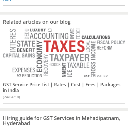
Related articles on our blog
GST Service Price List | Rates | Cost | Fees | Packages
in India
(24/04/18)
Hiring guide for GST Services in Mehadipatnam,
Hyderabad