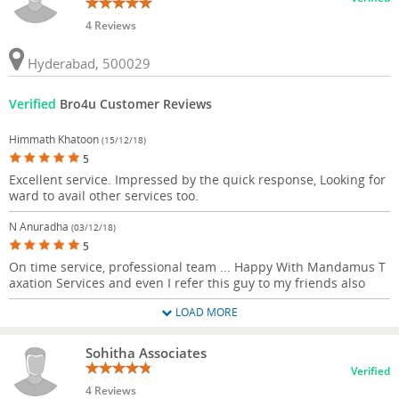
4 Reviews
Hyderabad, 500029
Verified
Bro4u Customer Reviews
Himmath Khatoon
(15/12/18)
5
Excellent service. Impressed by the quick response, Looking for
ward to avail other services too.
N Anuradha
(03/12/18)
5
On time service, professional team ... Happy With Mandamus T
axation Services and even I refer this guy to my friends also
LOAD MORE
Sohitha Associates
Verified
4 Reviews