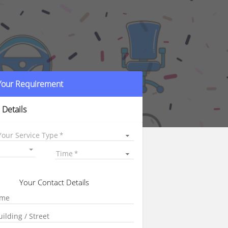
 Your Requirement
 Details
Your Service Type
Time
Your Contact Details