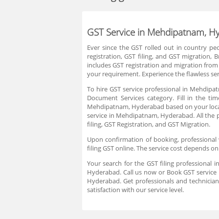
GST Service in Mehdipatnam, H
Ever since the GST rolled out in country p
registration, GST filing, and GST migration
includes GST registration and migration from 
your requirement. Experience the flawless serv
To hire GST service professional in Mehdipa
Document Services category. Fill in the ti
Mehdipatnam, Hyderabad based on your locati
service in Mehdipatnam, Hyderabad. All the p
filing, GST Registration, and GST Migration.
Upon confirmation of booking, professional 
filing GST online. The service cost depends on
Your search for the GST filing professional
Hyderabad. Call us now or Book GST service 
Hyderabad. Get professionals and technician
satisfaction with our service level.