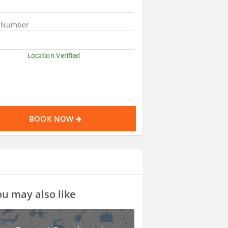
Location Verified
BOOK NOW
u may also like