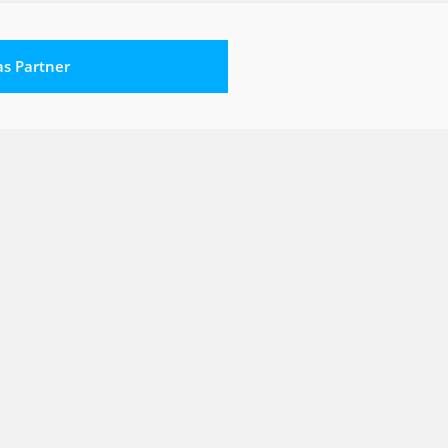
 as Partner