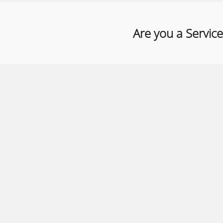
Are you a Service