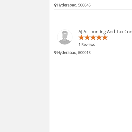
Hyderabad, 500045
AJ Accounting And Tax Con
1 Reviews
Hyderabad, 500018