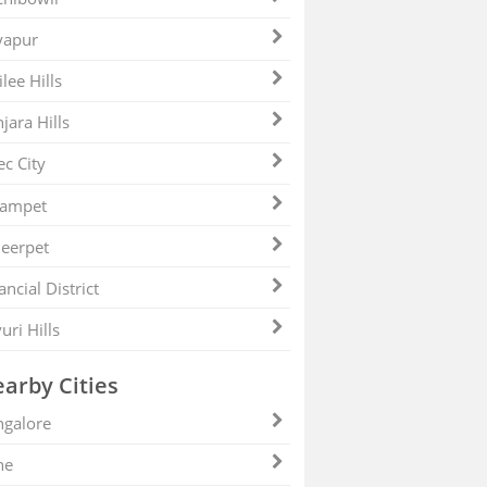
yapur
ilee Hills
jara Hills
ec City
zampet
eerpet
ancial District
uri Hills
arby Cities
galore
ne