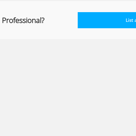
 Professional?
List