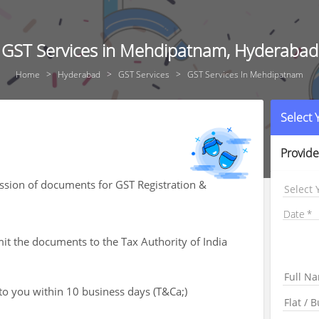
GST Services in Mehdipatnam, Hyderabad
Home
Hyderabad
GST Services
GST Services In Mehdipatnam
Select
Provide
ssion of documents for GST Registration &
Select 
Date
mit the documents to the Tax Authority of India
 to you within 10 business days (T&Ca;)