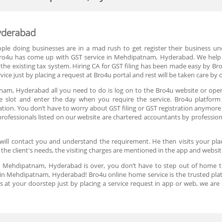
yderabad
eople doing businesses are in a mad rush to get register their business 
, Bro4u has come up with GST service in Mehdipatnam, Hyderabad. We help 
the existing tax system. Hiring CA for GST filing has been made easy by Bro4
ice just by placing a request at Bro4u portal and rest will be taken care by 
tnam, Hyderabad all you need to do is log on to the Bro4u website or open
me slot and enter the day when you require the service. Bro4u platform 
on. You don’t have to worry about GST filing or GST registration anymore o
rofessionals listed on our website are chartered accountants by profession
will contact you and understand the requirement. He then visits your plac
 the client's needs, the visiting charges are mentioned in the app and websi
 in Mehdipatnam, Hyderabad is over, you don’t have to step out of home t
in Mehdipatnam, Hyderabad! Bro4u online home service is the trusted pla
s at your doorstep just by placing a service request in app or web, we a