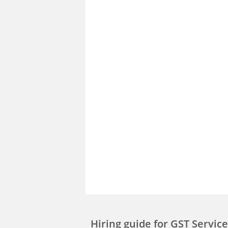
Hiring guide
for GST Servi