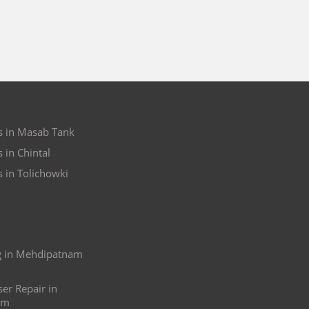
s in Masab Tank
 in Chintal
s in Tolichowki
ng in Mehdipatnam
ser Repair in
am