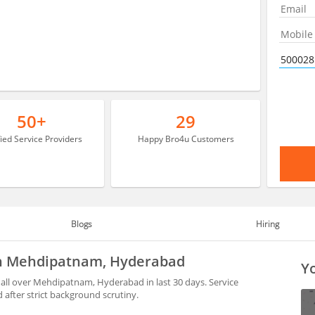
50+
29
fied Service Providers
Happy Bro4u Customers
Blogs
Hiring
 in Mehdipatnam, Hyderabad
Yo
all over Mehdipatnam, Hyderabad in last 30 days. Service
after strict background scrutiny.