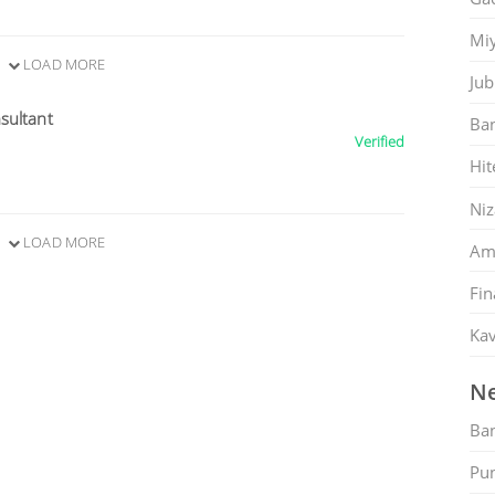
Mi
LOAD MORE
Jub
sultant
Ban
Verified
Hit
Ni
LOAD MORE
Am
Fin
Kav
Ne
Ban
Pu