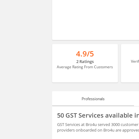
4.9/5
2 Ratings
Veri
Average Rating From Customers
Professionals
PROFESSIONALS
50 GST Services available
BLOGS
GST Services at Bro4u served 3000 customer 
providers onboarded on Bro4u are approved 