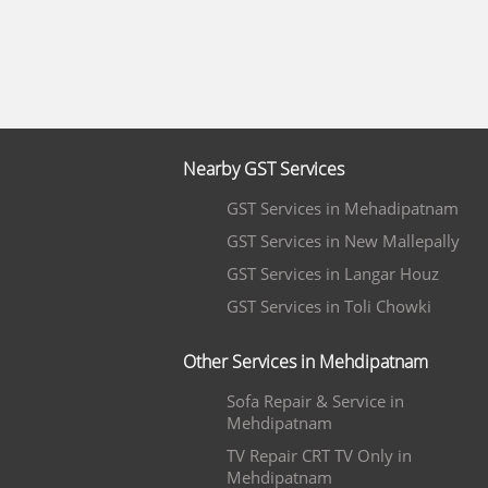
Nearby GST Services
GST Services in Mehadipatnam
GST Services in New Mallepally
GST Services in Langar Houz
GST Services in Toli Chowki
Other Services in Mehdipatnam
Sofa Repair & Service in
Mehdipatnam
TV Repair CRT TV Only in
Mehdipatnam