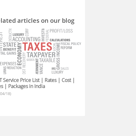
lated articles on our blog
 Service Price List | Rates | Cost |
s | Packages in India
/04/18)