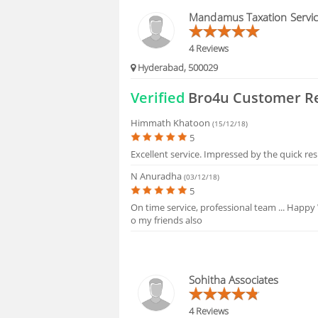
HIRING
Mandamus Taxation Servi
4 Reviews
Hyderabad, 500029
Verified
Bro4u Customer R
Himmath Khatoon
(15/12/18)
5
Excellent service. Impressed by the quick re
N Anuradha
(03/12/18)
5
On time service, professional team ... Happy
o my friends also
Sohitha Associates
4 Reviews