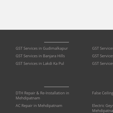
GST Services in Gudimalkapur
GST Service
GST Services in Banjara Hills
GST Services
GST Services in Lakdi Ka Pul
GST Service
DTH Repair & Re-Installation in
False Ceili
Mehdipatnam
AC Repair in Mehdipatnam
Electric Gey
Mehdipatn