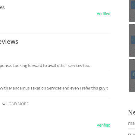
ces
Verified
eviews
sponse, Looking forward to avail other services too.
 With Mandamus Taxation Services and even I refer this guy t
LOAD MORE
Ne
ma
Verified
Gac