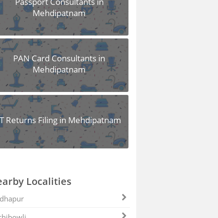
Passport Consultants in
Mehdipatnam
PAN Card Consultants in
Mehdipatnam
IT Returns Filing in Mehdipatnam
arby Localities
dhapur
hibowli