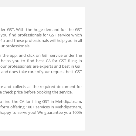
under GST. With the huge demand for the GST
you find professionals for GST service which
u and these professionals will help you in all
our professionals.
 the app, and click on GST service under the
helps you to find best CA for GST filing in
ur professionals are experts and best in GST
 and does take care of your request be it GST
e and collects all the required document for
te check price before booking the service.
o find the CA for filing GST in Mehdipatnam,
tform offering 100+ services in Mehdipatnam,
re happy to serve you! We guarantee you 100%