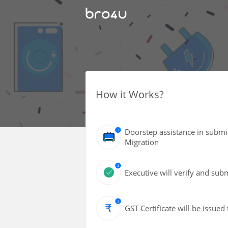
How it Works?
Doorstep assistance in submi
Migration
Executive will verify and sub
GST Certificate will be issued