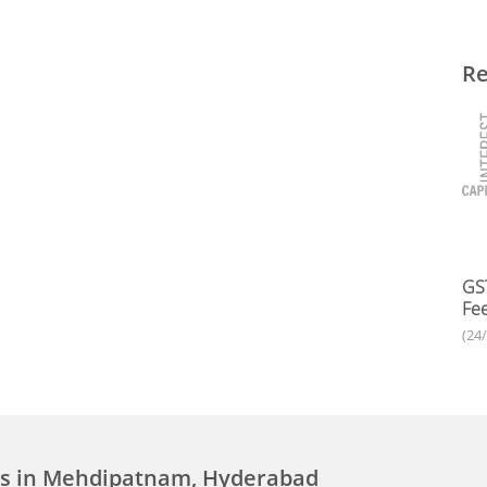
Re
GST
Fee
(24
ces in Mehdipatnam, Hyderabad