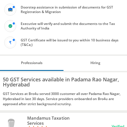
Doorstep assistance in submission of documents for GST
Registration & Migration
Executive will verify and submit the documents to the Tax
Authority of India
GST Certificate will be issued to you within 10 business days
(T&Ca;)
Professionals
Hiring
50 GST Services available in Padama Rao Nagar,
Hyderabad
GST Services at Bro4u served 3000 customer all over Padama Rao Nagar,
Hyderabad in last 30 days. Service providers onboarded on Bro4u are
approved after strict background scrutiny.
Mandamus Taxation
Services
Verified