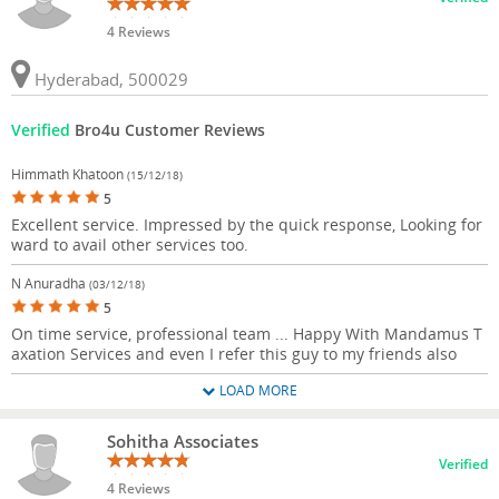
4 Reviews
Hyderabad, 500029
Verified
Bro4u Customer Reviews
Himmath Khatoon
(15/12/18)
5
Excellent service. Impressed by the quick response, Looking for
ward to avail other services too.
N Anuradha
(03/12/18)
5
On time service, professional team ... Happy With Mandamus T
axation Services and even I refer this guy to my friends also
LOAD MORE
Sohitha Associates
Verified
4 Reviews