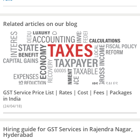
Related articles on our blog
GST Service Price List | Rates | Cost | Fees | Packages
in India
(24/04/18)
Hiring guide for GST Services in Rajendra Nagar,
Hyderabad