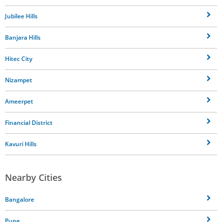
Jubilee Hills
Banjara Hills
Hitec City
Nizampet
Ameerpet
Financial District
Kavuri Hills
Nearby Cities
Bangalore
Pune