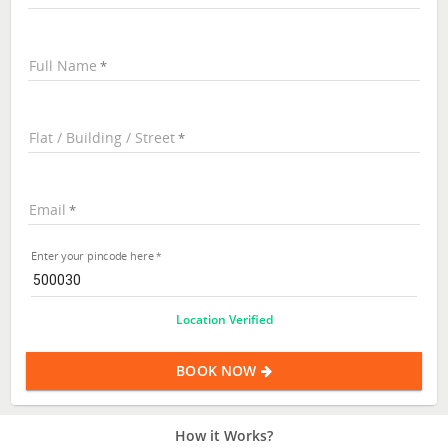
Full Name
Flat / Building / Street
Email
Enter your pincode here
Location Verified
BOOK NOW
How it Works?