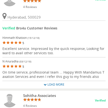
4 Reviews
Hyderabad, 500029
Verified
Bro4u Customer Reviews
Himmath Khatoon
(15/12/18)
5
Excellent service. Impressed by the quick response, Looking for
ward to avail other services too.
N Anuradha
(03/12/18)
5
On time service, professional team ... Happy With Mandamus T
axation Services and even I refer this guy to my friends also
LOAD MORE
Sohitha Associates
Verified
4 Reviews