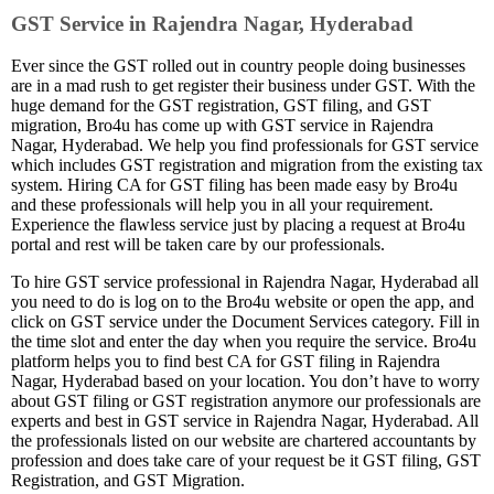
GST Service in Rajendra Nagar, Hyderabad
Ever since the GST rolled out in country people doing businesses
are in a mad rush to get register their business under GST. With the
huge demand for the GST registration, GST filing, and GST
migration, Bro4u has come up with GST service in Rajendra
Nagar, Hyderabad. We help you find professionals for GST service
which includes GST registration and migration from the existing tax
system. Hiring CA for GST filing has been made easy by Bro4u
and these professionals will help you in all your requirement.
Experience the flawless service just by placing a request at Bro4u
portal and rest will be taken care by our professionals.
To hire GST service professional in Rajendra Nagar, Hyderabad all
you need to do is log on to the Bro4u website or open the app, and
click on GST service under the Document Services category. Fill in
the time slot and enter the day when you require the service. Bro4u
platform helps you to find best CA for GST filing in Rajendra
Nagar, Hyderabad based on your location. You don’t have to worry
about GST filing or GST registration anymore our professionals are
experts and best in GST service in Rajendra Nagar, Hyderabad. All
the professionals listed on our website are chartered accountants by
profession and does take care of your request be it GST filing, GST
Registration, and GST Migration.