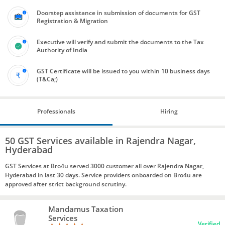
Doorstep assistance in submission of documents for GST
Registration & Migration
Executive will verify and submit the documents to the Tax
Authority of India
GST Certificate will be issued to you within 10 business days
(T&Ca;)
Professionals
Hiring
50 GST Services available in Rajendra Nagar,
Hyderabad
GST Services at Bro4u served 3000 customer all over Rajendra Nagar,
Hyderabad in last 30 days. Service providers onboarded on Bro4u are
approved after strict background scrutiny.
Mandamus Taxation
Services
Verified