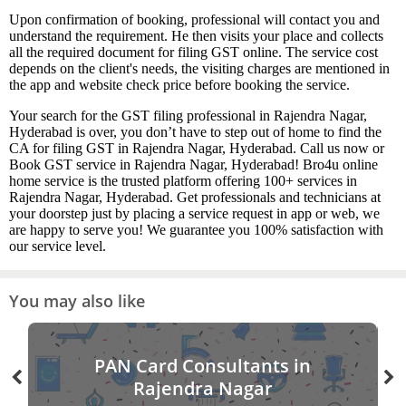
Upon confirmation of booking, professional will contact you and
understand the requirement. He then visits your place and collects
all the required document for filing GST online. The service cost
depends on the client's needs, the visiting charges are mentioned in
the app and website check price before booking the service.
Your search for the GST filing professional in Rajendra Nagar,
Hyderabad is over, you don’t have to step out of home to find the
CA for filing GST in Rajendra Nagar, Hyderabad. Call us now or
Book GST service in Rajendra Nagar, Hyderabad! Bro4u online
home service is the trusted platform offering 100+ services in
Rajendra Nagar, Hyderabad. Get professionals and technicians at
your doorstep just by placing a service request in app or web, we
are happy to serve you! We guarantee you 100% satisfaction with
our service level.
You may also like
PAN Card Consultants in
Rajendra Nagar