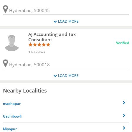
Hyderabad, 500045
LOAD MORE
AJ Accounting and Tax
Consultant
Verified
1 Reviews
Hyderabad, 500018
LOAD MORE
Nearby Localities
madhapur
Gachibowli
Miyapur