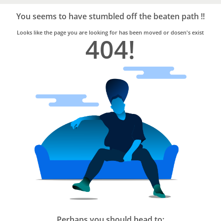
Bro4u
Trusted
You seems to have stumbled off the beaten path !!
Home
Services
Looks like the page you are looking for has been moved or dosen's exist
404!
Perhaps you should head to: