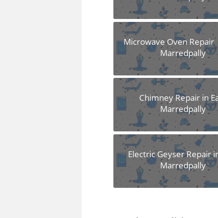
Microwave Oven Repair i
Marredpally
Chimney Repair in E
Marredpally
Electric Geyser Repair i
Marredpally