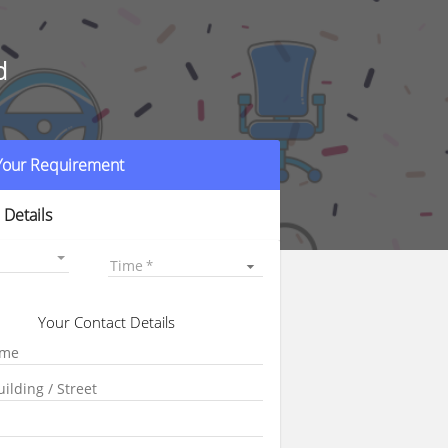
d
 Your Requirement
 Details
Time
Your Contact Details