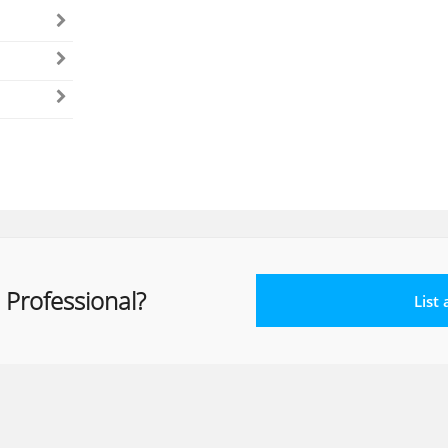
 Professional?
List