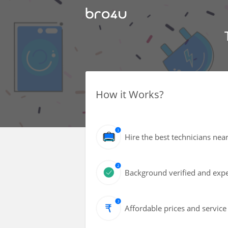
How it Works?
Hire the best technicians nea
Background verified and expe
Affordable prices and service