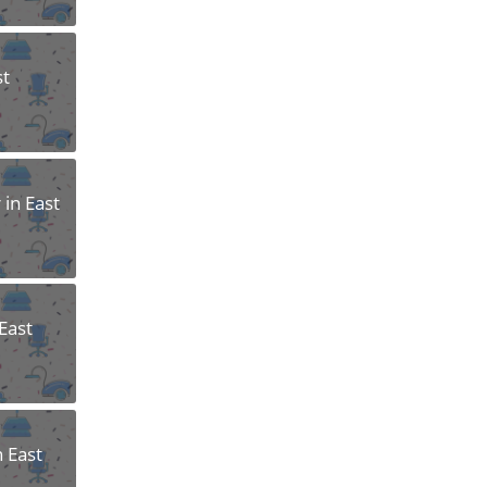
st
 in East
East
n East