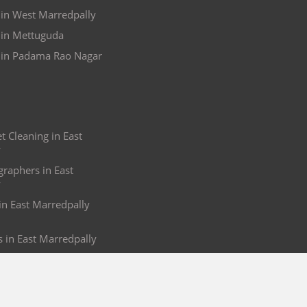
 in West Marredpally
 in Mettuguda
 in Padama Rao Nagar
 Cleaning in East
y
raphers in East
y
 in East Marredpally
s in East Marredpally