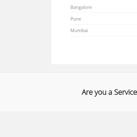
Bangalore
Pune
Mumbai
Are you a Service