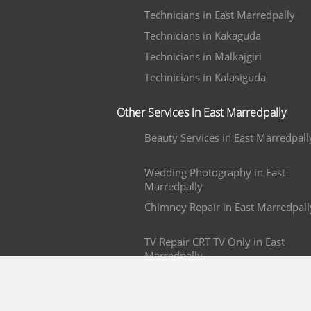
Technicians in East Marredpally
Technicians in Kakaguda
Technicians in Malkajgiri
Technicians in Kalasiguda
Other Services in East Marredpally
Beauty Services in East Marredpall
Wedding Photography in East
Marredpally
Chimney Repair in East Marredpall
TV Repair CRT TV Only in East
Marredpally