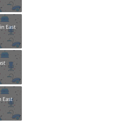
n East
ast
n East