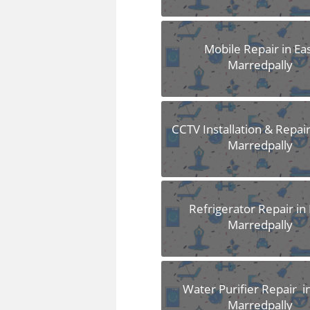
Mobile Repair in Ea
Marredpally
CCTV Installation & Repair
Marredpally
Refrigerator Repair in 
Marredpally
Water Purifier Repair i
Marredpally