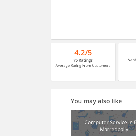
4.2/5
75 Ratings
Veri
Average Rating From Customers
You may also like
Computer Service in 
Marredpally