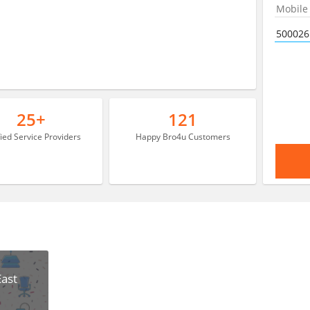
25+
121
fied Service Providers
Happy Bro4u Customers
East