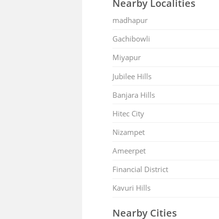
Nearby Localities
madhapur
Gachibowli
Miyapur
Jubilee Hills
Banjara Hills
Hitec City
Nizampet
Ameerpet
Financial District
Kavuri Hills
Nearby Cities