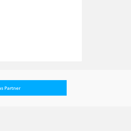
 as Partner