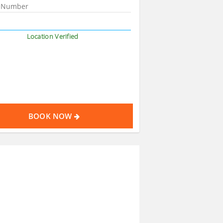
Location Verified
BOOK NOW