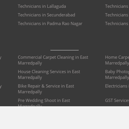
Technicians in Lallaguda
Technicians
Technicians in Secunderabad
Technicians
Technicians in Padma Rao Nagar
Technicians
y
Commercial Carpet Cleaning in East
Home Carpet
Marredpally
Marredpall
House Cleaning Services in East
Baby Photog
Marredpally
Marredpall
y
Bike Repair & Service in East
Electricians
Marredpally
Pre Wedding Shoot in East
GST Service
Marredpally