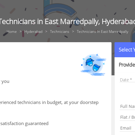
Technicians in East Marredpally, Hyderaba
Home
Hyderabad
Technicians
Technicians In East Marredpally
Select
Provide
Date
r you
rienced technicians in budget, at your doorstep
 satisfaction guaranteed