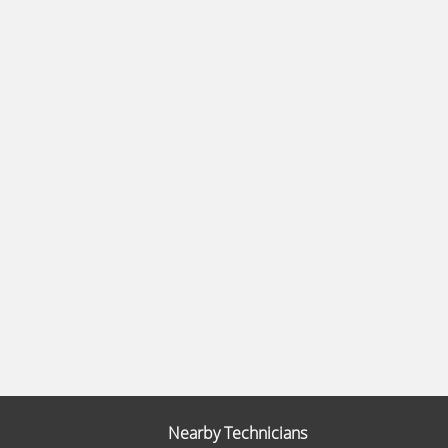
Nearby Technicians