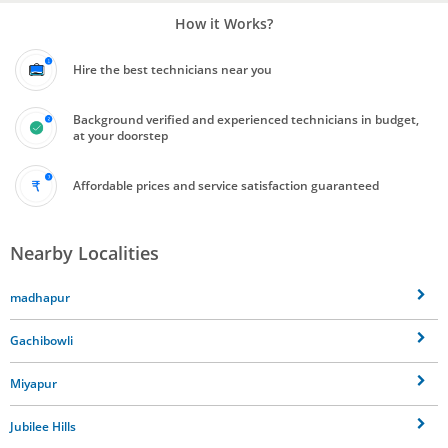
How it Works?
Hire the best technicians near you
Background verified and experienced technicians in budget,
at your doorstep
Affordable prices and service satisfaction guaranteed
Nearby Localities
madhapur
Gachibowli
Miyapur
Jubilee Hills