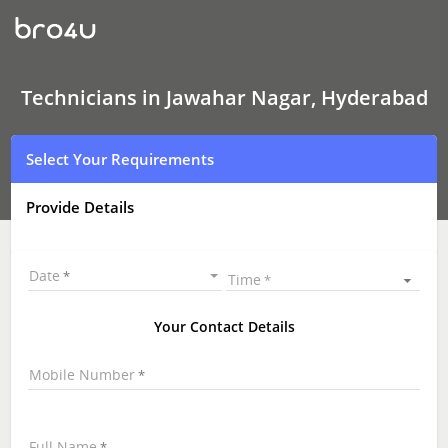
Technicians
in
Jawahar
Nagar,
Hyderabad
|
Technicians in Jawahar Nagar, Hyderabad
Hire
Best
Technicians
Select Your Requirements
Near
Me
|
Provide Details
Technicians
at
your
Doorstep
Date
Time
Your Contact Details
Mobile Number
Full Name