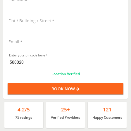
Flat / Building / Street
Email
Enter your pincode here
Location Verified
BOOK NOW
4.2/5
25+
121
75 ratings
Verified Providers
Happy Customers