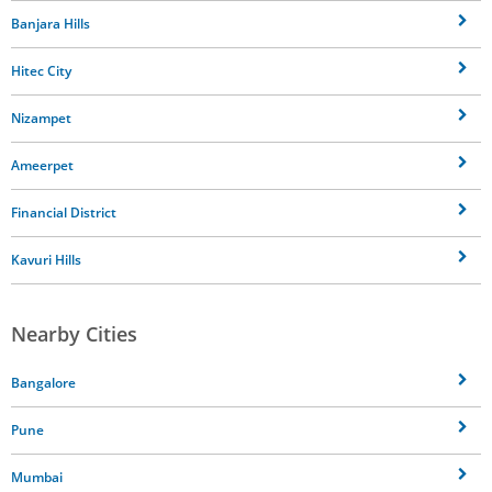
Banjara Hills
Hitec City
Nizampet
Ameerpet
Financial District
Kavuri Hills
Nearby Cities
Bangalore
Pune
Mumbai