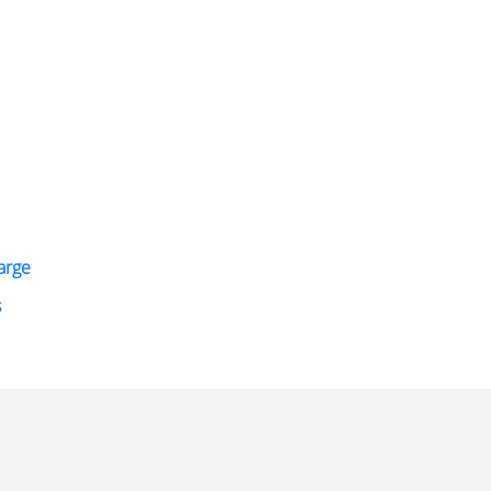
arge
s