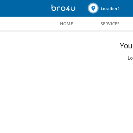
Location ?
HOME
SERVICES
You 
Lo