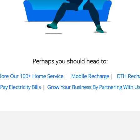
Perhaps you should head to:
lore Our 100+ Home Service
|
Mobile Recharge
|
DTH Rech
Pay Electricity Bills
|
Grow Your Business By Partnering With U