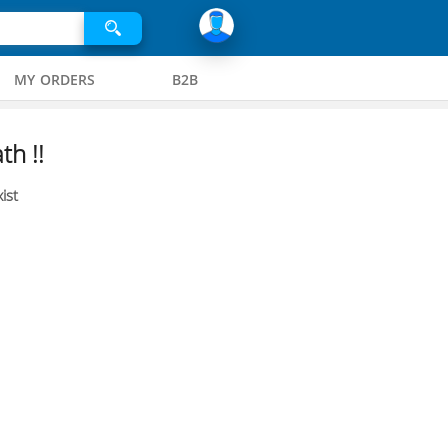
MY ORDERS
B2B
th !!
ist