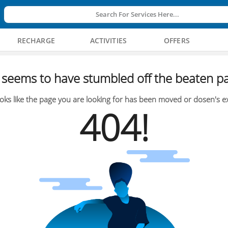
Search For Services Here...
RECHARGE
ACTIVITIES
OFFERS
seems to have stumbled off the beaten pa
oks like the page you are looking for has been moved or dosen's ex
404!