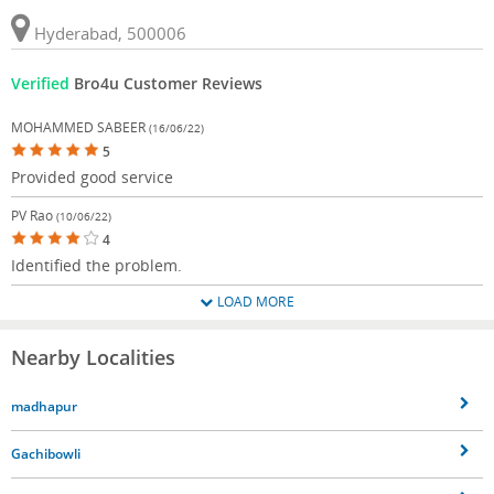
Hyderabad, 500006
Verified
Bro4u Customer Reviews
MOHAMMED SABEER
(16/06/22)
5
Provided good service
PV Rao
(10/06/22)
4
Identified the problem.
LOAD MORE
Nearby Localities
madhapur
Gachibowli