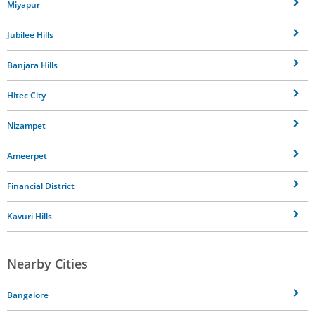
Miyapur
Jubilee Hills
Banjara Hills
Hitec City
Nizampet
Ameerpet
Financial District
Kavuri Hills
Nearby Cities
Bangalore