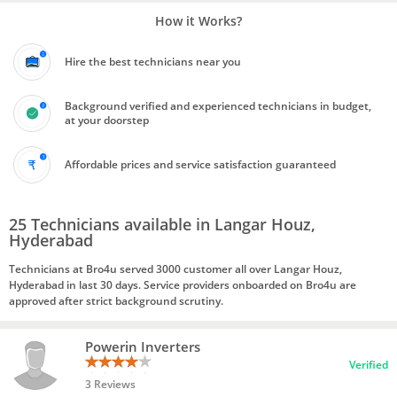
How it Works?
Hire the best technicians near you
Background verified and experienced technicians in budget,
at your doorstep
Affordable prices and service satisfaction guaranteed
25 Technicians available in Langar Houz,
Hyderabad
Technicians at Bro4u served 3000 customer all over Langar Houz,
Hyderabad in last 30 days. Service providers onboarded on Bro4u are
approved after strict background scrutiny.
Powerin Inverters
Verified
3 Reviews