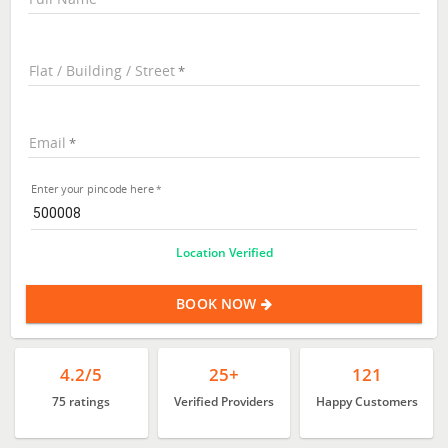
Flat / Building / Street
Email
Enter your pincode here
Location Verified
BOOK NOW
4.2/5
25+
121
75 ratings
Verified Providers
Happy Customers