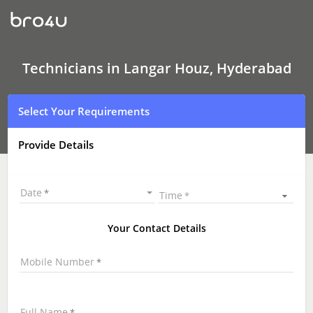
Technicians
in
Langar
Houz,
Hyderabad
|
Technicians in Langar Houz, Hyderabad
Hire
Best
Technicians
Select Your Requirements
Near
Me
|
Provide Details
Technicians
at
your
Doorstep
Date
Time
Your Contact Details
Mobile Number
Full Name