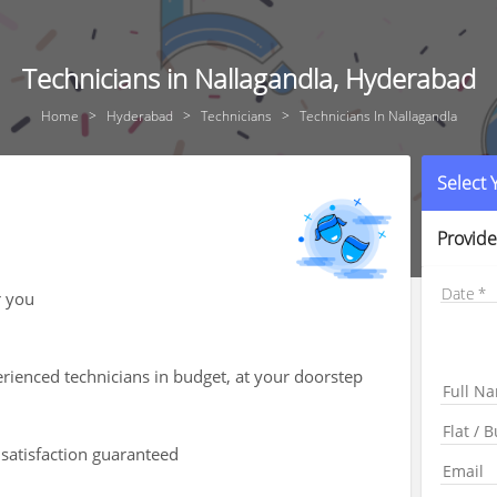
Technicians in Nallagandla, Hyderabad
Home
Hyderabad
Technicians
Technicians In Nallagandla
Select
Provide
Date
r you
rienced technicians in budget, at your doorstep
 satisfaction guaranteed