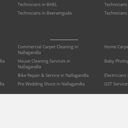
Technicians in BHEL
Technicians 
Technicians in Beeramguda
Technician
Commercial Carpet Cleaning in
Home Carpet
Nallagandla
dla
House Cleaning Services in
Baby Photog
Nallagandla
Bike Repair & Service in Nallagandla
Electricians
dla
Pre Wedding Shoot in Nallagandla
GST Service
COMPANY
BRO4U POLICY
Explore Services
Cancellation & Refu