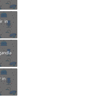
r in
gandla
 in