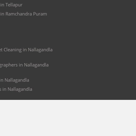
in Tellapur
s in Ramchandra Puram
 Cleaning in Nallagandla
raphers in Nallagandla
 in Nallagandla
s in Nallagandla
ACCOUNT
nd
My Orders