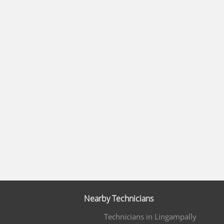
Nearby Technicians
Technicians in Lingampally