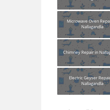
Microwave Oven Repai
Nallagandla
Chimney Repair in Nalla
Electric Geyser Repair
Nallagandla