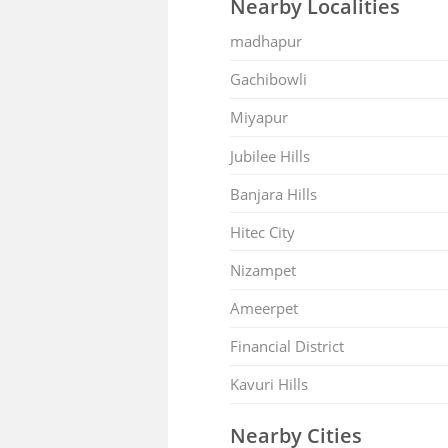
Nearby Localities
madhapur
Gachibowli
Miyapur
Jubilee Hills
Banjara Hills
Hitec City
Nizampet
Ameerpet
Financial District
Kavuri Hills
Nearby Cities