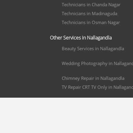
Technicians in Chanda Nagar
Technicians in Madinaguda
Technicians in Osman Nagar
Other Services in Nallagandla
Beauty Services in Nallagandla
Wedding Photography in Nallagan
Chimney Repair in Nallagandla
TV Repair CRT TV Only in Nallagan