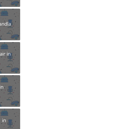
andla
ir in
in
 in