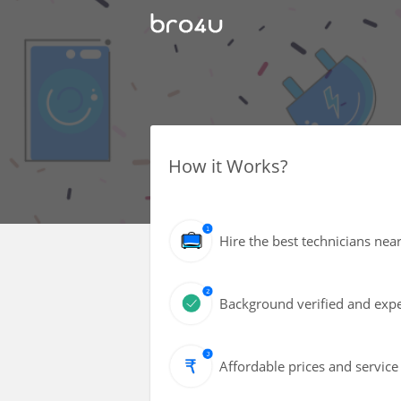
How it Works?
Hire the best technicians nea
Background verified and expe
Affordable prices and service