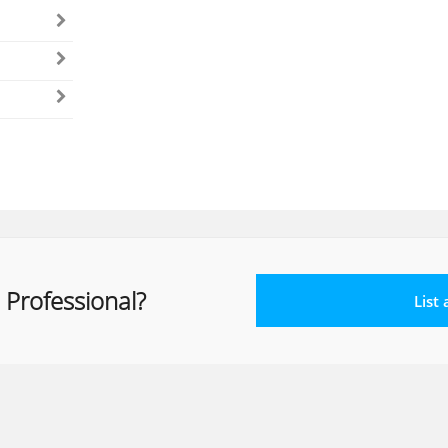
 Professional?
List