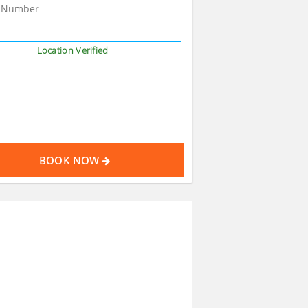
Location Verified
BOOK NOW