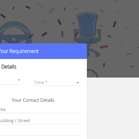
 Your Requirement
 Details
Time
Your Contact Details