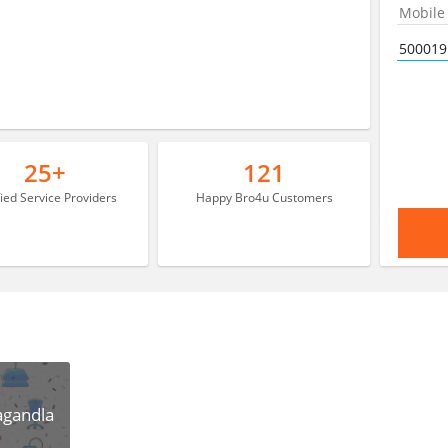
25+
121
fied Service Providers
Happy Bro4u Customers
agandla