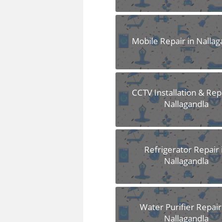
Mobile Repair in Nallag
CCTV Installation & Repa
Nallagandla
Refrigerator Repair 
Nallagandla
Water Purifier Repair
Nallagandla