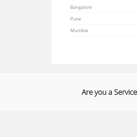
Bangalore
Pune
Mumbai
Are you a Service