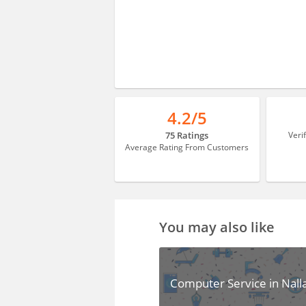
4.2/5
75 Ratings
Veri
Average Rating From Customers
You may also like
Computer Service in Nall