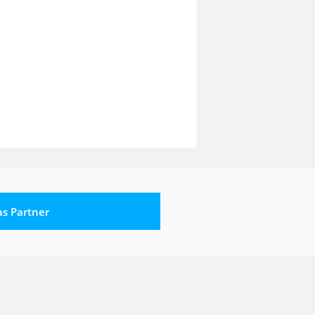
 as Partner