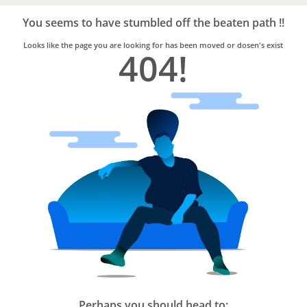
Bro4u
Trusted
You seems to have stumbled off the beaten path !!
Home
Services
Looks like the page you are looking for has been moved or dosen's exist
404!
Perhaps you should head to: