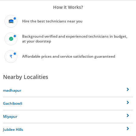
How it Works?
Hire the best technicians near you
Background verified and experienced technicians in budget,
at your doorstep
Affordable prices and service satisfaction guaranteed
Nearby Localities
madhapur
Gachibowli
Miyapur
Jubilee Hills