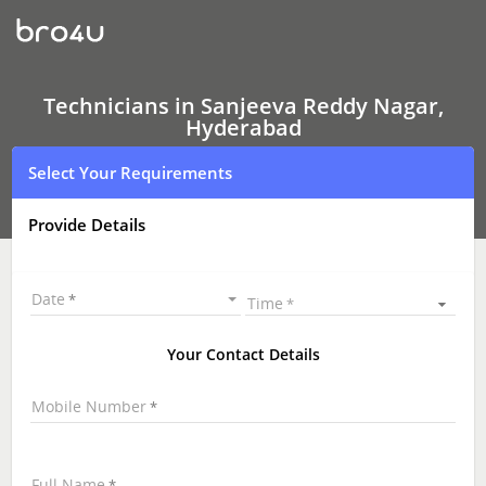
Technicians
in
Sanjeeva
Reddy
Nagar,
Hyderabad
Technicians in Sanjeeva Reddy Nagar,
|
Hyderabad
Hire
Best
Select Your Requirements
Technicians
Near
Me
Provide Details
|
Technicians
at
your
Date
Time
Doorstep
Your Contact Details
Mobile Number
Full Name