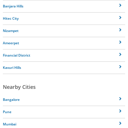
Banjara Hills
Hitec City
Nizampet
Ameerpet
Financial District
Kavuri Hills
Nearby Cities
Bangalore
Pune
Mumbai