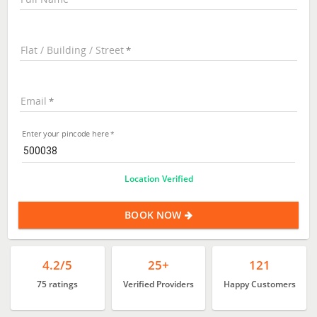
Flat / Building / Street
Email
Enter your pincode here
Location Verified
BOOK NOW
4.2/5
25+
121
75 ratings
Verified Providers
Happy Customers