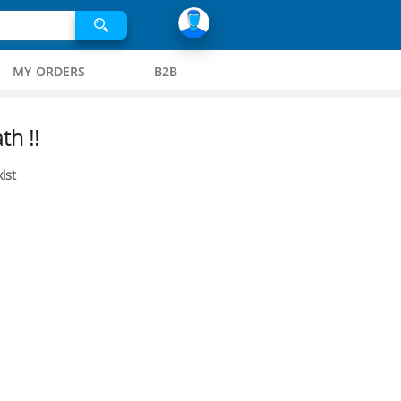
MY ORDERS
B2B
th !!
ist