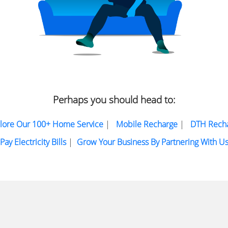
Perhaps you should head to:
lore Our 100+ Home Service
|
Mobile Recharge
|
DTH Rech
Pay Electricity Bills
|
Grow Your Business By Partnering With U