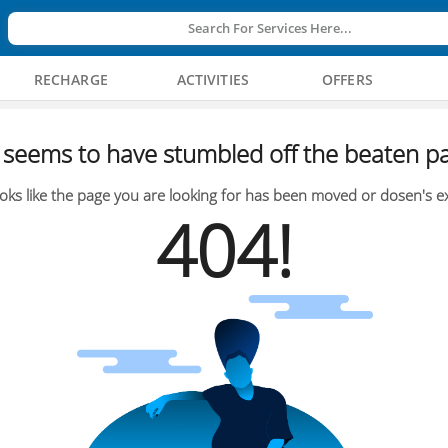
Search For Services Here...
RECHARGE
ACTIVITIES
OFFERS
seems to have stumbled off the beaten pa
oks like the page you are looking for has been moved or dosen's ex
404!