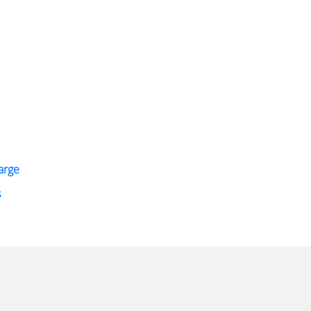
arge
s