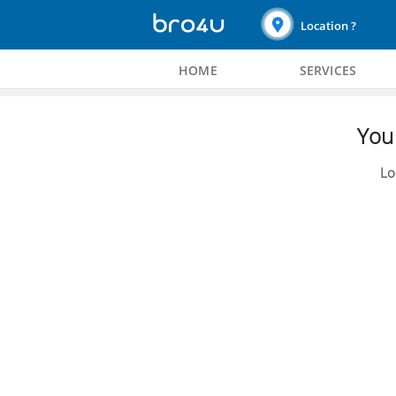
Location ?
HOME
SERVICES
You 
Lo