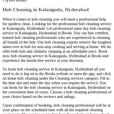
Hob Cleaning in Kalasiguda, Hyderabad
When it comes to hob cleaning you will need a professional help
for spotless clean. Looking for the professional hob cleaning service
in Kalasiguda, Hyderabad. Get professional same day hob cleaning
service in Kalasiguda, Hyderabad at Bro4u. You can hire certified,
trained hob cleaning professionals who are experienced in cleaning
all brands of the hob. Our hob cleaning experts remove the toughest
stains ever in hob for non-stop cooking and serving at home. We do
offer both hob and chimney cleaning at an affordable price. Book
now hob cleaning service in Kalasiguda, Hyderabad at Bro4u and
experience the hassle-free service at your doorstep.
To book hob cleaning service in Kalasiguda, Hyderabad all you
need to do is log on to the Bro4u website or open the app, and click
on home hob cleaning under the Cleaning services category. Fill in
the time slot and enter the day when you require the service. You
can book for the hob cleaning service in Kalasiguda, Hyderabad on
the convenient time of yours. Choose a hob cleaning professional of
your choice based on the reviews and ratings.
Upon confirmation of booking, hob cleaning professional will be at
your place on the scheduled time with all the required cleaning