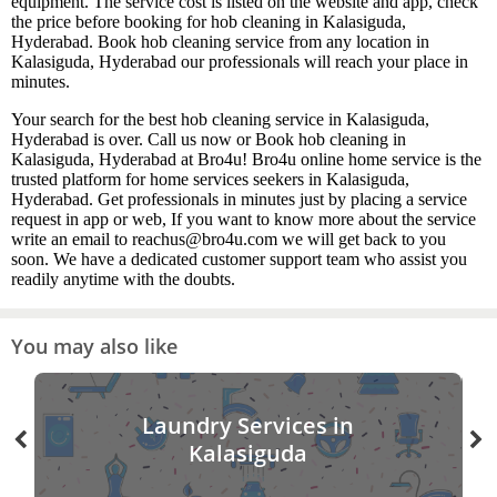
equipment. The service cost is listed on the website and app, check
the price before booking for hob cleaning in Kalasiguda,
Hyderabad. Book hob cleaning service from any location in
Kalasiguda, Hyderabad our professionals will reach your place in
minutes.
Your search for the best hob cleaning service in Kalasiguda,
Hyderabad is over. Call us now or Book hob cleaning in
Kalasiguda, Hyderabad at Bro4u! Bro4u online home service is the
trusted platform for home services seekers in Kalasiguda,
Hyderabad. Get professionals in minutes just by placing a service
request in app or web, If you want to know more about the service
write an email to reachus@bro4u.com we will get back to you
soon. We have a dedicated customer support team who assist you
readily anytime with the doubts.
You may also like
Laundry Services in
Kalasiguda