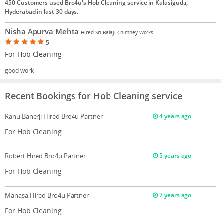
450 Customers used Bro4u's Hob Cleaning service in Kalasiguda,
Hyderabad in last 30 days.
Nisha Apurva Mehta
Hired Sri Balaji Chimney Works
5
For Hob Cleaning
good work
Recent Bookings for Hob Cleaning service
Ranu Banerji
Hired Bro4u Partner
4 years ago
For Hob Cleaning
Robert
Hired Bro4u Partner
5 years ago
For Hob Cleaning
Manasa
Hired Bro4u Partner
7 years ago
For Hob Cleaning