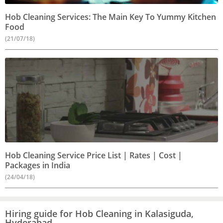
Hob Cleaning Services: The Main Key To Yummy Kitchen
Food
(21/07/18)
Hob Cleaning Service Price List | Rates | Cost |
Packages in India
(24/04/18)
Hiring guide for Hob Cleaning in Kalasiguda,
Hyderabad