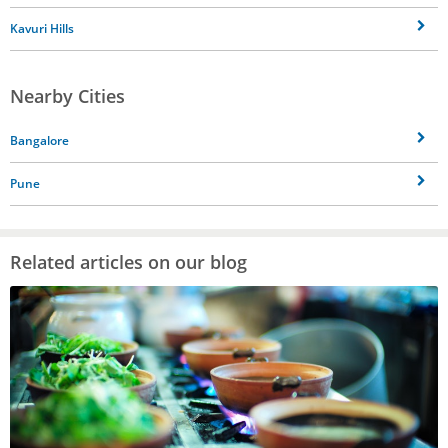
Kavuri Hills
Nearby Cities
Bangalore
Pune
Related articles on our blog