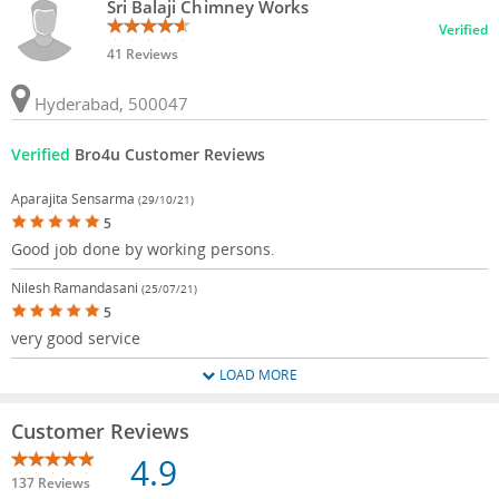
Sri Balaji Chimney Works
Verified
41 Reviews
Hyderabad, 500047
Verified
Bro4u Customer Reviews
Aparajita Sensarma
(29/10/21)
5
Good job done by working persons.
Nilesh Ramandasani
(25/07/21)
5
very good service
LOAD MORE
Customer Reviews
4.9
137 Reviews