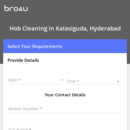
Hob
Cleaning
In
Kalasiguda,
Hyderabad
Hob Cleaning in Kalasiguda, Hyderabad
Select Your Requirements
Provide Details
Date
Time
Your Contact Details
Mobile Number
Full Name