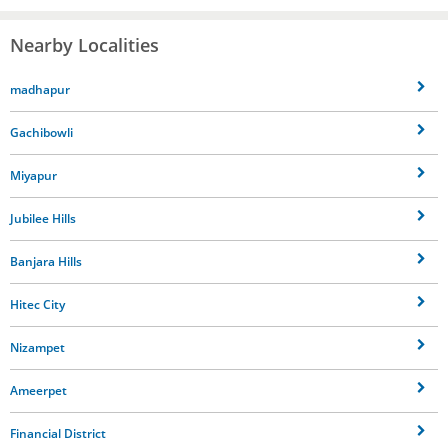
Nearby Localities
madhapur
Gachibowli
Miyapur
Jubilee Hills
Banjara Hills
Hitec City
Nizampet
Ameerpet
Financial District