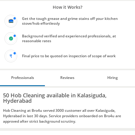
How it Works?
Get the tough grease and grime stains off your kitchen
stove/hob effortlessly
Background verified and experienced professionals, at
reasonable rates
Final price to be quoted on inspection of scope of work
Professionals
Reviews
Hiring
50 Hob Cleaning available in Kalasiguda,
Hyderabad
Hob Cleaning at Bro4u served 3000 customer all over Kalasiguda,
Hyderabad in last 30 days. Service providers onboarded on Bro4u are
approved after strict background scrutiny.