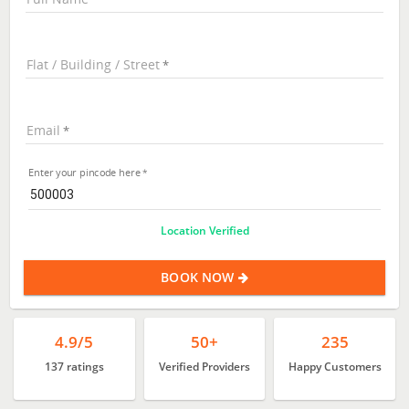
Flat / Building / Street
Email
Enter your pincode here
Location Verified
BOOK NOW
4.9/5
50+
235
137 ratings
Verified Providers
Happy Customers