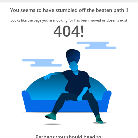
Bro4u
Trusted
You seems to have stumbled off the beaten path !!
Home
Services
Looks like the page you are looking for has been moved or dosen's exist
404!
Perhaps you should head to: