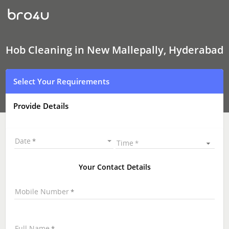
Hob
Cleaning
In
New
Mallepally,
Hyderabad
Hob Cleaning in New Mallepally, Hyderabad
Select Your Requirements
Provide Details
Date
Time
Your Contact Details
Mobile Number
Full Name