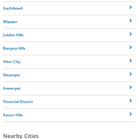
Gachibowli
Miyapur
Jubilee Hills
Banjara Hills
Hitec City
Nizampet
Ameerpet
Financial District
Kavuri Hills
Nearby Cities