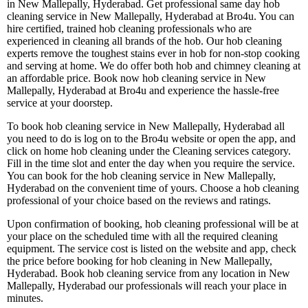
in New Mallepally, Hyderabad. Get professional same day hob
cleaning service in New Mallepally, Hyderabad at Bro4u. You can
hire certified, trained hob cleaning professionals who are
experienced in cleaning all brands of the hob. Our hob cleaning
experts remove the toughest stains ever in hob for non-stop cooking
and serving at home. We do offer both hob and chimney cleaning at
an affordable price. Book now hob cleaning service in New
Mallepally, Hyderabad at Bro4u and experience the hassle-free
service at your doorstep.
To book hob cleaning service in New Mallepally, Hyderabad all
you need to do is log on to the Bro4u website or open the app, and
click on home hob cleaning under the Cleaning services category.
Fill in the time slot and enter the day when you require the service.
You can book for the hob cleaning service in New Mallepally,
Hyderabad on the convenient time of yours. Choose a hob cleaning
professional of your choice based on the reviews and ratings.
Upon confirmation of booking, hob cleaning professional will be at
your place on the scheduled time with all the required cleaning
equipment. The service cost is listed on the website and app, check
the price before booking for hob cleaning in New Mallepally,
Hyderabad. Book hob cleaning service from any location in New
Mallepally, Hyderabad our professionals will reach your place in
minutes.