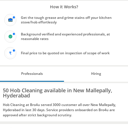
How it Works?
Get the tough grease and grime stains off your kitchen
stove/hob effortlessly
Background verified and experienced professionals, at
reasonable rates
Final price to be quoted on inspection of scope of work
Professionals
Hiring
50 Hob Cleaning available in New Mallepally,
Hyderabad
Hob Cleaning at Bro4u served 3000 customer all over New Mallepally,
Hyderabad in last 30 days. Service providers onboarded on Bro4u are
approved after strict background scrutiny.