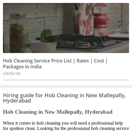
Hob Cleaning Service Price List | Rates | Cost |
Packages in India
(24/04/18)
Hiring guide for Hob Cleaning in New Mallepally,
Hyderabad
Hob Cleaning in New Mallepally, Hyderabad
When it comes to hob cleaning you will need a professional help
for spotless clean. Looking for the professional hob cleaning service