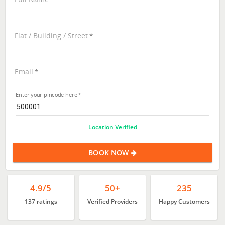
Flat / Building / Street
Email
Enter your pincode here
Location Verified
BOOK NOW
4.9/5
50+
235
137 ratings
Verified Providers
Happy Customers