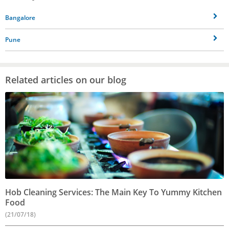
Bangalore
Pune
Related articles on our blog
Hob Cleaning Services: The Main Key To Yummy Kitchen
Food
(21/07/18)