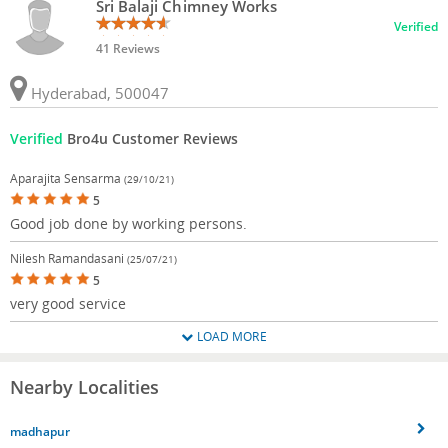
Sri Balaji Chimney Works
Verified
41 Reviews
Hyderabad, 500047
Verified
Bro4u Customer Reviews
Aparajita Sensarma
(29/10/21)
5
Good job done by working persons.
Nilesh Ramandasani
(25/07/21)
5
very good service
LOAD MORE
Nearby Localities
madhapur