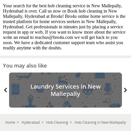
Your search for the best hob cleaning service in New Mallepally,
Hyderabad is over. Call us now or Book hob cleaning in New
Mallepally, Hyderabad at Bro4u! Bro4u online home service is the
trusted platform for home services seekers in New Mallepally,
Hyderabad. Get professionals in minutes just by placing a service
request in app or web, If you want to know more about the service
write an email to reachus@bro4u.com we will get back to you
soon. We have a dedicated customer support team who assist you
readily anytime with the doubts.
You may also like
Laundry Services in New
Mallepally
Home
Hyderabad
Hob Cleaning
Hob Cleaning in New Mallepally