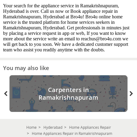
Your search for the appliance service in Ramakrishnapuram,
Hyderabad is over. Call us now or Book appliance repair in
Ramakrishnapuram, Hyderabad at Bro4u! Bro4u online home
service is the trusted platform for home services seekers in
Ramakrishnapuram, Hyderabad. Get professionals in minutes just
by placing a service request in app or web, If you want to know
more about the service write an email to reachus@bro4u.com we
will get back to you soon. We have a dedicated customer support
team who assist you readily anytime with the doubts.
You may also like
Carpenters in
Ramakrishnapuram
Home
Hyderabad
Home Appliances Repair
Home Appliances Repair in Ramakrishnapuram