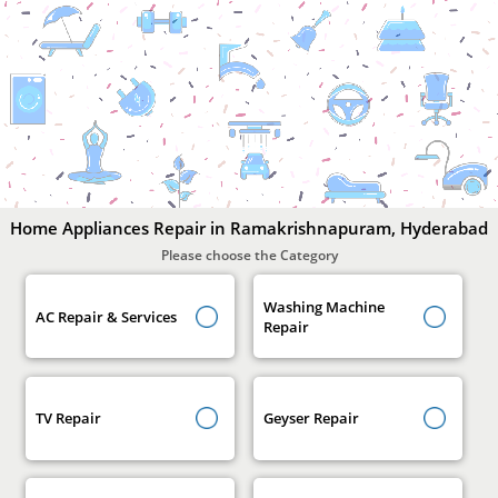
Home
Appliances
Repair
In
Ramakrishnapuram,
Hyderabad
Home Appliances Repair in Ramakrishnapuram, Hyderabad
Please choose the Category
Washing Machine
AC Repair & Services
Repair
TV Repair
Geyser Repair