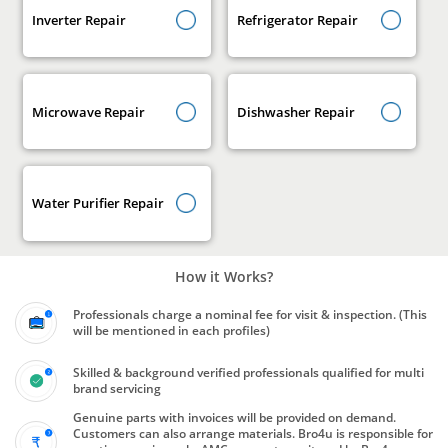
Inverter Repair
Refrigerator Repair
Microwave Repair
Dishwasher Repair
Water Purifier Repair
How it Works?
Professionals charge a nominal fee for visit & inspection. (This
will be mentioned in each profiles)
Skilled & background verified professionals qualified for multi
brand servicing
Genuine parts with invoices will be provided on demand.
Customers can also arrange materials. Bro4u is responsible for