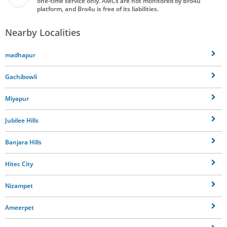
one-time service only. AMCs are not monitored by Bro4u
platform, and Bro4u is free of its liabilities.
Nearby Localities
madhapur
Gachibowli
Miyapur
Jubilee Hills
Banjara Hills
Hitec City
Nizampet
Ameerpet