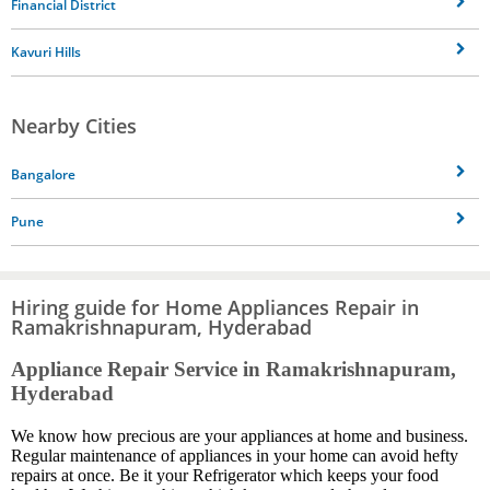
Financial District
Kavuri Hills
Nearby Cities
Bangalore
Pune
Hiring guide for Home Appliances Repair in
Ramakrishnapuram, Hyderabad
Appliance Repair Service in Ramakrishnapuram,
Hyderabad
We know how precious are your appliances at home and business.
Regular maintenance of appliances in your home can avoid hefty
repairs at once. Be it your Refrigerator which keeps your food