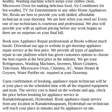
healthy, Washing machine which keeps your clothes clean,
Microwave Oven for making delicious food, Air Conditioner for
hot weather, TV for Entertainment or any other Home Appliances.
We, Bro4u are here to provide you with skilled, affordable
technician at your doorstep. We are here when you need us! Every
one of our technicians is courteous and professional. We also will
provide you with an upfront pricing before any work begins so
there are no surprises on your final bill.
Book now Appliance Repair professionals at Bro4u without much
hassle. Download our app or website to get doorstep appliance
repair service at the best price. We provide all types of appliance
repair in one platform which has given customers options to choose
the best experts at the best price in the industry. We get your
Refrigerators, Washing Machines, Inverters, Mixer Grinders,
Television, Microwave Oven, Chimney, AC, Water Heater &
Geysers, Water Purifier etc. repaired at your Doorstep.
Upon confirmation of booking, appliance repair technician will be
at your place on the scheduled time with all the required equipment
and tools. The service cost is listed on the website and app, check
the price before booking for appliance service in
Ramakrishnapuram, Hyderabad. Book appliance repair service
from any location in Ramakrishnapuram, Hyderabad our technician
will reach your place in minutes and fix appliances on site.