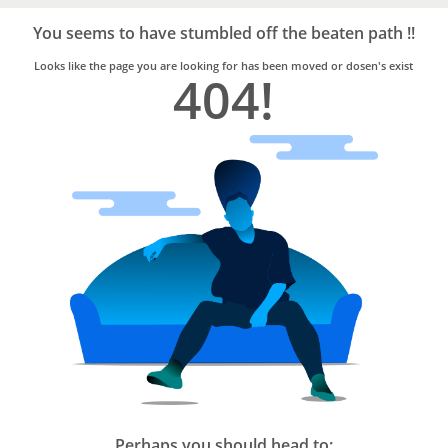
Bro4u
Trusted
You seems to have stumbled off the beaten path !!
Home
Services
Looks like the page you are looking for has been moved or dosen's exist
404!
Perhaps you should head to: