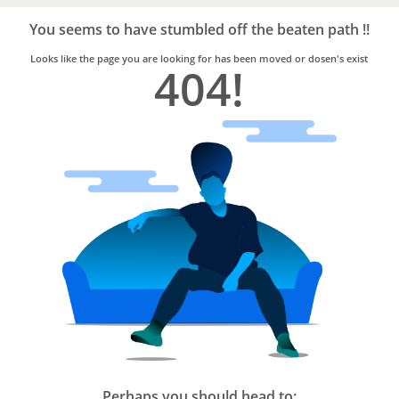
Bro4u
Trusted
You seems to have stumbled off the beaten path !!
Home
Services
Looks like the page you are looking for has been moved or dosen's exist
404!
Perhaps you should head to: