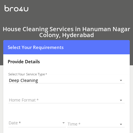
House
Cleaning
Services
In
Hanuman
Nagar
House Cleaning Services in Hanuman Nagar
Colony,
Colony, Hyderabad
Hyderabad
Select Your Requirements
Provide Details
Select Your Service Type
Deep Cleaning
Home Format
Date
Time