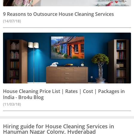
9 Reasons to Outsource House Cleaning Services
(14/07/18)
House Cleaning Price List | Rates | Cost | Packages in
India - Bro4u Blog
(11/03/18)
Hiring guide for House Cleaning Services in
Hanuman Nagar Colony, Hyderabad