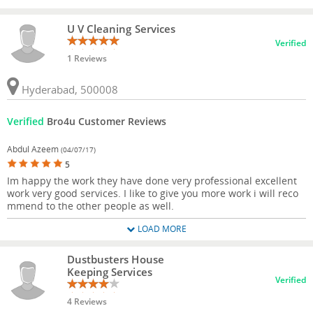
U V Cleaning Services
Verified
1 Reviews
Hyderabad, 500008
Verified
Bro4u Customer Reviews
Abdul Azeem
(04/07/17)
5
Im happy the work they have done very professional excellent
work very good services. I like to give you more work i will reco
mmend to the other people as well.
LOAD MORE
Dustbusters House
Keeping Services
Verified
4 Reviews