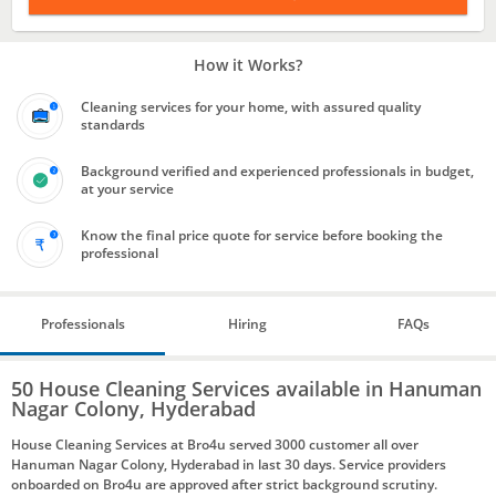
How it Works?
Cleaning services for your home, with assured quality
standards
Background verified and experienced professionals in budget,
at your service
Know the final price quote for service before booking the
professional
Professionals
Hiring
FAQs
50 House Cleaning Services available in Hanuman
Nagar Colony, Hyderabad
House Cleaning Services at Bro4u served 3000 customer all over
Hanuman Nagar Colony, Hyderabad in last 30 days. Service providers
onboarded on Bro4u are approved after strict background scrutiny.