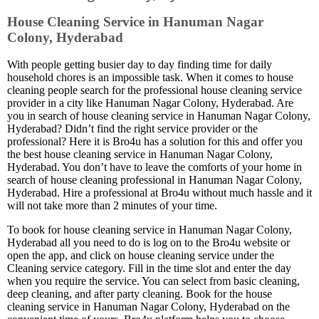
House Cleaning Service in Hanuman Nagar
Colony, Hyderabad
With people getting busier day to day finding time for daily
household chores is an impossible task. When it comes to house
cleaning people search for the professional house cleaning service
provider in a city like Hanuman Nagar Colony, Hyderabad. Are
you in search of house cleaning service in Hanuman Nagar Colony,
Hyderabad? Didn’t find the right service provider or the
professional? Here it is Bro4u has a solution for this and offer you
the best house cleaning service in Hanuman Nagar Colony,
Hyderabad. You don’t have to leave the comforts of your home in
search of house cleaning professional in Hanuman Nagar Colony,
Hyderabad. Hire a professional at Bro4u without much hassle and it
will not take more than 2 minutes of your time.
To book for house cleaning service in Hanuman Nagar Colony,
Hyderabad all you need to do is log on to the Bro4u website or
open the app, and click on house cleaning service under the
Cleaning service category. Fill in the time slot and enter the day
when you require the service. You can select from basic cleaning,
deep cleaning, and after party cleaning. Book for the house
cleaning service in Hanuman Nagar Colony, Hyderabad on the