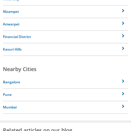
Nizampet
Ameerpet
Financial District
Kavuri Hills
Nearby Cities
Bangalore
Pune
Mumbai
Related articles on our blog