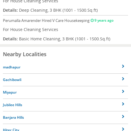
For House Cleaning Services
Details:
Deep Cleaning, 3 BHK (1001 - 1500.Sq.ft)
Perumalla Amarender
Hired V Care Housekeeping
9 years ago
For House Cleaning Services
Details:
Basic Home Cleaning, 3 BHK (1001 - 1500.Sq.ft)
Nearby Localities
madhapur
Gachibowli
Miyapur
Jubilee Hills
Banjara Hills
Hitec City