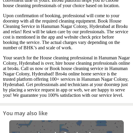
convenient time of yours. Bro4u platform helps you to choose
house cleaning professionals of your choice based on location.
Upon confirmation of booking, professional will come to your
doorstep with all the required cleaning equipment. Book House
Cleaning Service in Hanuman Nagar Colony, Hyderabad at Bro4u
and relax! Rest will be taken care by our professionals. The service
cost is mentioned in the app and website check price before
booking the service. The actual charges vary depending on the
number of BHK’s and scale of work.
Your search for the House cleaning professional in Hanuman Nagar
Colony, Hyderabad is over, hire house cleaning professionals online
at bro4u. Call us now or Book house cleaning service in Hanuman
Nagar Colony, Hyderabad! Bro4u online home service is the
trusted platform offering 100+ services in Hanuman Nagar Colony,
Hyderabad. Get professionals and technicians at your doorstep just
by placing a service request in app or web, we are happy to serve
you! We guarantee you 100% satisfaction with our service level.
You may also like