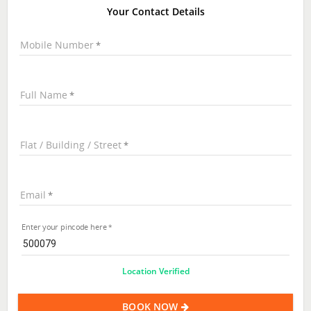
Your Contact Details
Mobile Number
Full Name
Flat / Building / Street
Email
Enter your pincode here
Location Verified
BOOK NOW