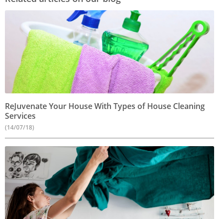
ReJuvenate Your House With Types of House Cleaning
Services
(14/07/18)