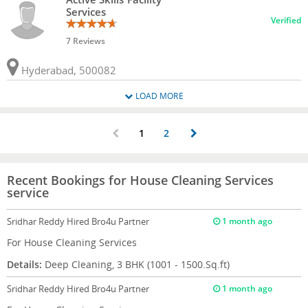
Services
Verified
7 Reviews
Hyderabad, 500082
LOAD MORE
1
2
Recent Bookings for House Cleaning Services
service
Sridhar Reddy
Hired Bro4u Partner
1 month ago
For House Cleaning Services
Details:
Deep Cleaning, 3 BHK (1001 - 1500.Sq.ft)
Sridhar Reddy
Hired Bro4u Partner
1 month ago