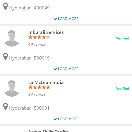
Hyderabad, 400049
LOAD MORE
Inkurali Services
Verified
9 Reviews
Hyderabad, 500019
LOAD MORE
La McLean India
Verified
4 Reviews
Hyderabad, 500081
LOAD MORE
Active Skills Facility