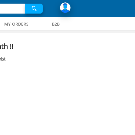
MY ORDERS
B2B
th !!
ist