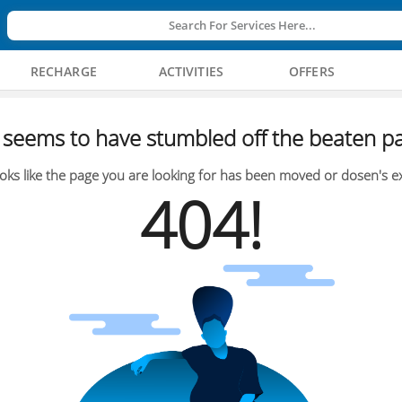
Search For Services Here...
RECHARGE
ACTIVITIES
OFFERS
seems to have stumbled off the beaten pa
oks like the page you are looking for has been moved or dosen's ex
404!