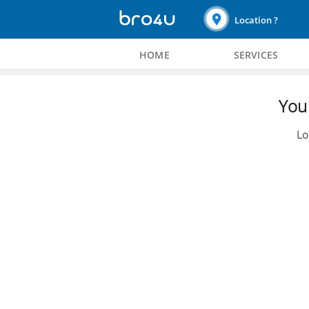
Location ?
HOME
SERVICES
You 
Lo