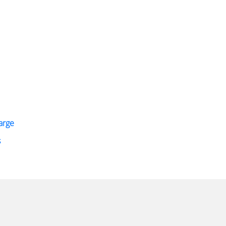
arge
s