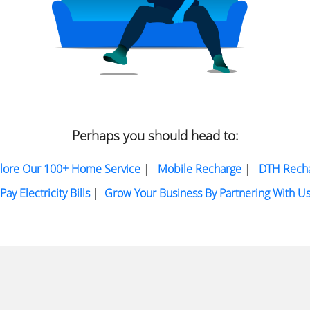
Perhaps you should head to:
lore Our 100+ Home Service
|
Mobile Recharge
|
DTH Rech
Pay Electricity Bills
|
Grow Your Business By Partnering With U