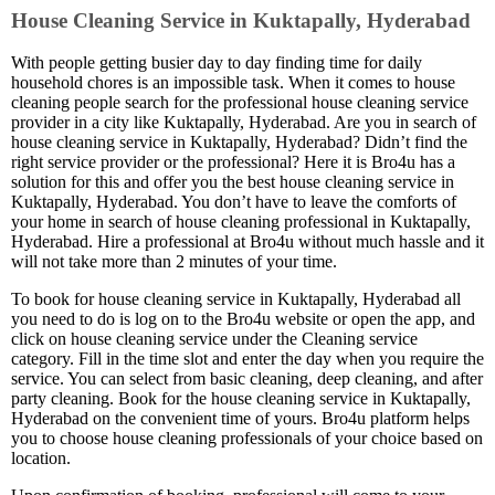
House Cleaning Service in Kuktapally, Hyderabad
With people getting busier day to day finding time for daily
household chores is an impossible task. When it comes to house
cleaning people search for the professional house cleaning service
provider in a city like Kuktapally, Hyderabad. Are you in search of
house cleaning service in Kuktapally, Hyderabad? Didn’t find the
right service provider or the professional? Here it is Bro4u has a
solution for this and offer you the best house cleaning service in
Kuktapally, Hyderabad. You don’t have to leave the comforts of
your home in search of house cleaning professional in Kuktapally,
Hyderabad. Hire a professional at Bro4u without much hassle and it
will not take more than 2 minutes of your time.
To book for house cleaning service in Kuktapally, Hyderabad all
you need to do is log on to the Bro4u website or open the app, and
click on house cleaning service under the Cleaning service
category. Fill in the time slot and enter the day when you require the
service. You can select from basic cleaning, deep cleaning, and after
party cleaning. Book for the house cleaning service in Kuktapally,
Hyderabad on the convenient time of yours. Bro4u platform helps
you to choose house cleaning professionals of your choice based on
location.