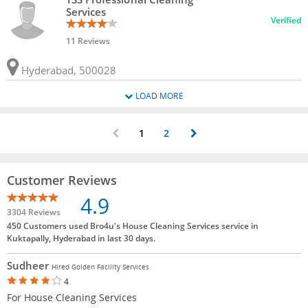
Services
Verified
11 Reviews
Hyderabad, 500028
LOAD MORE
1
2
Customer Reviews
4.9
3304 Reviews
450 Customers used Bro4u's House Cleaning Services service in
Kuktapally, Hyderabad in last 30 days.
Sudheer
Hired Golden Facility Services
4
For House Cleaning Services