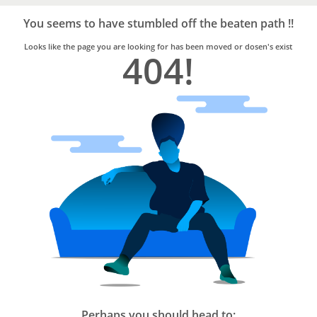
Bro4u
Trusted
You seems to have stumbled off the beaten path !!
Home
Services
Looks like the page you are looking for has been moved or dosen's exist
404!
Perhaps you should head to: