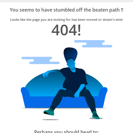
Bro4u
Trusted
You seems to have stumbled off the beaten path !!
Home
Services
Looks like the page you are looking for has been moved or dosen's exist
404!
Perhaps you should head to: