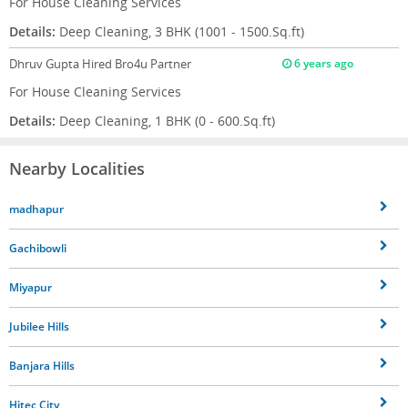
For House Cleaning Services
Details:
Deep Cleaning, 3 BHK (1001 - 1500.Sq.ft)
Dhruv Gupta
Hired Bro4u Partner
6 years ago
For House Cleaning Services
Details:
Deep Cleaning, 1 BHK (0 - 600.Sq.ft)
Nearby Localities
madhapur
Gachibowli
Miyapur
Jubilee Hills
Banjara Hills
Hitec City