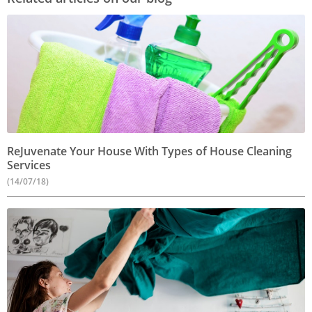
ReJuvenate Your House With Types of House Cleaning
Services
(14/07/18)