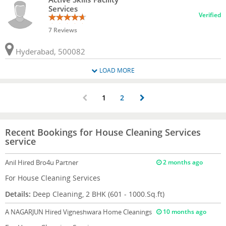
Services
Verified
7 Reviews
Hyderabad, 500082
LOAD MORE
1
2
Recent Bookings for House Cleaning Services
service
Anil
Hired Bro4u Partner
2 months ago
For House Cleaning Services
Details:
Deep Cleaning, 2 BHK (601 - 1000.Sq.ft)
A NAGARJUN
Hired Vigneshwara Home Cleanings
10 months ago