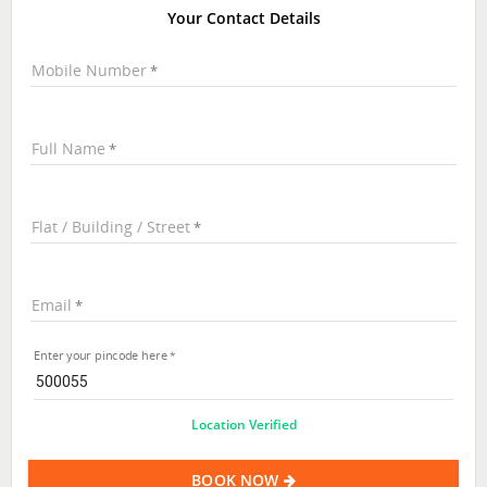
Your Contact Details
Mobile Number
Full Name
Flat / Building / Street
Email
Enter your pincode here
Location Verified
BOOK NOW