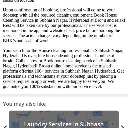
based on location.
Upon confirmation of booking, professional will come to your
doorstep with all the required cleaning equipment. Book House
Cleaning Service in Subhash Nagar, Hyderabad at Bro4u and relax!
Rest will be taken care by our professionals. The service cost is
mentioned in the app and website check price before booking the
service. The actual charges vary depending on the number of
BHK’s and scale of work.
Your search for the House cleaning professional in Subhash Nagar,
Hyderabad is over, hire house cleaning professionals online at
bro4u. Call us now or Book house cleaning service in Subhash
Nagar, Hyderabad! Bro4u online home service is the trusted
platform offering 100+ services in Subhash Nagar, Hyderabad. Get
professionals and technicians at your doorstep just by placing a
service request in app or web, we are happy to serve you! We
guarantee you 100% satisfaction with our service level.
You may also like
Laundry Services in Subhash