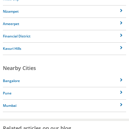
Nizampet
Ameerpet
Financial District
Kavuri Hills
Nearby Cities
Bangalore
Pune
Mumbai
Related articles on our blog