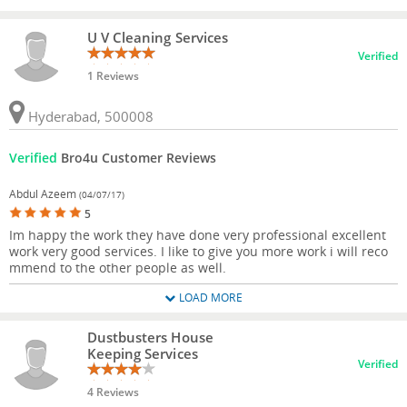
U V Cleaning Services
Verified
1 Reviews
Hyderabad, 500008
Verified
Bro4u Customer Reviews
Abdul Azeem
(04/07/17)
5
Im happy the work they have done very professional excellent
work very good services. I like to give you more work i will reco
mmend to the other people as well.
LOAD MORE
Dustbusters House
Keeping Services
Verified
4 Reviews