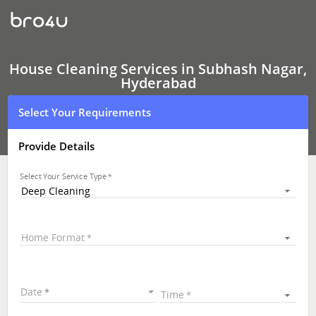
House
Cleaning
Services
In
Subhash
Nagar,
House Cleaning Services in Subhash Nagar,
Hyderabad
Hyderabad
Select Your Requirements
Provide Details
Select Your Service Type
Deep Cleaning
Home Format
Date
Time