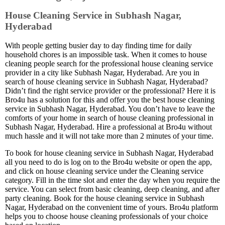
House Cleaning Service in Subhash Nagar,
Hyderabad
With people getting busier day to day finding time for daily
household chores is an impossible task. When it comes to house
cleaning people search for the professional house cleaning service
provider in a city like Subhash Nagar, Hyderabad. Are you in
search of house cleaning service in Subhash Nagar, Hyderabad?
Didn’t find the right service provider or the professional? Here it is
Bro4u has a solution for this and offer you the best house cleaning
service in Subhash Nagar, Hyderabad. You don’t have to leave the
comforts of your home in search of house cleaning professional in
Subhash Nagar, Hyderabad. Hire a professional at Bro4u without
much hassle and it will not take more than 2 minutes of your time.
To book for house cleaning service in Subhash Nagar, Hyderabad
all you need to do is log on to the Bro4u website or open the app,
and click on house cleaning service under the Cleaning service
category. Fill in the time slot and enter the day when you require the
service. You can select from basic cleaning, deep cleaning, and after
party cleaning. Book for the house cleaning service in Subhash
Nagar, Hyderabad on the convenient time of yours. Bro4u platform
helps you to choose house cleaning professionals of your choice