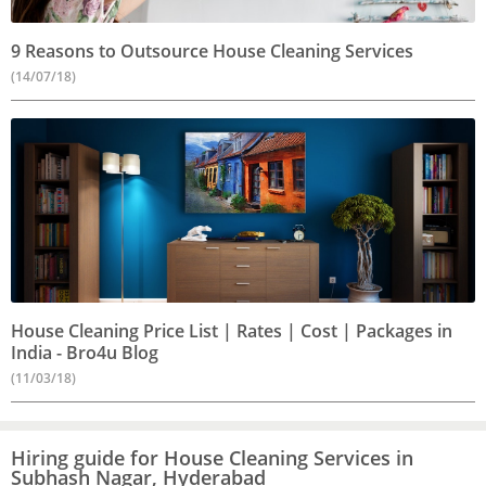
9 Reasons to Outsource House Cleaning Services
(14/07/18)
House Cleaning Price List | Rates | Cost | Packages in
India - Bro4u Blog
(11/03/18)
Hiring guide for House Cleaning Services in
Subhash Nagar, Hyderabad