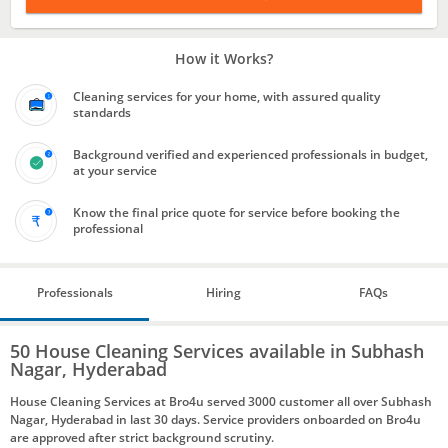
How it Works?
Cleaning services for your home, with assured quality
standards
Background verified and experienced professionals in budget,
at your service
Know the final price quote for service before booking the
professional
Professionals
Hiring
FAQs
50 House Cleaning Services available in Subhash
Nagar, Hyderabad
House Cleaning Services at Bro4u served 3000 customer all over Subhash
Nagar, Hyderabad in last 30 days. Service providers onboarded on Bro4u
are approved after strict background scrutiny.