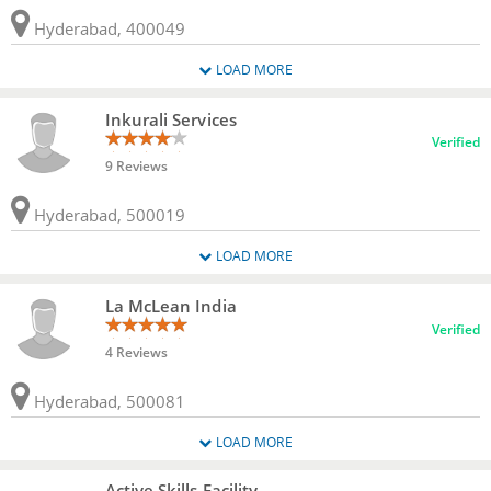
Hyderabad, 400049
LOAD MORE
Inkurali Services
Verified
9 Reviews
Hyderabad, 500019
LOAD MORE
La McLean India
Verified
4 Reviews
Hyderabad, 500081
LOAD MORE
Active Skills Facility