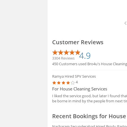
Customer Reviews
4.9
3304 Reviews
450 Customers used Bro4u's House Cleaning S
Ramya
Hired SPV Services
4
For House Cleaning Services
I liked the service good, but later I found t
be borne in mind by the people from next t
Recent Bookings for House 
Nacharam Secunderabad
Hired Bro4u Partn