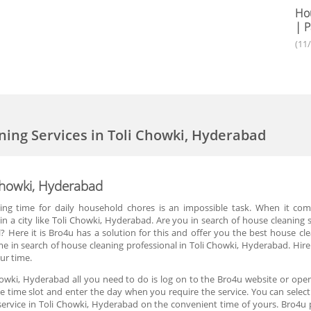
Hou
| P
(11
ning Services in Toli Chowki, Hyderabad
 Chowki, Hyderabad
ing time for daily household chores is an impossible task. When it co
in a city like Toli Chowki, Hyderabad. Are you in search of house cleaning 
l? Here it is Bro4u has a solution for this and offer you the best house c
e in search of house cleaning professional in Toli Chowki, Hyderabad. Hir
ur time.
howki, Hyderabad all you need to do is log on to the Bro4u website or open
the time slot and enter the day when you require the service. You can select
 service in Toli Chowki, Hyderabad on the convenient time of yours. Bro4u