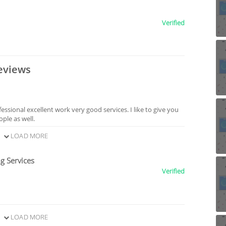
Verified
eviews
sional excellent work very good services. I like to give you
ple as well.
LOAD MORE
g Services
Verified
LOAD MORE