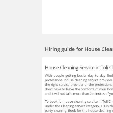
Hiring guide
for House Clea
House Cleaning Service in Toli
With people getting busier day to day find
professional house cleaning service provider 
the right service provider or the professiona
don’t have to leave the comforts of your hom
and it will not take more than 2 minutes of yo
To book for house cleaning service in Toli C
under the Cleaning service category. Fill in 
party cleaning. Book for the house cleaning