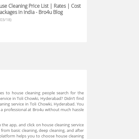
se Cleaning Price List | Rates | Cost
ackages in India - Bro4u Blog
/03/18)
mes to house cleaning people search for the
service in Toli Chowki, Hyderabad? Didn’t find
leaning service in Toli Chowki, Hyderabad. You
e a professional at Bro4u without much hassle
 the app, and click on house cleaning service
 from basic cleaning, deep cleaning, and after
 platform helps you to choose house cleaning