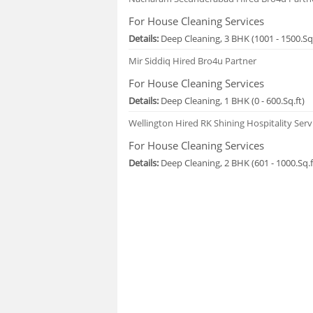
For House Cleaning Services
Details:
Deep Cleaning, 3 BHK (1001 - 1500.Sq.
Mir Siddiq
Hired Bro4u Partner
For House Cleaning Services
Details:
Deep Cleaning, 1 BHK (0 - 600.Sq.ft)
Wellington
Hired RK Shining Hospitality Serv
For House Cleaning Services
Details:
Deep Cleaning, 2 BHK (601 - 1000.Sq.f