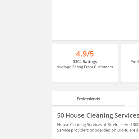
4.9/5
3304 Ratings
Veri
Average Rating From Customers
Professionals
PROFESSIONALS
50 House Cleaning Services
REVIEWS
House Cleaning Services at Bro4u served 3000
Service providers onboarded on Bro4u are ap