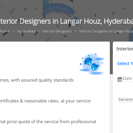
nterior Designers in Langar Houz, Hyderab
Home
Hyderabad
Interior Designers
Interior Designers In Langar Hou
Interio
Select 
Date
omes, with assured quality standards
Service
rtificates & reasonable rates, at your service
nal price quote of the service from professional