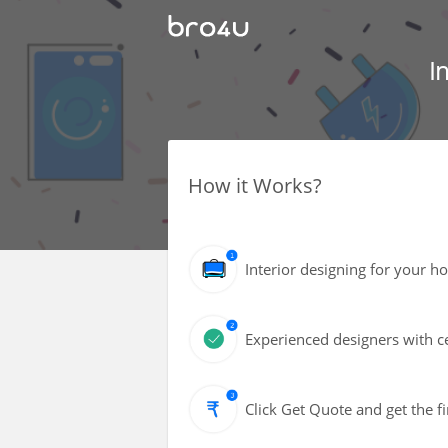
I
How it Works?
Interior designing for your h
Experienced designers with ce
Click Get Quote and get the fi