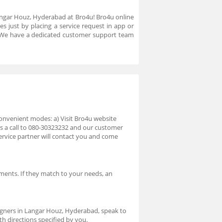
 Langar Houz, Hyderabad at Bro4u! Bro4u online
s just by placing a service request in app or
. We have a dedicated customer support team
onvenient modes: a) Visit Bro4u website
us a call to 080-30323232 and our customer
ervice partner will contact you and come
ments. If they match to your needs, an
.
signers in Langar Houz, Hyderabad, speak to
th directions specified by you.