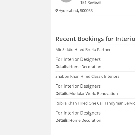
151 Reviews
Hyderabad, 500055
Recent Bookings for Interi
Mir Siddiq
Hired Bro4u Partner
For Interior Designers
Details:
Home Decoration
Shabbir Khan
Hired Classic Interiors
For Interior Designers
Details:
Modular Work, Renovation
Rubila Khan
Hired One Cal Handyman Servi
For Interior Designers
Details:
Home Decoration