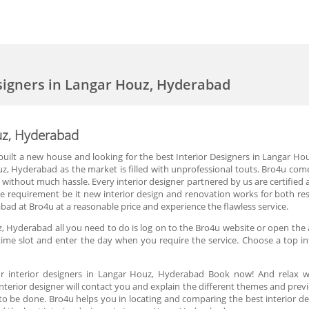
esigners in Langar Houz, Hyderabad
ouz, Hyderabad
ilt a new house and looking for the best Interior Designers in Langar Houz
uz, Hyderabad as the market is filled with unprofessional touts. Bro4u com
without much hassle. Every interior designer partnered by us are certified a
 the requirement be it new interior design and renovation works for both re
bad at Bro4u at a reasonable price and experience the flawless service.
z, Hyderabad all you need to do is log on to the Bro4u website or open the 
time slot and enter the day when you require the service. Choose a top int
r interior designers in Langar Houz, Hyderabad Book now! And relax wh
terior designer will contact you and explain the different themes and previ
to be done. Bro4u helps you in locating and comparing the best interior 