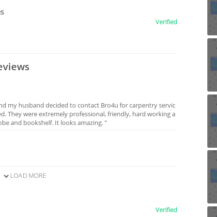
es
Verified
eviews
and my husband decided to contact Bro4u for carpentry servic
ed. They were extremely professional, friendly, hard working a
be and bookshelf. It looks amazing. ”
LOAD MORE
Verified