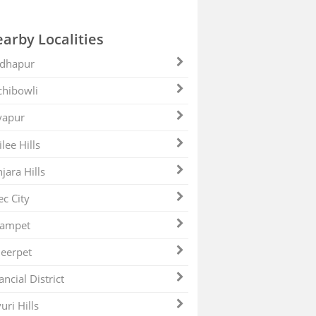
arby Localities
dhapur
hibowli
yapur
ilee Hills
jara Hills
ec City
zampet
eerpet
ancial District
uri Hills