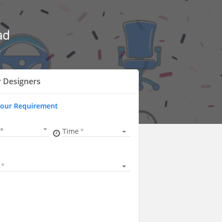
ad
z
r Designers
Your Requirement
Time