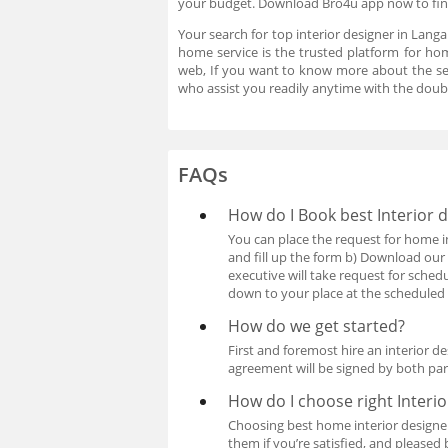
your budget. Download Bro4u app now to find
Your search for top interior designer in Lang
home service is the trusted platform for hom
web, If you want to know more about the se
who assist you readily anytime with the doub
FAQs
How do I Book best Interior
You can place the request for home i
and fill up the form b) Download our
executive will take request for sche
down to your place at the scheduled 
How do we get started?
First and foremost hire an interior 
agreement will be signed by both pa
How do I choose right Interi
Choosing best home interior designer
them if you’re satisfied, and pleased 