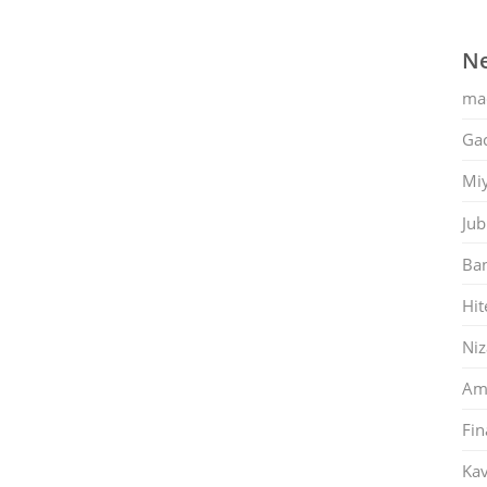
Ne
ma
Gac
Mi
Jub
Ban
Hit
Ni
Am
Fin
Kav