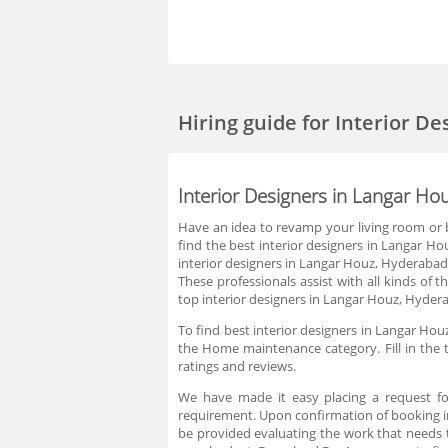
Hiring guide
for Interior D
Interior Designers in Langar H
Have an idea to revamp your living room or bu
find the best interior designers in Langar Ho
interior designers in Langar Houz, Hyderabad 
These professionals assist with all kinds of
top interior designers in Langar Houz, Hydera
To find best interior designers in Langar Hou
the Home maintenance category. Fill in the 
ratings and reviews.
We have made it easy placing a request fo
requirement. Upon confirmation of booking in
be provided evaluating the work that needs 