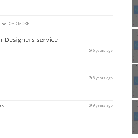
LOAD MORE
or Designers service
6 years ago
8 years ago
ces
9 years ago