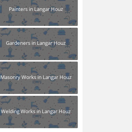
Painters in Langar Houz
Gardeners in Langar Houz
Masonry Works in Langar Houz
Welding Works in Langar Houz