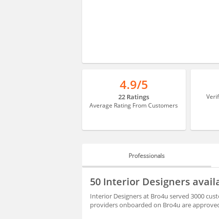
4.9/5
22 Ratings
Veri
Average Rating From Customers
Professionals
PROFESSIONALS
50 Interior Designers avai
BLOGS
Interior Designers at Bro4u served 3000 cust
providers onboarded on Bro4u are approved 