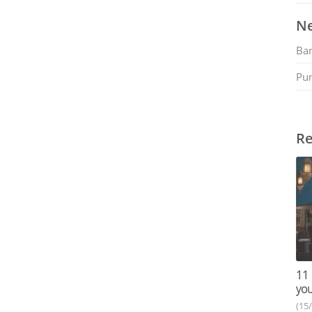
Ne
Ban
Pu
Re
11 
you
(15