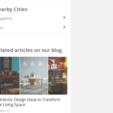
arby Cities
galore
ne
lated articles on our blog
Interior Design Ideas to Transform
r Living Space
/05/17)