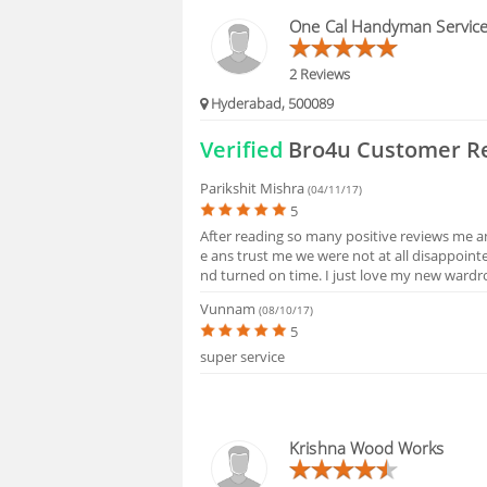
HIRING
One Cal Handyman Servic
FAQS
2 Reviews
Hyderabad, 500089
Verified
Bro4u Customer R
Parikshit Mishra
(04/11/17)
5
After reading so many positive reviews me 
e ans trust me we were not at all disappoint
nd turned on time. I just love my new wardro
Vunnam
(08/10/17)
5
super service
Krishna Wood Works