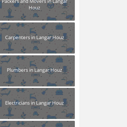
Packers and Movers in Langar
Houz
Carpenters in Langar Houz
Plumbers in Langar Houz
Electricians in Langar Houz