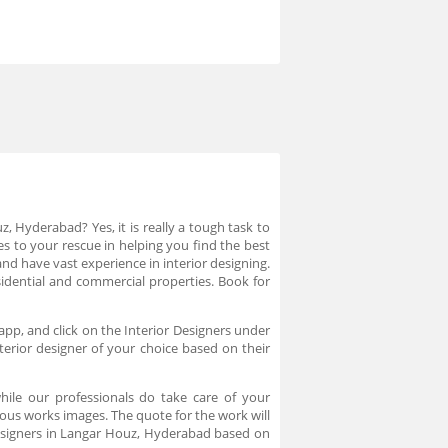
, Hyderabad? Yes, it is really a tough task to
es to your rescue in helping you find the best
nd have vast experience in interior designing.
sidential and commercial properties. Book for
app, and click on the Interior Designers under
erior designer of your choice based on their
ile our professionals do take care of your
ous works images. The quote for the work will
designers in Langar Houz, Hyderabad based on