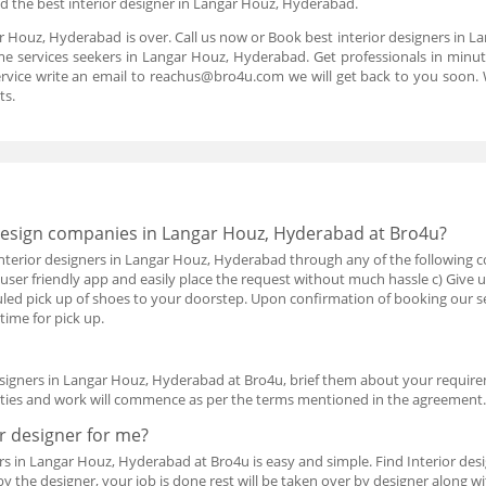
 the best interior designer in Langar Houz, Hyderabad.
ar Houz, Hyderabad is over. Call us now or Book best interior designers in
e services seekers in Langar Houz, Hyderabad. Get professionals in minute
rvice write an email to reachus@bro4u.com we will get back to you soon
ts.
 design companies in Langar Houz, Hyderabad at Bro4u?
nterior designers in Langar Houz, Hyderabad through any of the following c
 user friendly app and easily place the request without much hassle c) Give 
duled pick up of shoes to your doorstep. Upon confirmation of booking our s
time for pick up.
designers in Langar Houz, Hyderabad at Bro4u, brief them about your require
rties and work will commence as per the terms mentioned in the agreement
or designer for me?
s in Langar Houz, Hyderabad at Bro4u is easy and simple. Find Interior de
by the designer, your job is done rest will be taken over by designer along wi