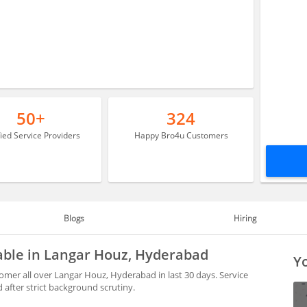
50+
324
fied Service Providers
Happy Bro4u Customers
Blogs
Hiring
lable in Langar Houz, Hyderabad
Yo
omer all over Langar Houz, Hyderabad in last 30 days. Service
after strict background scrutiny.