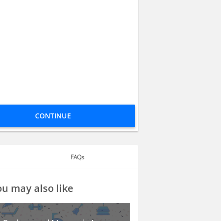
CONTINUE
FAQs
u may also like