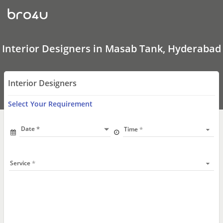
Interior
Designers
In
Masab
Tank,
Hyderabad
Interior Designers in Masab Tank, Hyderabad
Interior Designers
Select Your Requirement
Date
Time
Service