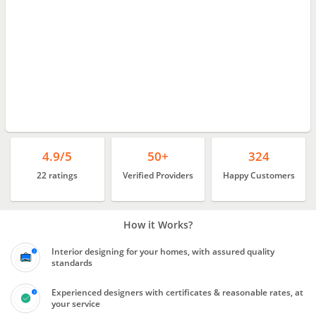
4.9/5
50+
324
22 ratings
Verified Providers
Happy Customers
How it Works?
Interior designing for your homes, with assured quality
standards
Experienced designers with certificates & reasonable rates, at
your service