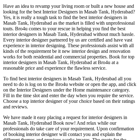
Have an idea to revamp your living room or built a new house and
looking for the best Interior Designers in Masab Tank, Hyderabad?
Yes, it is really a tough task to find the best interior designers in
Masab Tank, Hyderabad as the market is filled with unprofessional
touts. Bro4u comes to your rescue in helping you find the best
interior designers in Masab Tank, Hyderabad without much hassle.
Every interior designer partnered by us are certified and have vast
experience in interior designing. These professionals assist with all
kinds of the requirement be it new interior design and renovation
works for both residential and commercial properties. Book for top
interior designers in Masab Tank, Hyderabad at Bro4u at a
reasonable price and experience the flawless service.
To find best interior designers in Masab Tank, Hyderabad all you
need to do is log on to the Bro4u website or open the app, and click
on the Interior Designers under the Home maintenance category.
Fill in the time slot and enter the day when you require the service.
Choose a top interior designer of your choice based on their ratings
and reviews.
We have made it easy placing a request for interior designers in
Masab Tank, Hyderabad Book now! And relax while our
professionals do take care of your requirement. Upon confirmation
of booking interior designer will contact you and explain the
different themes and previous works images. The quote for the