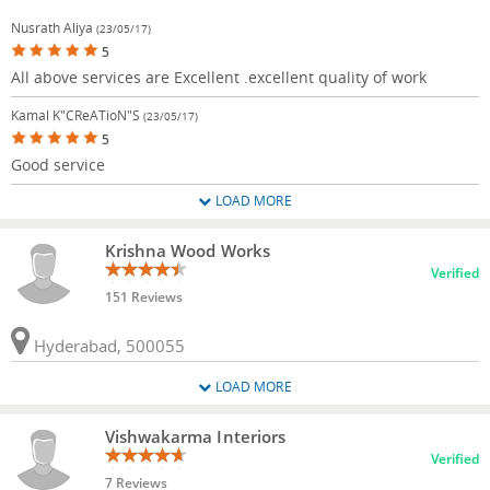
Nusrath Aliya
(23/05/17)
5
All above services are Excellent .excellent quality of work
Kamal K"CReATioN"s
(23/05/17)
5
Good service
LOAD MORE
Krishna Wood Works
Verified
151 Reviews
Hyderabad, 500055
LOAD MORE
Vishwakarma Interiors
Verified
7 Reviews