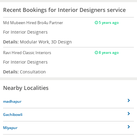
Recent Bookings for Interior Designers service
Md Mubeen
Hired Bro4u Partner
5 years ago
For Interior Designers
Details:
Modular Work, 3D Design
Ravi
Hired Classic Interiors
8 years ago
For Interior Designers
Details:
Consultation
Nearby Localities
madhapur
Gachibowli
Miyapur