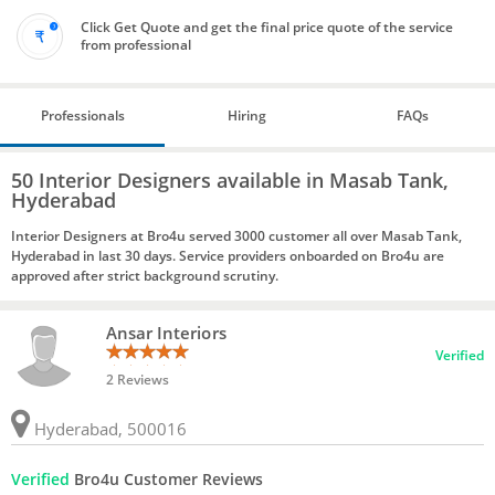
Click Get Quote and get the final price quote of the service
from professional
Professionals
Hiring
FAQs
50 Interior Designers available in Masab Tank,
Hyderabad
Interior Designers at Bro4u served 3000 customer all over Masab Tank,
Hyderabad in last 30 days. Service providers onboarded on Bro4u are
approved after strict background scrutiny.
Ansar Interiors
Verified
2 Reviews
Hyderabad, 500016
Verified
Bro4u Customer Reviews