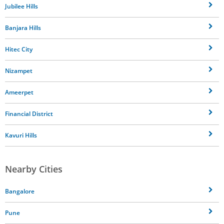
Jubilee Hills
Banjara Hills
Hitec City
Nizampet
Ameerpet
Financial District
Kavuri Hills
Nearby Cities
Bangalore
Pune