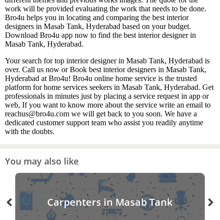
work will be provided evaluating the work that needs to be done.
Bro4u helps you in locating and comparing the best interior
designers in Masab Tank, Hyderabad based on your budget.
Download Bro4u app now to find the best interior designer in
Masab Tank, Hyderabad.
Your search for top interior designer in Masab Tank, Hyderabad is
over. Call us now or Book best interior designers in Masab Tank,
Hyderabad at Bro4u! Bro4u online home service is the trusted
platform for home services seekers in Masab Tank, Hyderabad. Get
professionals in minutes just by placing a service request in app or
web, If you want to know more about the service write an email to
reachus@bro4u.com we will get back to you soon. We have a
dedicated customer support team who assist you readily anytime
with the doubts.
You may also like
Carpenters in Masab Tank