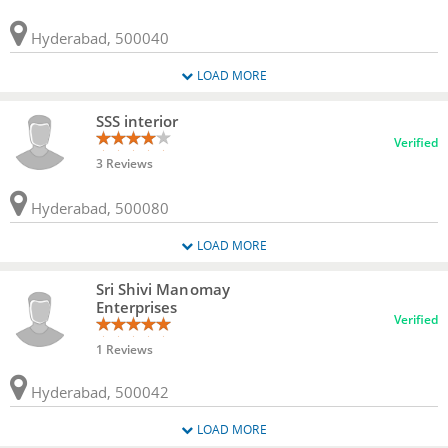
Hyderabad, 500040
LOAD MORE
SSS interior
Verified
3 Reviews
Hyderabad, 500080
LOAD MORE
Sri Shivi Manomay
Enterprises
Verified
1 Reviews
Hyderabad, 500042
LOAD MORE