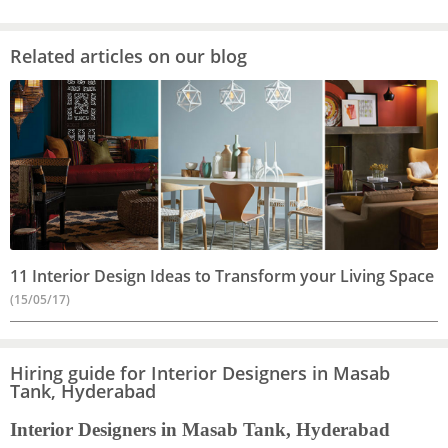
Related articles on our blog
11 Interior Design Ideas to Transform your Living Space
(15/05/17)
Hiring guide for Interior Designers in Masab
Tank, Hyderabad
Interior Designers in Masab Tank, Hyderabad