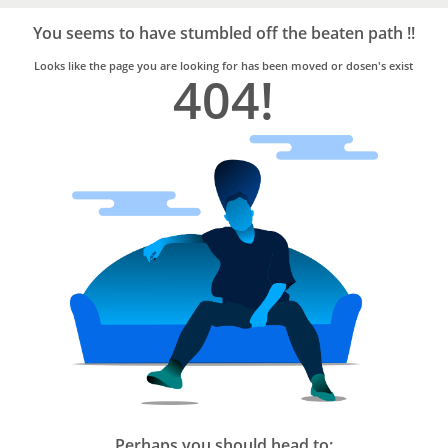
Bro4u
Trusted
You seems to have stumbled off the beaten path !!
Home
Services
Looks like the page you are looking for has been moved or dosen's exist
404!
Perhaps you should head to: