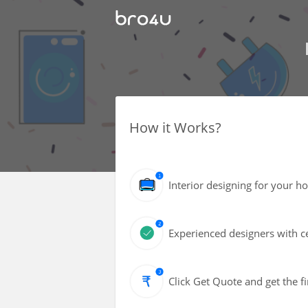
How it Works?
Interior designing for your h
Experienced designers with ce
Click Get Quote and get the fi