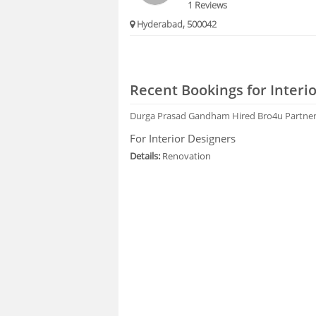
1 Reviews
Hyderabad, 500042
Recent Bookings for Interi
Durga Prasad Gandham
Hired Bro4u Partne
For Interior Designers
Details:
Renovation