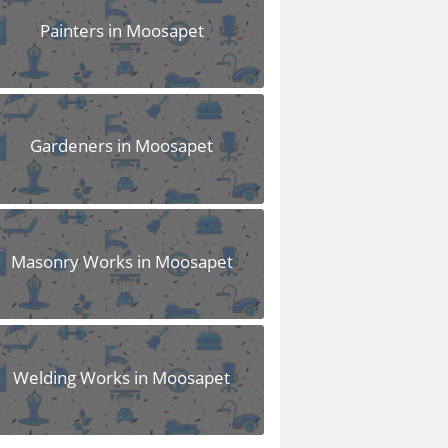
Painters in Moosapet
Gardeners in Moosapet
Masonry Works in Moosapet
Welding Works in Moosapet