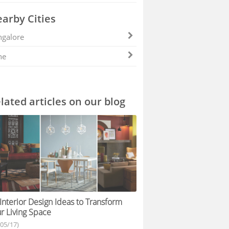
arby Cities
galore
ne
lated articles on our blog
Interior Design Ideas to Transform
r Living Space
/05/17)