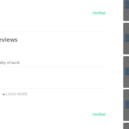
Verified
eviews
ality of work
LOAD MORE
Verified