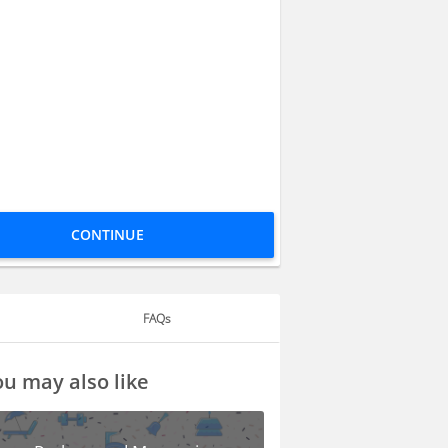
CONTINUE
FAQs
u may also like