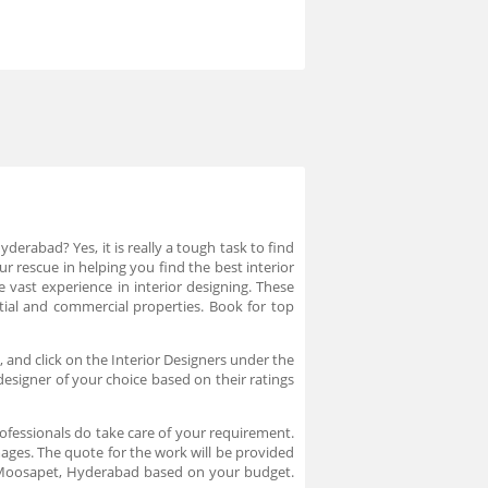
erabad? Yes, it is really a tough task to find
r rescue in helping you find the best interior
vast experience in interior designing. These
ntial and commercial properties. Book for top
 and click on the Interior Designers under the
designer of your choice based on their ratings
ofessionals do take care of your requirement.
ages. The quote for the work will be provided
n Moosapet, Hyderabad based on your budget.