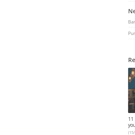
Ne
Ban
Pu
Re
11 
you
(15