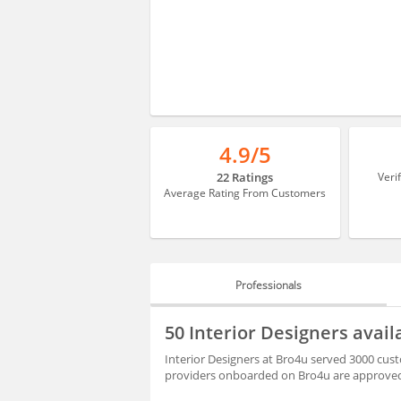
4.9/5
22 Ratings
Veri
Average Rating From Customers
Professionals
PROFESSIONALS
50 Interior Designers avai
BLOGS
Interior Designers at Bro4u served 3000 cust
providers onboarded on Bro4u are approved 