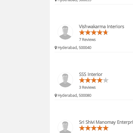
Vishwakarma Interiors
7 Reviews
Hyderabad, 500040
SSS Interior
3 Reviews
Hyderabad, 500080
Sri Shivi Manomay Enterpr