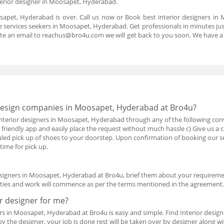
erior designer in Moosapet, Hyderabad.
osapet, Hyderabad is over. Call us now or Book best interior designers i
 services seekers in Moosapet, Hyderabad. Get professionals in minutes just 
te an email to reachus@bro4u.com we will get back to you soon. We have 
 design companies in Moosapet, Hyderabad at Bro4u?
nterior designers in Moosapet, Hyderabad through any of the following con
 friendly app and easily place the request without much hassle c) Give us a
duled pick up of shoes to your doorstep. Upon confirmation of booking our s
time for pick up.
designers in Moosapet, Hyderabad at Bro4u, brief them about your requireme
rties and work will commence as per the terms mentioned in the agreement
or designer for me?
rs in Moosapet, Hyderabad at Bro4u is easy and simple. Find Interior desig
by the designer, your job is done rest will be taken over by designer along wi