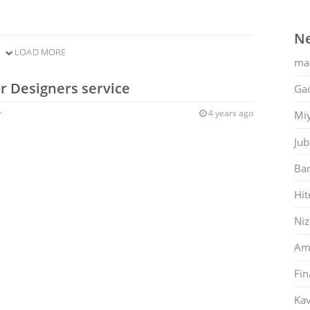
Ne
LOAD MORE
ma
or Designers service
Gac
r
4 years ago
Mi
Jub
Ban
Hit
Ni
Am
Fin
Kav