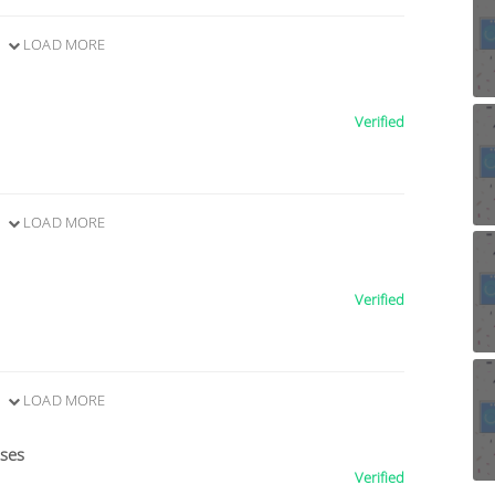
LOAD MORE
Verified
LOAD MORE
Verified
LOAD MORE
ises
Verified