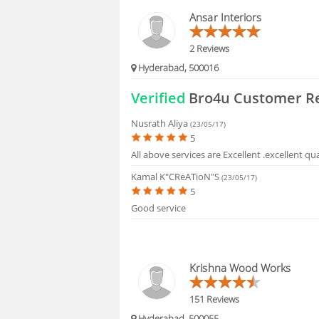
HIRING
Ansar Interiors
FAQS
2 Reviews
Hyderabad, 500016
Verified
Bro4u Customer R
Nusrath Aliya
(23/05/17)
5
All above services are Excellent .excellent qu
Kamal K"CReATioN"s
(23/05/17)
5
Good service
Krishna Wood Works
151 Reviews
Hyderabad, 500055