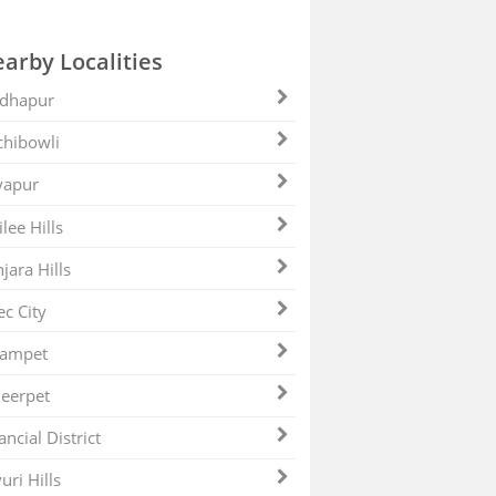
arby Localities
dhapur
hibowli
yapur
ilee Hills
jara Hills
ec City
zampet
eerpet
ancial District
uri Hills