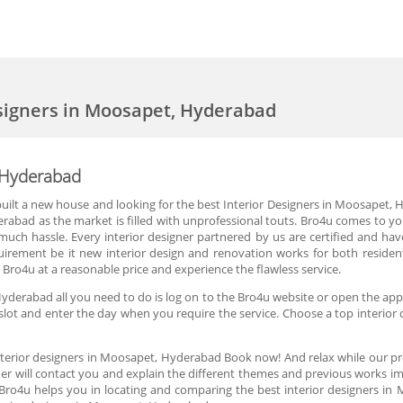
esigners in Moosapet, Hyderabad
, Hyderabad
ilt a new house and looking for the best Interior Designers in Moosapet, Hyd
rabad as the market is filled with unprofessional touts. Bro4u comes to you
ch hassle. Every interior designer partnered by us are certified and have 
equirement be it new interior design and renovation works for both reside
Bro4u at a reasonable price and experience the flawless service.
Hyderabad all you need to do is log on to the Bro4u website or open the app,
lot and enter the day when you require the service. Choose a top interior 
nterior designers in Moosapet, Hyderabad Book now! And relax while our pr
er will contact you and explain the different themes and previous works im
 Bro4u helps you in locating and comparing the best interior designers i