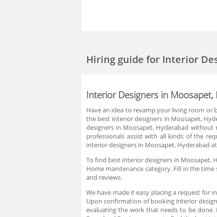
Hiring guide
for Interior D
Interior Designers in Moosapet
Have an idea to revamp your living room or bu
the best interior designers in Moosapet, Hyde
designers in Moosapet, Hyderabad without mu
professionals assist with all kinds of the r
interior designers in Moosapet, Hyderabad at 
To find best interior designers in Moosapet, 
Home maintenance category. Fill in the time s
and reviews.
We have made it easy placing a request for i
Upon confirmation of booking interior design
evaluating the work that needs to be done.