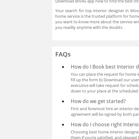
Download Bro4u app now to find the best int
Your search for top interior designer in Mo
home service is the trusted platform for home
you want to know more about the service wri
you readily anytime with the doubts.
FAQs
How do I Book best Interior
You can place the request for home i
fill up the form b) Download our user
executive will take request for sche
down to your place at the scheduled 
How do we get started?
First and foremost hire an interior 
agreement will be signed by both pa
How do I choose right Interi
Choosing best home interior designe
them if you’re satisfied, and pleased 