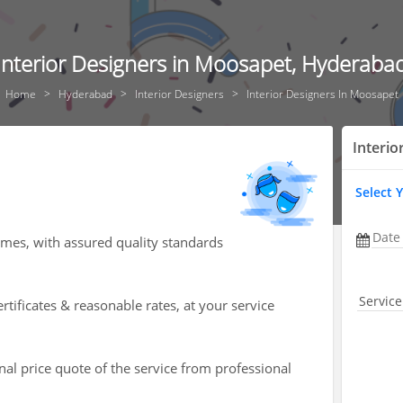
Interior Designers in Moosapet, Hyderaba
Home
Hyderabad
Interior Designers
Interior Designers In Moosapet
Interio
Select 
Date
omes, with assured quality standards
Service
rtificates & reasonable rates, at your service
nal price quote of the service from professional