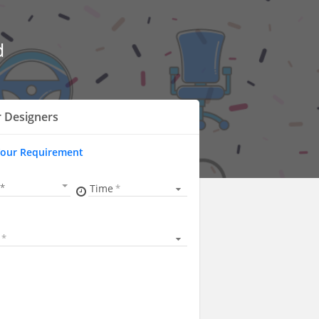
d
r Designers
Your Requirement
Time