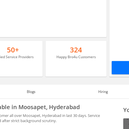
50+
324
fied Service Providers
Happy Bro4u Customers
Blogs
Hiring
lable in Moosapet, Hyderabad
Yo
omer all over Moosapet, Hyderabad in last 30 days. Service
after strict background scrutiny.