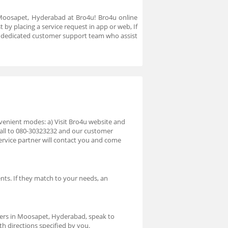
n Moosapet, Hyderabad at Bro4u! Bro4u online
by placing a service request in app or web, If
a dedicated customer support team who assist
venient modes: a) Visit Bro4u website and
 call to 080-30323232 and our customer
ervice partner will contact you and come
nts. If they match to your needs, an
.
ners in Moosapet, Hyderabad, speak to
th directions specified by you.