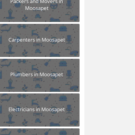
Packers and Movers in
Moosapet
Carpenters in Moosapet
Plumbers in Moosapet
Electricians in Moosapet