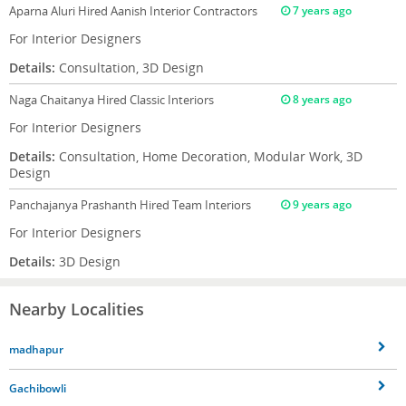
Aparna Aluri
Hired Aanish Interior Contractors
7 years ago
For Interior Designers
Details:
Consultation, 3D Design
Naga Chaitanya
Hired Classic Interiors
8 years ago
For Interior Designers
Details:
Consultation, Home Decoration, Modular Work, 3D
Design
Panchajanya Prashanth
Hired Team Interiors
9 years ago
For Interior Designers
Details:
3D Design
Nearby Localities
madhapur
Gachibowli