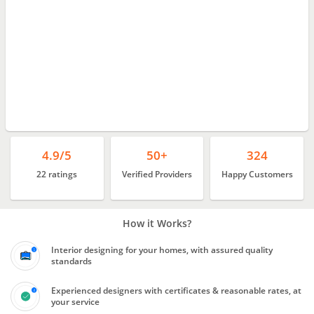
4.9/5
50+
324
22 ratings
Verified Providers
Happy Customers
How it Works?
Interior designing for your homes, with assured quality
standards
Experienced designers with certificates & reasonable rates, at
your service