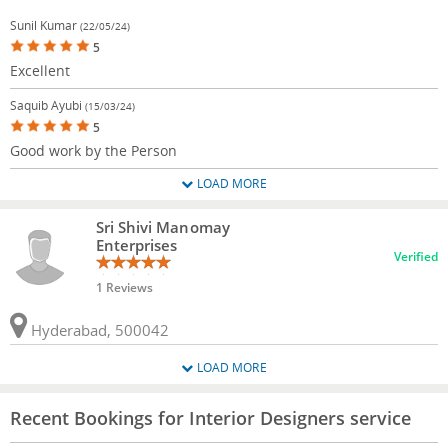
Sunil Kumar
(22/05/24)
5
Excellent
Saquib Ayubi
(15/03/24)
5
Good work by the Person
LOAD MORE
Sri Shivi Manomay
Enterprises
Verified
1 Reviews
Hyderabad, 500042
LOAD MORE
Recent Bookings for Interior Designers service