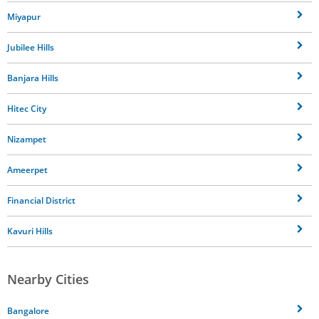
Miyapur
Jubilee Hills
Banjara Hills
Hitec City
Nizampet
Ameerpet
Financial District
Kavuri Hills
Nearby Cities
Bangalore