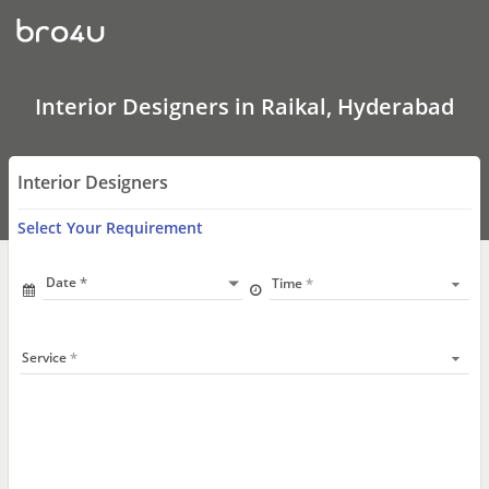
Interior
Designers
In
Raikal,
Hyderabad
Interior Designers in Raikal, Hyderabad
Interior Designers
Select Your Requirement
Date
Time
Service