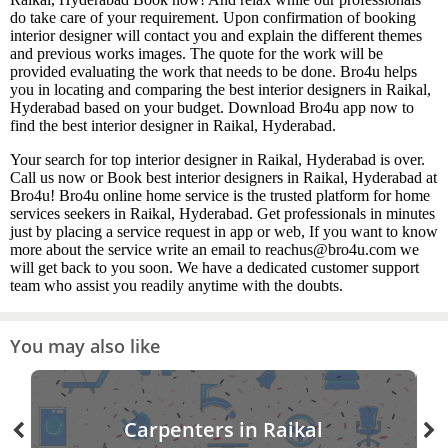
do take care of your requirement. Upon confirmation of booking
interior designer will contact you and explain the different themes
and previous works images. The quote for the work will be
provided evaluating the work that needs to be done. Bro4u helps
you in locating and comparing the best interior designers in Raikal,
Hyderabad based on your budget. Download Bro4u app now to
find the best interior designer in Raikal, Hyderabad.
Your search for top interior designer in Raikal, Hyderabad is over.
Call us now or Book best interior designers in Raikal, Hyderabad at
Bro4u! Bro4u online home service is the trusted platform for home
services seekers in Raikal, Hyderabad. Get professionals in minutes
just by placing a service request in app or web, If you want to know
more about the service write an email to reachus@bro4u.com we
will get back to you soon. We have a dedicated customer support
team who assist you readily anytime with the doubts.
You may also like
Carpenters in Raikal