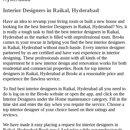
Interior Designers in Raikal, Hyderabad
Have an idea to revamp your living room or built a new house and
looking for the best Interior Designers in Raikal, Hyderabad? Yes, it
is really a tough task to find the best interior designers in Raikal,
Hyderabad as the market is filled with unprofessional touts. Bro4u
comes to your rescue in helping you find the best interior designers
in Raikal, Hyderabad without much hassle. Every interior designer
partnered by us are certified and have vast experience in interior
designing. These professionals assist with all kinds of the
requirement be it new interior design and renovation works for both
residential and commercial properties. Book for top interior
designers in Raikal, Hyderabad at Bro4u at a reasonable price and
experience the flawless service.
To find best interior designers in Raikal, Hyderabad all you need to
do is log on to the Bro4u website or open the app, and click on the
Interior Designers under the Home maintenance category. Fill in the
time slot and enter the day when you require the service. Choose a
top interior designer of your choice based on their ratings and
reviews.
We have made it easy placing a request for interior designers in
Raikal, Hyderabad Book now! And relax while our professionals