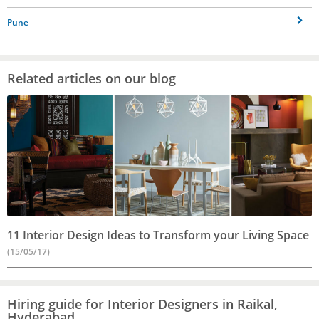
Pune
Related articles on our blog
11 Interior Design Ideas to Transform your Living Space
(15/05/17)
Hiring guide for Interior Designers in Raikal,
Hyderabad