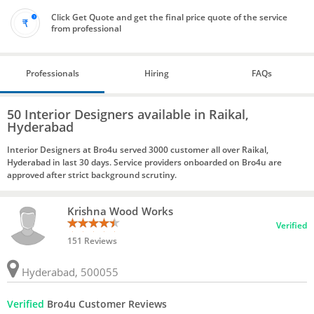
Click Get Quote and get the final price quote of the service
from professional
Professionals
Hiring
FAQs
50 Interior Designers available in Raikal,
Hyderabad
Interior Designers at Bro4u served 3000 customer all over Raikal,
Hyderabad in last 30 days. Service providers onboarded on Bro4u are
approved after strict background scrutiny.
Krishna Wood Works
Verified
151 Reviews
Hyderabad, 500055
Verified
Bro4u Customer Reviews