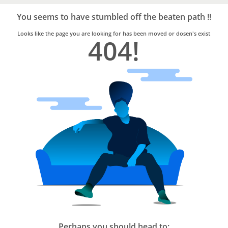
Bro4u
Trusted
You seems to have stumbled off the beaten path !!
Home
Services
Looks like the page you are looking for has been moved or dosen's exist
404!
Perhaps you should head to: