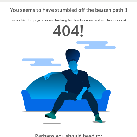
Bro4u
Trusted
You seems to have stumbled off the beaten path !!
Home
Services
Looks like the page you are looking for has been moved or dosen's exist
404!
Perhaps you should head to: