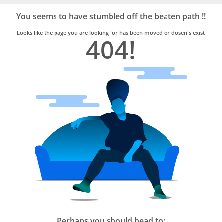
Bro4u
Trusted
You seems to have stumbled off the beaten path !!
Home
Services
Looks like the page you are looking for has been moved or dosen's exist
404!
Perhaps you should head to: