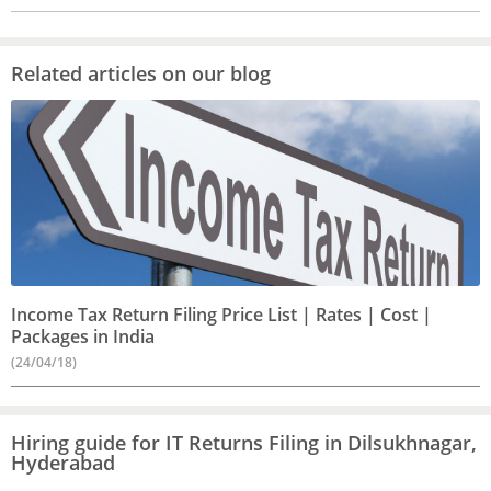
Related articles on our blog
Income Tax Return Filing Price List | Rates | Cost |
Packages in India
(24/04/18)
Hiring guide for IT Returns Filing in Dilsukhnagar,
Hyderabad