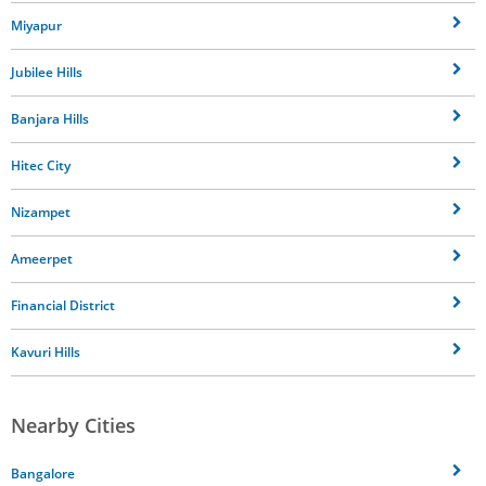
Miyapur
Jubilee Hills
Banjara Hills
Hitec City
Nizampet
Ameerpet
Financial District
Kavuri Hills
Nearby Cities
Bangalore