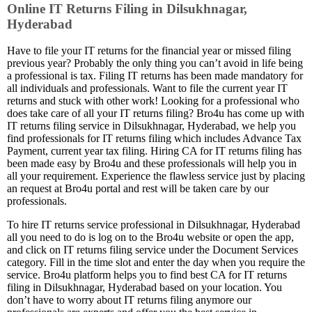
Online IT Returns Filing in Dilsukhnagar,
Hyderabad
Have to file your IT returns for the financial year or missed filing
previous year? Probably the only thing you can’t avoid in life being
a professional is tax. Filing IT returns has been made mandatory for
all individuals and professionals. Want to file the current year IT
returns and stuck with other work! Looking for a professional who
does take care of all your IT returns filing? Bro4u has come up with
IT returns filing service in Dilsukhnagar, Hyderabad, we help you
find professionals for IT returns filing which includes Advance Tax
Payment, current year tax filing. Hiring CA for IT returns filing has
been made easy by Bro4u and these professionals will help you in
all your requirement. Experience the flawless service just by placing
an request at Bro4u portal and rest will be taken care by our
professionals.
To hire IT returns service professional in Dilsukhnagar, Hyderabad
all you need to do is log on to the Bro4u website or open the app,
and click on IT returns filing service under the Document Services
category. Fill in the time slot and enter the day when you require the
service. Bro4u platform helps you to find best CA for IT returns
filing in Dilsukhnagar, Hyderabad based on your location. You
don’t have to worry about IT returns filing anymore our