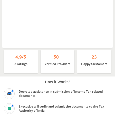
4.9/5
50+
23
2 ratings
Verified Providers
Happy Customers
How it Works?
Doorstep assistance in submission of Income Tax related
documents
Executive will verify and submit the documents to the Tax
Authority of India