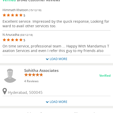
Himmath Khatoon
(15/12/18)
5
Excellent service. Impressed by the quick response, Looking for
ward to avail other services too.
N Anuradha
(03/12/18)
5
On time service, professional team ... Happy With Mandamus T
axation Services and even I refer this guy to my friends also
LOAD MORE
Sohitha Associates
Verified
4 Reviews
Hyderabad, 500045
LOAD MORE