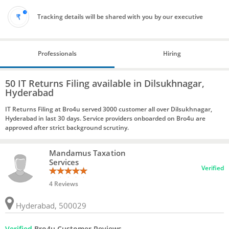
Tracking details will be shared with you by our executive
Professionals
Hiring
50 IT Returns Filing available in Dilsukhnagar,
Hyderabad
IT Returns Filing at Bro4u served 3000 customer all over Dilsukhnagar,
Hyderabad in last 30 days. Service providers onboarded on Bro4u are
approved after strict background scrutiny.
Mandamus Taxation
Services
Verified
4 Reviews
Hyderabad, 500029
Verified
Bro4u Customer Reviews