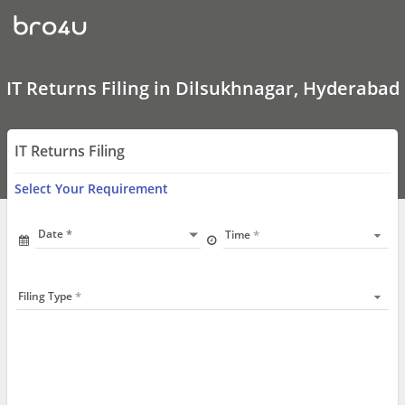
IT
Returns
Filing
In
Dilsukhnagar,
Hyderabad
IT Returns Filing in Dilsukhnagar, Hyderabad
IT Returns Filing
Select Your Requirement
Date
Time
Filing Type