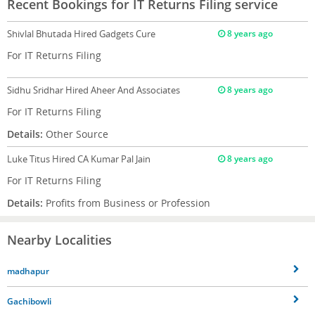
Recent Bookings for IT Returns Filing service
Shivlal Bhutada
Hired Gadgets Cure
8 years ago
For IT Returns Filing
Sidhu Sridhar
Hired Aheer And Associates
8 years ago
For IT Returns Filing
Details:
Other Source
Luke Titus
Hired CA Kumar Pal Jain
8 years ago
For IT Returns Filing
Details:
Profits from Business or Profession
Nearby Localities
madhapur
Gachibowli