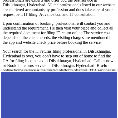
professionals are experts and offer you the best service in
Dilsukhnagar, Hyderabad. All the professionals listed in our website
are chartered accountants by profession and does take care of your
request be it IT filing, Advance tax, and IT consultation.
Upon confirmation of booking, professional will contact you and
understand the requirement. He then visit your place and collect all
the required document for filing IT return online.The service cost
depends on the clients needs, the visiting charges are mentioned in
the app and website check price before booking the service.
Your search for the IT returns filing professional in Dilsukhnagar,
Hyderabad is over, you don’t have to step out of home to find the
CA for filing Income tax in Dilsukhnagar, Hyderabad. Call us now
or Book IT returns service in Dilsukhnagar, Hyderabad! Bro4u
online home service is the trusted platform offering 100+ services in
Dilsukhnagar, Hyderabad. Get professionals and technicians at your
doorstep just by placing a service request in app or web, we are
happy to serve you! We guarantee you 100% satisfaction with our
service level.
You may also like