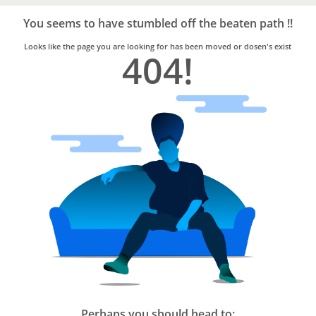
Bro4u
Trusted
You seems to have stumbled off the beaten path !!
Home
Services
Looks like the page you are looking for has been moved or dosen's exist
404!
Perhaps you should head to: